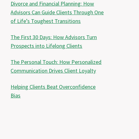
Divorce and Financial Planning: How
Advisors Can Guide Clients Through One
of Life’s Toughest Transitions
The First 30 Days: How Advisors Turn
Prospects into Lifelong Clients
The Personal Touch: How Personalized
Communication Drives Client Loyalty
Helping Clients Beat Overconfidence
Bias