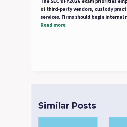
The SEC’s FY2026 exam priorities emph
of third-party vendors, custody pract
services. Firms should begin internal 
Read more
Similar Posts