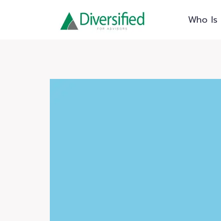
Skip
Who Is 
to
content