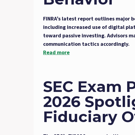
FINRA’s latest report outlines major b
including increased use of digital pla
toward passive investing. Advisors m
communication tactics accordingly.
Read more
SEC Exam Pr
2026 Spotli
Fiduciary O