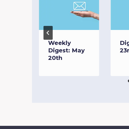
Weekly
Di
Digest: May
23
 6th
20th