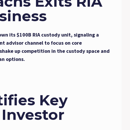
chs Exits RIA
siness
own its $100B RIA custody unit, signaling a
nt advisor channel to focus on core
d shake up competition in the custody space and
an options.
ifies Key
 Investor