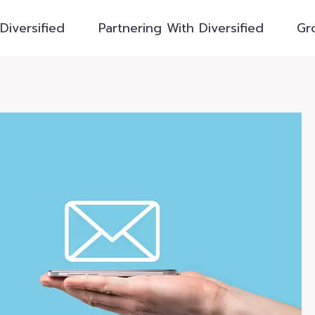
Diversified
Partnering With Diversified
Gr