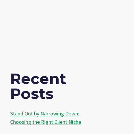
Recent
Posts
Stand Out by Narrowing Down:
Choosing the Right Client Niche