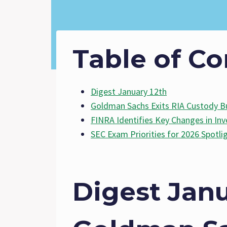
Table of Co
Digest January 12th
Goldman Sachs Exits RIA Custody B
FINRA Identifies Key Changes in Inv
SEC Exam Priorities for 2026 Spotli
Digest Janu