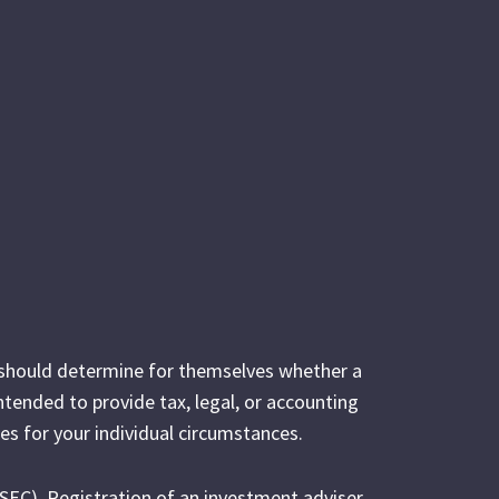
s should determine for themselves whether a
intended to provide tax, legal, or accounting
es for your individual circumstances.
(SEC). Registration of an investment adviser