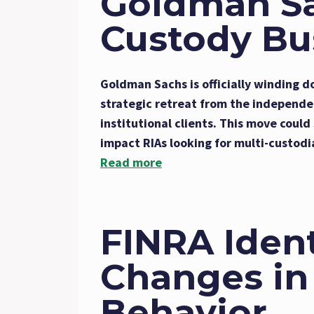
Goldman Sa
Custody Bu
Goldman Sachs is officially winding d
strategic retreat from the independe
institutional clients. This move coul
impact RIAs looking for multi-custodi
Read more
FINRA Ident
Changes in
Behavior