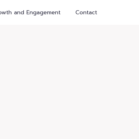
owth and Engagement
Contact