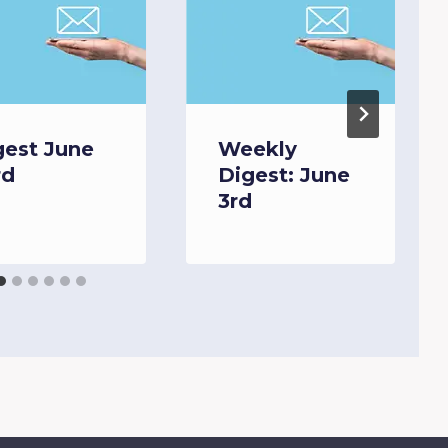
gest June
Weekly
rd
Digest: June
3rd