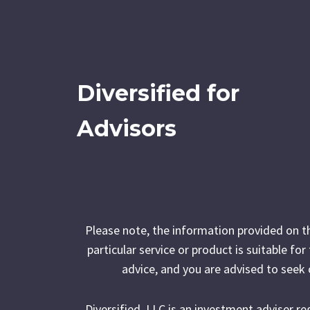
Diversified for
Advisors
Please note, the information provided on t
particular service or product is suitable fo
advice, and you are advised to seek 
Diversified, LLC is an investment adviser r