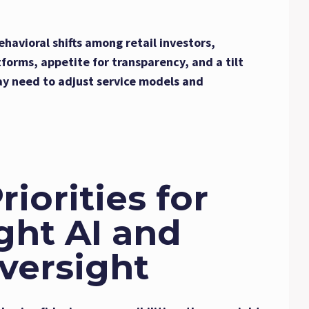
ehavioral shifts among retail investors,
tforms, appetite for transparency, and a tilt
ay need to adjust service models and
iorities for
ght AI and
versight