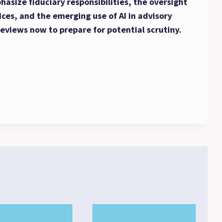
asize fiduciary responsibilities, the oversight
ices, and the emerging use of AI in advisory
reviews now to prepare for potential scrutiny.