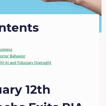
ntents
usiness
estor Behavior
ght AI and Fiduciary Oversight
ary 12th