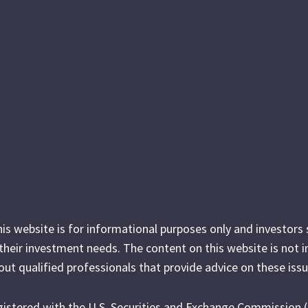
his website is for informational purposes only and investor
r their investment needs. The content on this website is not 
out qualified professionals that provide advice on these issu
egistered with the U.S. Securities and Exchange Commission 