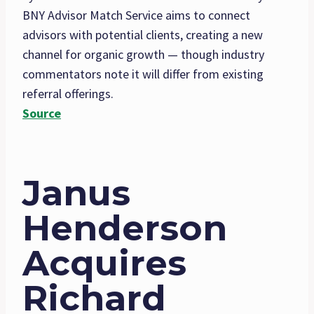
BNY Advisor Match Service aims to connect
advisors with potential clients, creating a new
channel for organic growth — though industry
commentators note it will differ from existing
referral offerings.
Source
Janus
Henderson
Acquires
Richard