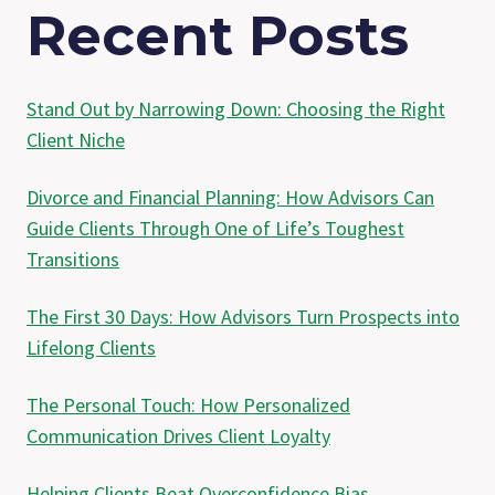
Recent Posts
Stand Out by Narrowing Down: Choosing the Right
Client Niche
Divorce and Financial Planning: How Advisors Can
Guide Clients Through One of Life’s Toughest
Transitions
The First 30 Days: How Advisors Turn Prospects into
Lifelong Clients
The Personal Touch: How Personalized
Communication Drives Client Loyalty
Helping Clients Beat Overconfidence Bias