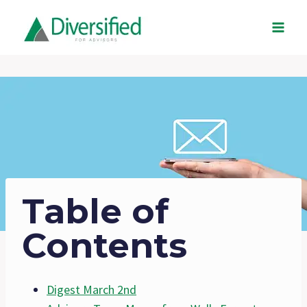
Skip
to
content
Table of
Contents
Digest March 2nd