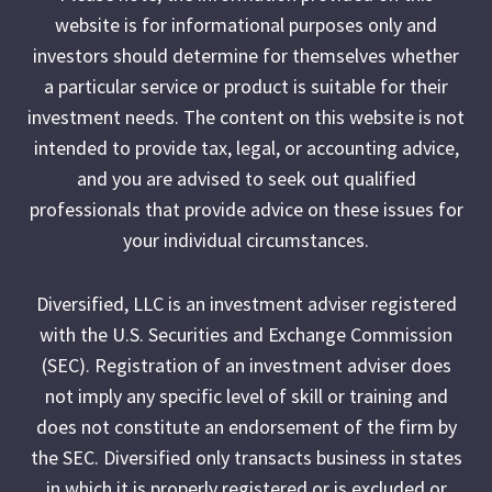
website is for informational purposes only and
investors should determine for themselves whether
a particular service or product is suitable for their
investment needs. The content on this website is not
intended to provide tax, legal, or accounting advice,
and you are advised to seek out qualified
professionals that provide advice on these issues for
your individual circumstances.
Diversified, LLC is an investment adviser registered
with the U.S. Securities and Exchange Commission
(SEC). Registration of an investment adviser does
not imply any specific level of skill or training and
does not constitute an endorsement of the firm by
the SEC. Diversified only transacts business in states
in which it is properly registered or is excluded or