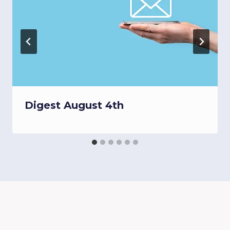
Digest August 4th