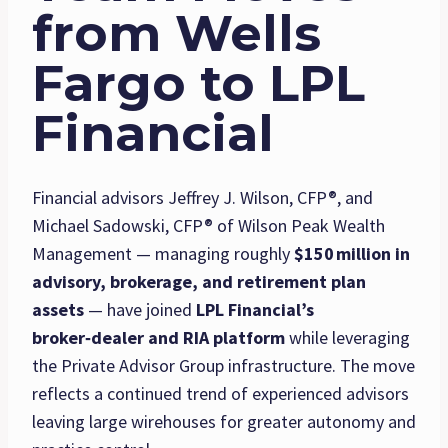
from Wells
Fargo to LPL
Financial
Financial advisors Jeffrey J. Wilson, CFP®, and
Michael Sadowski, CFP® of Wilson Peak Wealth
Management — managing roughly
$150
million in
advisory, brokerage, and retirement plan
assets
— have joined
LPL Financial’s
broker‑dealer and RIA platform
while leveraging
the Private Advisor Group infrastructure. The move
reflects a continued trend of experienced advisors
leaving large wirehouses for greater autonomy and