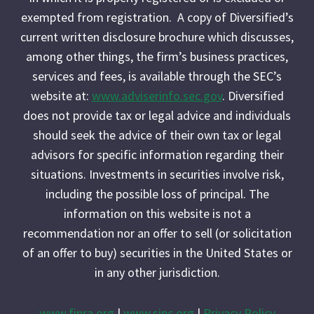
exempted from registration. A copy of Diversified’s
current written disclosure brochure which discusses,
among other things, the firm’s business practices,
services and fees, is available through the SEC’s
website at:
www.adviserinfo.sec.gov
. Diversified
does not provide tax or legal advice and individuals
should seek the advice of their own tax or legal
advisors for specific information regarding their
situations. Investments in securities involve risk,
including the possible loss of principal. The
information on this website is not a
recommendation nor an offer to sell (or solicitation
of an offer to buy) securities in the United States or
in any other jurisdiction.
www.finra.org
|
www.sipc.org
|
Privacy Policy