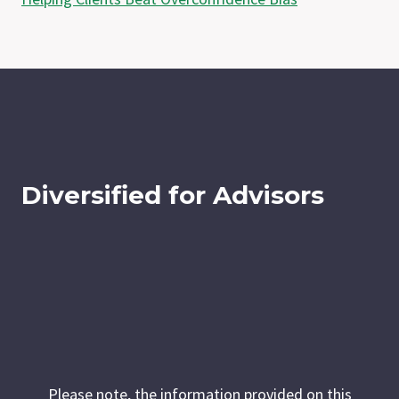
Diversified for Advisors
Please note, the information provided on this