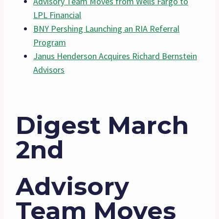
Advisory Team Moves from Wells Fargo to
LPL Financial
BNY Pershing Launching an RIA Referral
Program
Janus Henderson Acquires Richard Bernstein
Advisors
Digest March
2nd
Advisory
Team Moves