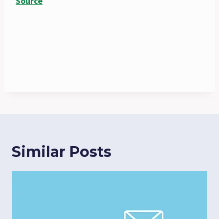
Source
Similar Posts