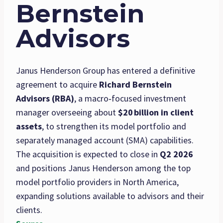
Bernstein
Advisors
Janus Henderson Group has entered a definitive
agreement to acquire
Richard Bernstein
Advisors (RBA)
, a macro‑focused investment
manager overseeing about
$20
billion in client
assets
, to strengthen its model portfolio and
separately managed account (SMA) capabilities.
The acquisition is expected to close in
Q2 2026
and positions Janus Henderson among the top
model portfolio providers in North America,
expanding solutions available to advisors and their
clients.