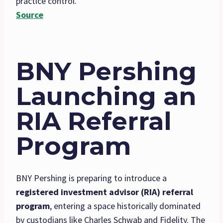
practice control.
Source
BNY Pershing
Launching an
RIA Referral
Program
BNY Pershing is preparing to introduce a
registered investment advisor (RIA) referral
program
, entering a space historically dominated
by custodians like Charles Schwab and Fidelity. The