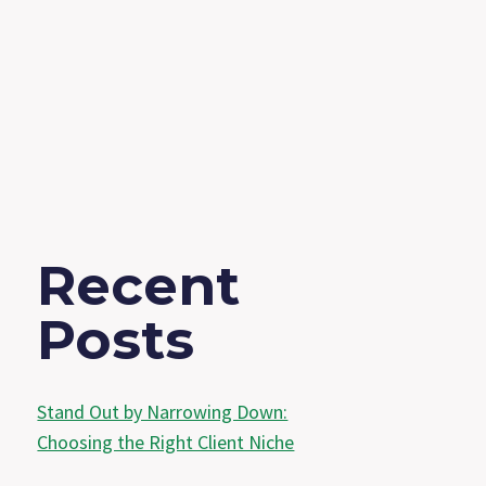
Recent
Posts
Stand Out by Narrowing Down:
Choosing the Right Client Niche