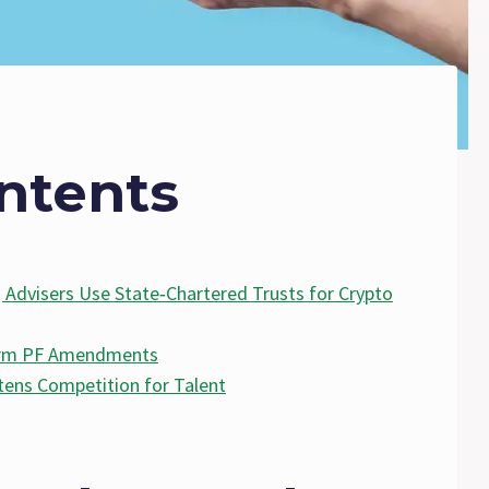
ntents
 Advisers Use State‑Chartered Trusts for Crypto
Form PF Amendments
tens Competition for Talent