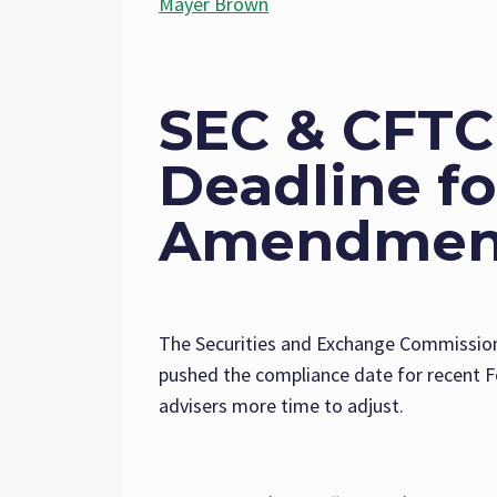
Mayer Brown
SEC & CFTC
Deadline f
Amendmen
The Securities and Exchange Commissio
pushed the compliance date for recent 
advisers more time to adjust.