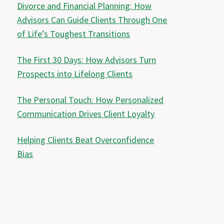
Divorce and Financial Planning: How
Advisors Can Guide Clients Through One
of Life’s Toughest Transitions
The First 30 Days: How Advisors Turn
Prospects into Lifelong Clients
The Personal Touch: How Personalized
Communication Drives Client Loyalty
Helping Clients Beat Overconfidence
Bias