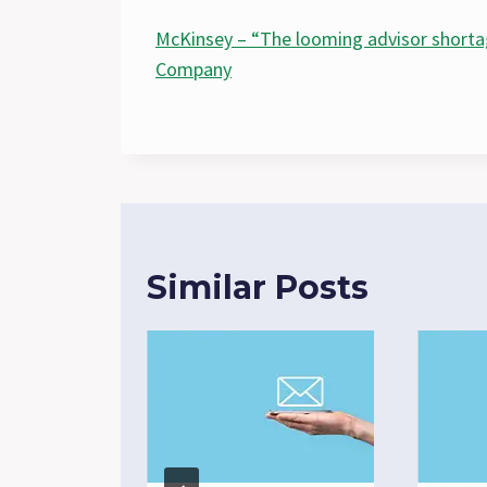
McKinsey – “The looming advisor short
Company
Similar Posts