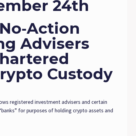
ember 24th
 No‑Action
ing Advisers
Chartered
Crypto Custody
lows registered investment advisers and certain
“banks” for purposes of holding crypto assets and