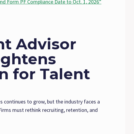
nd Form PF Compliance Date to Oct. 1, 2026”
t Advisor
ightens
 for Talent
continues to grow, but the industry faces a
irms must rethink recruiting, retention, and