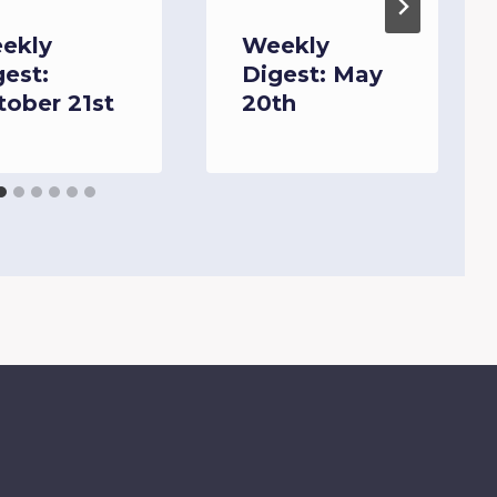
ekly
Weekly
gest:
Digest: May
tober 21st
20th