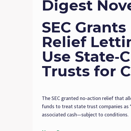
Digest Nov
SEC Grants
Relief Lett
Use State‑
Trusts for 
The SEC granted no‑action relief that al
funds to treat state trust companies as 
associated cash—subject to conditions.