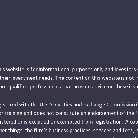
his website is for informational purposes only and investor
r their investment needs. The content on this website is not 
out qualified professionals that provide advice on these issu
egistered with the U.S. Securities and Exchange Commission 
l or training and does not constitute an endorsement of the f
egistered or is excluded or exempted from registration. A cop
r things, the firm’s business practices, services and fees, i