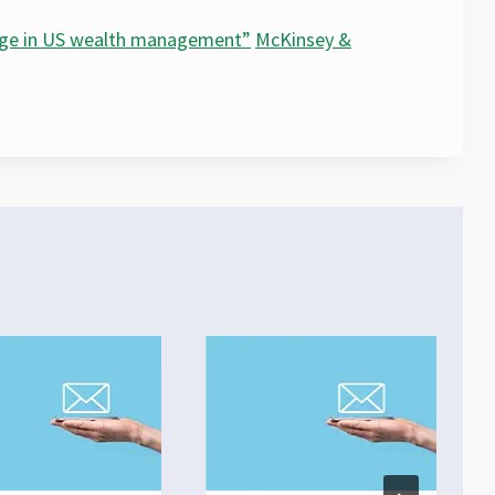
age in US wealth management”
McKinsey &