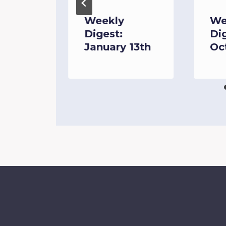
June
Weekly
We
Digest:
Di
January 13th
Oc