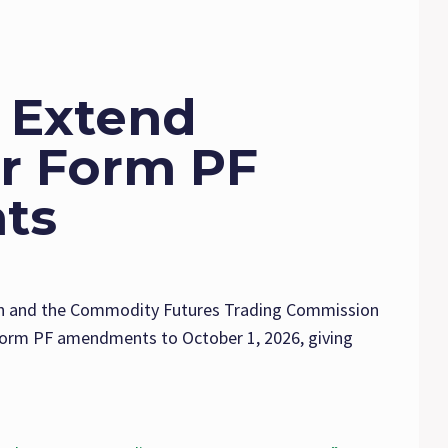
 Extend
or Form PF
ts
n and the Commodity Futures Trading Commission
Form PF amendments to October 1, 2026, giving