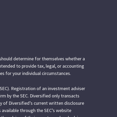
s should determine for themselves whether a
intended to provide tax, legal, or accounting
es for your individual circumstances.
(SEC). Registration of an investment adviser
irm by the SEC. Diversified only transacts
y of Diversified’s current written disclosure
s available through the SEC’s website