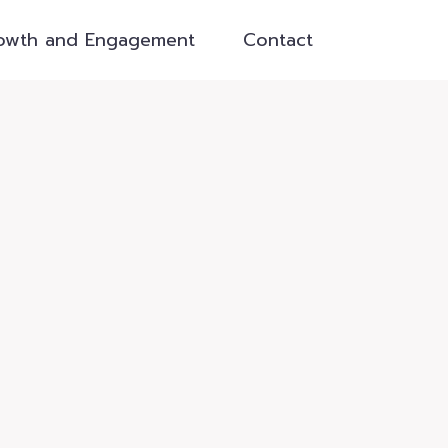
owth and Engagement
Contact