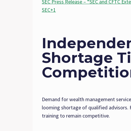
SEC Press Release – “SEC and CFTC Exte
SEC+1
Independen
Shortage T
Competition
Demand for wealth management services 
looming shortage of qualified advisors. F
training to remain competitive.