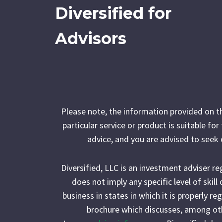
Diversified for
Advisors
Please note, the information provided on t
particular service or product is suitable fo
advice, and you are advised to seek 
Diversified, LLC is an investment adviser r
does not imply any specific level of skil
business in states in which it is properly r
brochure which discusses, among othe