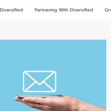
Diversified
Partnering With Diversified
Gr