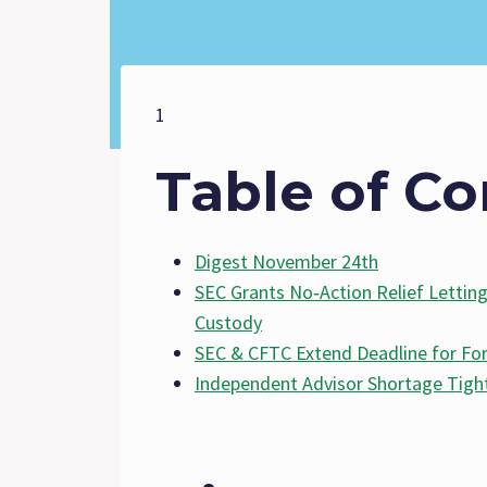
1
Table of Co
Digest November 24th
SEC Grants No‑Action Relief Letting
Custody
SEC & CFTC Extend Deadline for 
Independent Advisor Shortage Tigh