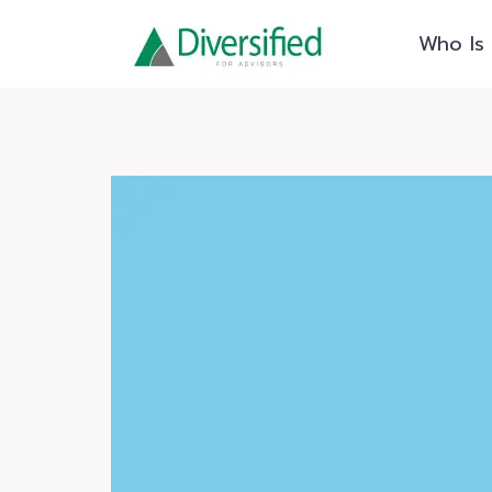
Skip
Who Is 
to
content