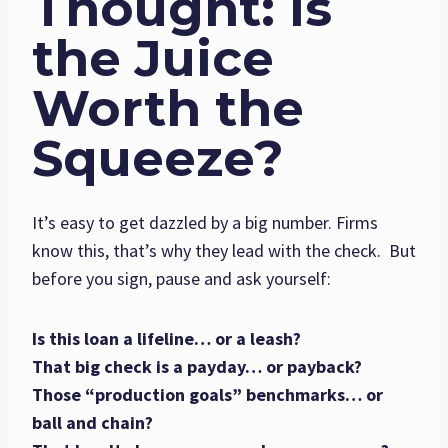
Thought: Is
the Juice
Worth the
Squeeze?
It’s easy to get dazzled by a big number. Firms
know this, that’s why they lead with the check. But
before you sign, pause and ask yourself:
Is this loan a lifeline… or a leash?
That big check is a payday… or payback?
Those “production goals” benchmarks… or
ball and chain?