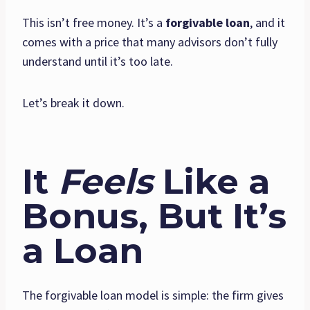
This isn’t free money. It’s a
forgivable loan
, and it
comes with a price that many advisors don’t fully
understand until it’s too late.
Let’s break it down.
It
Feels
Like a
Bonus, But It’s
a Loan
The forgivable loan model is simple: the firm gives