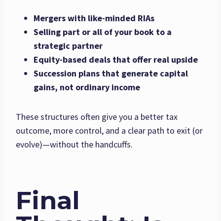
Mergers with like-minded RIAs
Selling part or all of your book to a
strategic partner
Equity-based deals that offer real upside
Succession plans that generate capital
gains, not ordinary income
These structures often give you a better tax
outcome, more control, and a clear path to exit (or
evolve)—without the handcuffs.
Final