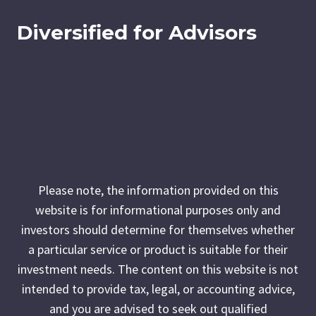
Diversified for Advisors
Please note, the information provided on this
website is for informational purposes only and
investors should determine for themselves whether
a particular service or product is suitable for their
investment needs. The content on this website is not
intended to provide tax, legal, or accounting advice,
and you are advised to seek out qualified