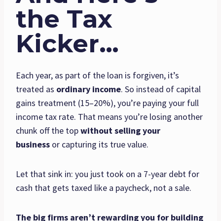
the Tax
Kicker…
Each year, as part of the loan is forgiven, it’s
treated as
ordinary income
. So instead of capital
gains treatment (15–20%), you’re paying your full
income tax rate. That means you’re losing another
chunk off the top
without selling your
business
or capturing its true value.
Let that sink in: you just took on a 7-year debt for
cash that gets taxed like a paycheck, not a sale.
The big firms aren’t rewarding you for building