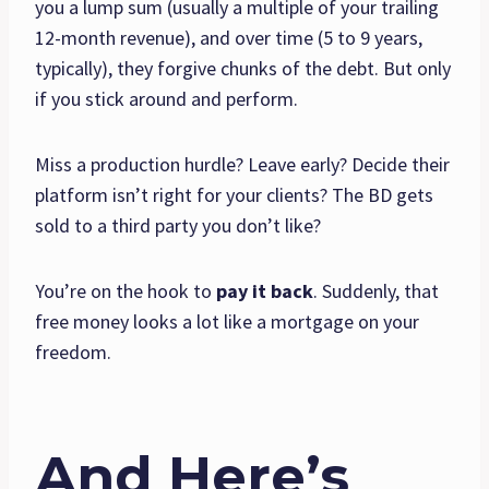
you a lump sum (usually a multiple of your trailing
12-month revenue), and over time (5 to 9 years,
typically), they forgive chunks of the debt. But only
if you stick around and perform.
Miss a production hurdle? Leave early? Decide their
platform isn’t right for your clients? The BD gets
sold to a third party you don’t like?
You’re on the hook to
pay it back
. Suddenly, that
free money looks a lot like a mortgage on your
freedom.
And Here’s