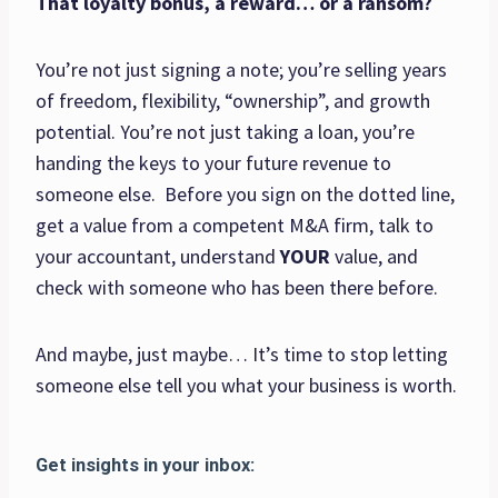
That loyalty bonus, a reward… or a ransom?
You’re not just signing a note; you’re selling years
of freedom, flexibility, “ownership”, and growth
potential. You’re not just taking a loan, you’re
handing the keys to your future revenue to
someone else. Before you sign on the dotted line,
get a value from a competent M&A firm, talk to
your accountant, understand
YOUR
value, and
check with someone who has been there before.
And maybe, just maybe… It’s time to stop letting
someone else tell you what your business is worth.