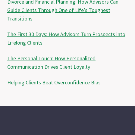
Divorce and Financial Planning: How Advisors Can
Guide Clients Through One of Life’s Toughest
Transitions
The First 30 Days: How Advisors Turn Prospects into
Lifelong Clients
The Personal Touch: How Personalized
Communication Drives Client Loyalty
Helping Clients Beat Overconfidence Bias