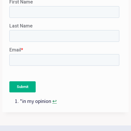
*in my opinion
↩︎