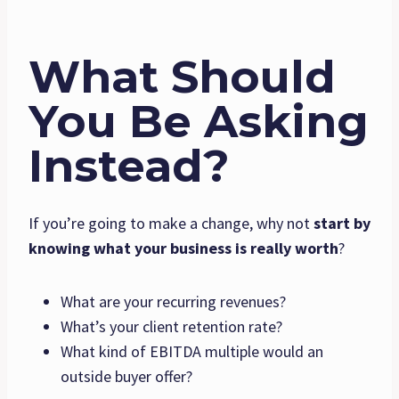
What Should
You Be Asking
Instead?
If you’re going to make a change, why not
start by
knowing what your business is really worth
?
What are your recurring revenues?
What’s your client retention rate?
What kind of EBITDA multiple would an
outside buyer offer?