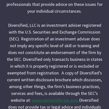
professionals that provide advice on these issues for
your individual circumstances.
Diversified, LLC is an investment adviser registered
with the U.S. Securities and Exchange Commission
(SEC). Registration of an investment adviser does
not imply any specific level of skill or training and
does not constitute an endorsement of the firm by
the SEC. Diversified only transacts business in states
in which it is properly registered or is excluded or
exempted from registration. A copy of Diversified’s
current written disclosure brochure which discusses,
among other things, the firm’s business practices,
services and fees, is available through the SEC’s
website at:
www.adviserinfo.sec.gov
. Diversified
does not provide tax or legal advice and individuals