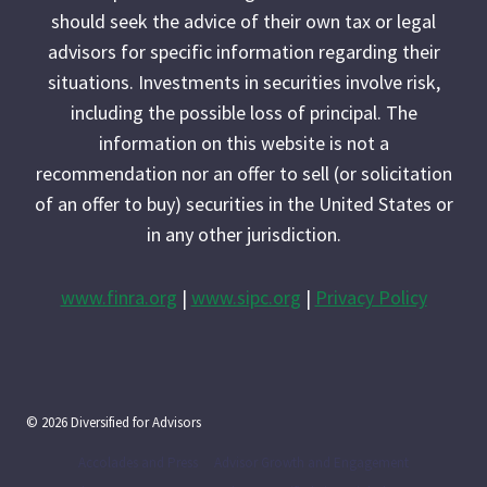
should seek the advice of their own tax or legal
advisors for specific information regarding their
situations. Investments in securities involve risk,
including the possible loss of principal. The
information on this website is not a
recommendation nor an offer to sell (or solicitation
of an offer to buy) securities in the United States or
in any other jurisdiction.
www.finra.org
|
www.sipc.org
|
Privacy Policy
© 2026 Diversified for Advisors
Accolades and Press
Advisor Growth and Engagement