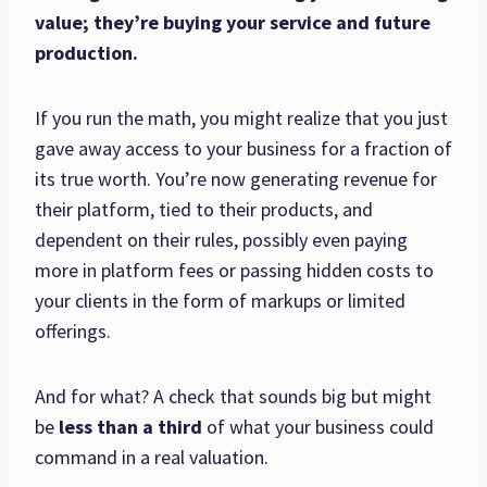
value; they’re buying your service and future
production.
If you run the math, you might realize that you just
gave away access to your business for a fraction of
its true worth. You’re now generating revenue for
their platform, tied to their products, and
dependent on their rules, possibly even paying
more in platform fees or passing hidden costs to
your clients in the form of markups or limited
offerings.
And for what? A check that sounds big but might
be
less than a third
of what your business could
command in a real valuation.