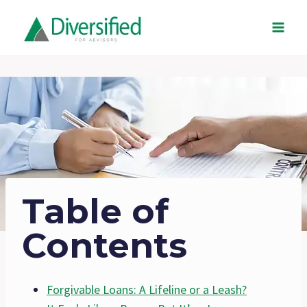
Skip
to
content
Table of
Contents
Forgivable Loans: A Lifeline or a Leash?