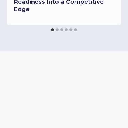
Readiness Into a Competitive
Edge