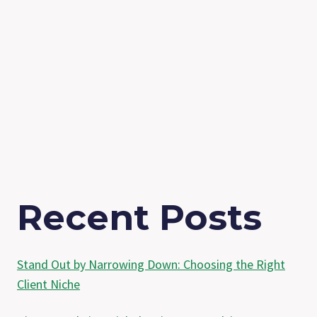
Recent Posts
Stand Out by Narrowing Down: Choosing the Right
Client Niche