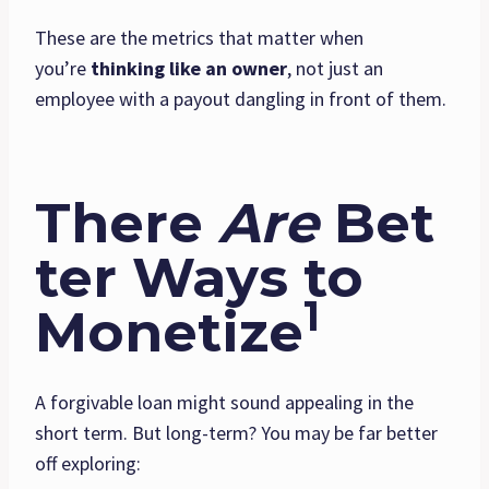
These are the metrics that matter when
you’re
thinking like an owner
, not just an
employee with a payout dangling in front of them.
There
Are
Bet
ter Ways to
1
Monetize
A forgivable loan might sound appealing in the
short term. But long-term? You may be far better
off exploring: