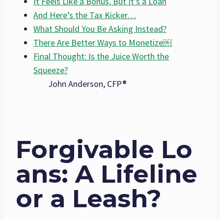
It Feels Like a Bonus, But It’s a Loan
And Here’s the Tax Kicker…
What Should You Be Asking Instead?
There Are Better Ways to Monetize￼
Final Thought: Is the Juice Worth the
Squeeze?
John Anderson, CFP®
Forgivable Lo
ans: A Lifeline
or a Leash?