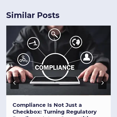
Similar Posts
Compliance Is Not Just a
Checkbox: Turning Regulatory