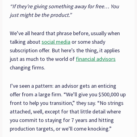
“If they’re giving something away for free… You
just might be the product.”
We’ve all heard that phrase before, usually when
talking about
social media
or some shady
subscription offer. But here’s the thing, it applies
just as much to the world of
financial advisors
changing firms.
I’ve seen a pattern: an advisor gets an enticing
offer from a large firm. “We’ll give you $500,000 up
front to help you transition,” they say. “No strings
attached, well, except for that little detail where
you commit to staying for 7 years and hitting
production targets, or we’ll come knocking.”