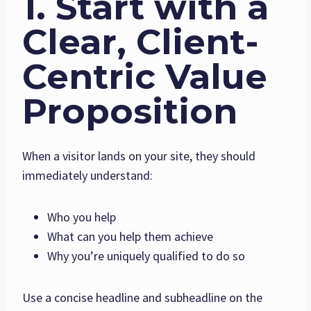
1. Start with a
Clear, Client-
Centric Value
Proposition
When a visitor lands on your site, they should
immediately understand:
Who you help
What can you help them achieve
Why you’re uniquely qualified to do so
Use a concise headline and subheadline on the