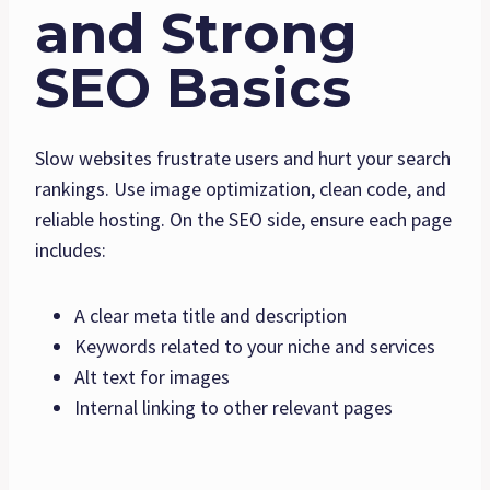
and Strong
SEO Basics
Slow websites frustrate users and hurt your search
rankings. Use image optimization, clean code, and
reliable hosting. On the SEO side, ensure each page
includes:
A clear meta title and description
Keywords related to your niche and services
Alt text for images
Internal linking to other relevant pages