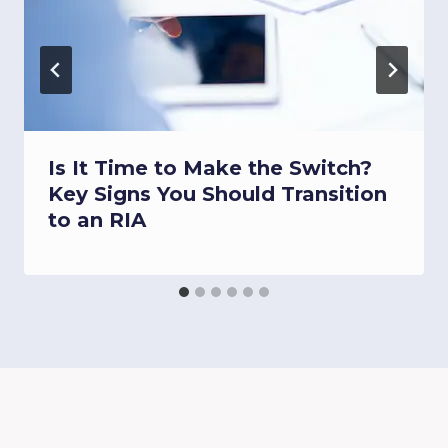
Is It Time to Make the Switch?
Key Signs You Should Transition
to an RIA