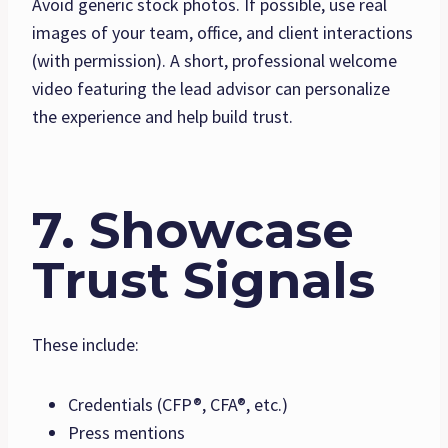
Avoid generic stock photos. If possible, use real
images of your team, office, and client interactions
(with permission). A short, professional welcome
video featuring the lead advisor can personalize
the experience and help build trust.
7. Showcase
Trust Signals
These include:
Credentials (CFP®, CFA®, etc.)
Press mentions