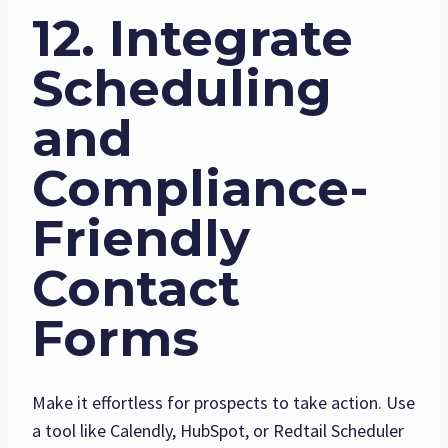
12. Integrate
Scheduling
and
Compliance-
Friendly
Contact
Forms
Make it effortless for prospects to take action. Use
a tool like Calendly, HubSpot, or Redtail Scheduler