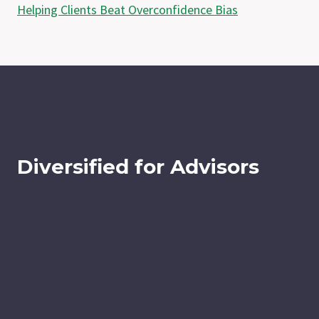
Helping Clients Beat Overconfidence Bias
Diversified for Advisors