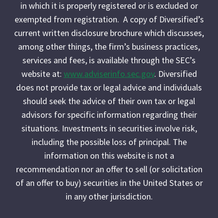
in which it is properly registered or is excluded or
exempted from registration. A copy of Diversified’s
current written disclosure brochure which discusses,
among other things, the firm’s business practices,
services and fees, is available through the SEC’s
website at:
www.adviserinfo.sec.gov
. Diversified
does not provide tax or legal advice and individuals
should seek the advice of their own tax or legal
advisors for specific information regarding their
situations. Investments in securities involve risk,
including the possible loss of principal. The
information on this website is not a
recommendation nor an offer to sell (or solicitation
of an offer to buy) securities in the United States or
in any other jurisdiction.