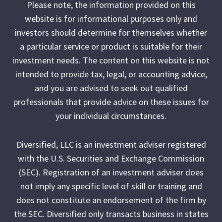
Please note, the information provided on this
website is for informational purposes only and
investors should determine for themselves whether
a particular service or product is suitable for their
investment needs. The content on this website is not
intended to provide tax, legal, or accounting advice,
and you are advised to seek out qualified
professionals that provide advice on these issues for
your individual circumstances.
Diversified, LLC is an investment adviser registered
with the U.S. Securities and Exchange Commission
(SEC). Registration of an investment adviser does
not imply any specific level of skill or training and
does not constitute an endorsement of the firm by
the SEC. Diversified only transacts business in states