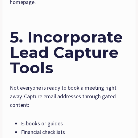
homepage.
5. Incorporate
Lead Capture
Tools
Not everyone is ready to book a meeting right
away. Capture email addresses through gated
content:
E-books or guides
Financial checklists