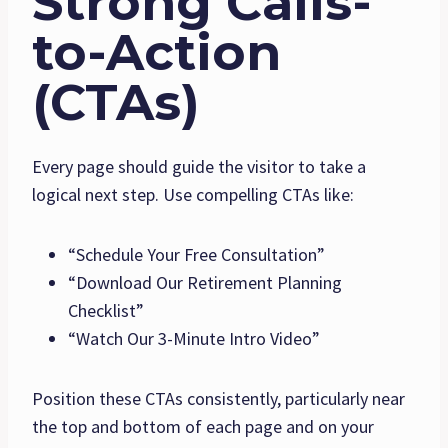
Strong Calls-
to-Action
(CTAs)
Every page should guide the visitor to take a
logical next step. Use compelling CTAs like:
“Schedule Your Free Consultation”
“Download Our Retirement Planning
Checklist”
“Watch Our 3-Minute Intro Video”
Position these CTAs consistently, particularly near
the top and bottom of each page and on your