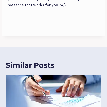
presence that works for you 24/7.
Similar Posts