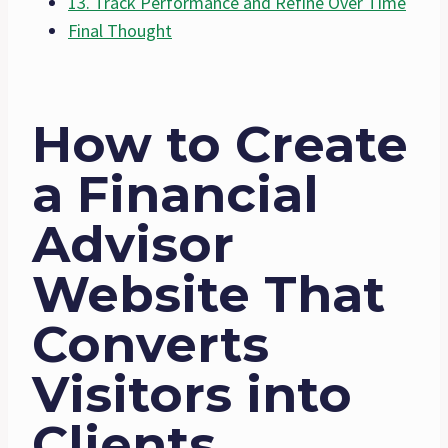
13. Track Performance and Refine Over Time
Final Thought
How to Create
a Financial
Advisor
Website That
Converts
Visitors into
Clients