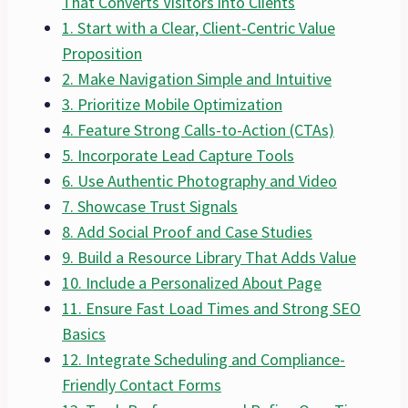
That Converts Visitors into Clients
1. Start with a Clear, Client-Centric Value
Proposition
2. Make Navigation Simple and Intuitive
3. Prioritize Mobile Optimization
4. Feature Strong Calls-to-Action (CTAs)
5. Incorporate Lead Capture Tools
6. Use Authentic Photography and Video
7. Showcase Trust Signals
8. Add Social Proof and Case Studies
9. Build a Resource Library That Adds Value
10. Include a Personalized About Page
11. Ensure Fast Load Times and Strong SEO
Basics
12. Integrate Scheduling and Compliance-
Friendly Contact Forms