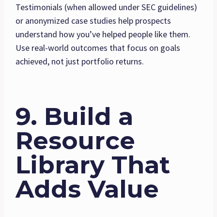
Testimonials (when allowed under SEC guidelines)
or anonymized case studies help prospects
understand how you’ve helped people like them.
Use real-world outcomes that focus on goals
achieved, not just portfolio returns.
9. Build a
Resource
Library That
Adds Value