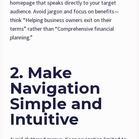
homepage that speaks directly to your target
audience. Avoid jargon and focus on benefits—
think “Helping business owners exit on their
terms” rather than “Comprehensive financial
planning.”
2. Make
Navigation
Simple and
Intuitive