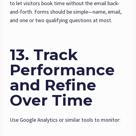
to let visitors book time without the email back-
and-forth. Forms should be simple—name, email,
and one or two qualifying questions at most.
13. Track
Performance
and Refine
Over Time
Use Google Analytics or similar tools to monitor: