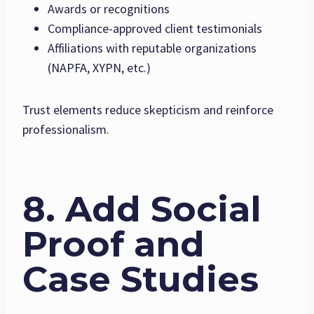
Awards or recognitions
Compliance-approved client testimonials
Affiliations with reputable organizations
(NAPFA, XYPN, etc.)
Trust elements reduce skepticism and reinforce
professionalism.
8. Add Social
Proof and
Case Studies