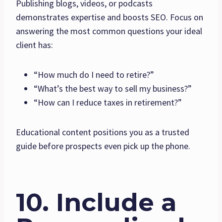
Publishing blogs, videos, or podcasts
demonstrates expertise and boosts SEO. Focus on
answering the most common questions your ideal
client has:
“How much do I need to retire?”
“What’s the best way to sell my business?”
“How can I reduce taxes in retirement?”
Educational content positions you as a trusted
guide before prospects even pick up the phone.
10. Include a