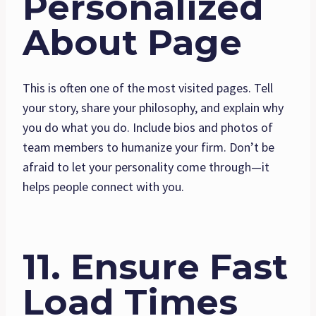
Personalized
About Page
This is often one of the most visited pages. Tell
your story, share your philosophy, and explain why
you do what you do. Include bios and photos of
team members to humanize your firm. Don’t be
afraid to let your personality come through—it
helps people connect with you.
11. Ensure Fast
Load Times