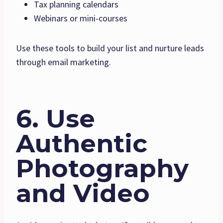
Tax planning calendars
Webinars or mini-courses
Use these tools to build your list and nurture leads
through email marketing.
6. Use
Authentic
Photography
and Video