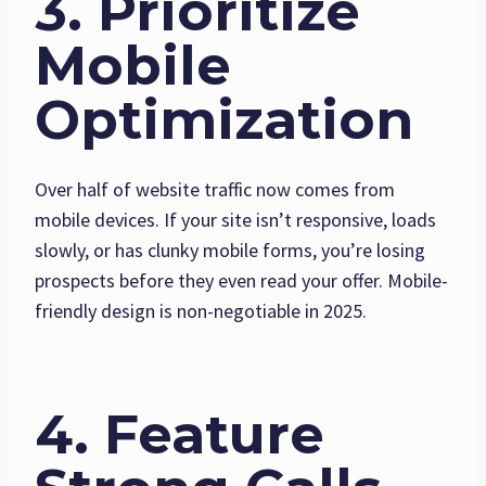
3. Prioritize
Mobile
Optimization
Over half of website traffic now comes from
mobile devices. If your site isn’t responsive, loads
slowly, or has clunky mobile forms, you’re losing
prospects before they even read your offer. Mobile-
friendly design is non-negotiable in 2025.
4. Feature