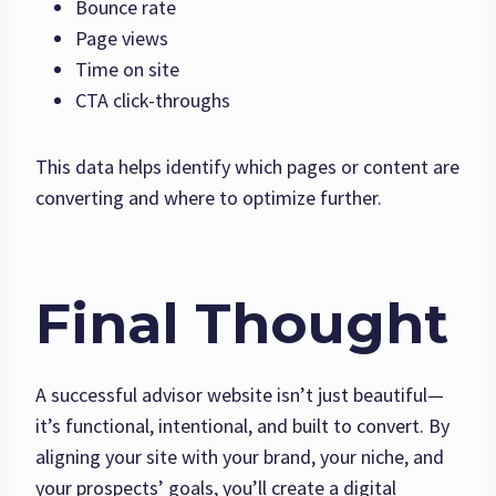
Bounce rate
Page views
Time on site
CTA click-throughs
This data helps identify which pages or content are
converting and where to optimize further.
Final Thought
A successful advisor website isn’t just beautiful—
it’s functional, intentional, and built to convert. By
aligning your site with your brand, your niche, and
your prospects’ goals, you’ll create a digital