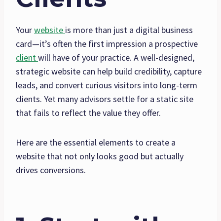
Your
website
is more than just a digital business
card—it’s often the first impression a prospective
client
will have of your practice. A well-designed,
strategic website can help build credibility, capture
leads, and convert curious visitors into long-term
clients. Yet many advisors settle for a static site
that fails to reflect the value they offer.
Here are the essential elements to create a
website that not only looks good but actually
drives conversions.