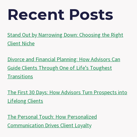
Recent Posts
Stand Out by Narrowing Down: Choosing the Right
Client Niche
Divorce and Financial Planning: How Advisors Can
Guide Clients Through One of Life’s Toughest
Transitions
The First 30 Days: How Advisors Turn Prospects into
Lifelong Clients
The Personal Touch: How Personalized
Communication Drives Client Loyalty