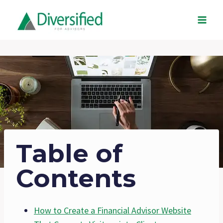
Skip
to
content
Table of
Contents
How to Create a Financial Advisor Website