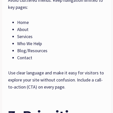
Avoid cluttered menus. Keep navigation limited to
key pages:
Home
About
Services
Who We Help
Blog/Resources
Contact
Use clear language and make it easy for visitors to
explore your site without confusion. Include a call-
to-action (CTA) on every page.