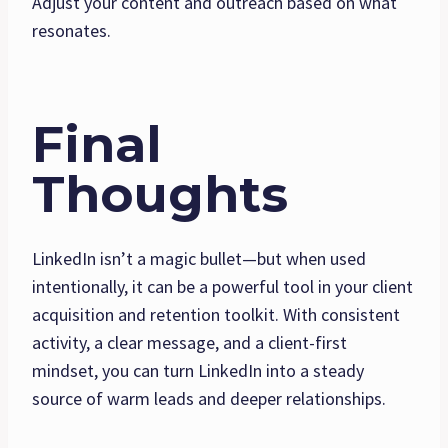
Adjust your content and outreach based on what
resonates.
Final
Thoughts
LinkedIn isn’t a magic bullet—but when used
intentionally, it can be a powerful tool in your client
acquisition and retention toolkit. With consistent
activity, a clear message, and a client-first
mindset, you can turn LinkedIn into a steady
source of warm leads and deeper relationships.