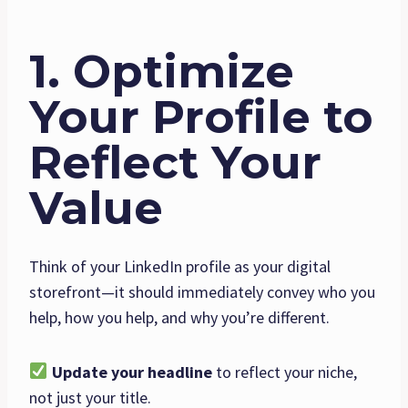
1. Optimize
Your Profile to
Reflect Your
Value
Think of your LinkedIn profile as your digital
storefront—it should immediately convey who you
help, how you help, and why you’re different.
Update your headline
to reflect your niche,
not just your title.