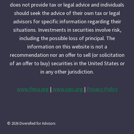
does not provide tax or legal advice and individuals
should seek the advice of their own tax or legal
advisors for specific information regarding their
situations. Investments in securities involve risk,
including the possible loss of principal. The
information on this website is not a
recommendation nor an offer to sell (or solicitation
of an offer to buy) securities in the United States or
in any other jurisdiction.
www.finra.org
|
www.sipc.org
|
Privacy Policy
© 2026 Diversified for Advisors