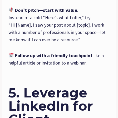
Don’t pitch—start with value.
Instead of a cold “Here’s what I offer,” try:
“Hi [Name], I saw your post about [topic]. I work
with a number of professionals in your space—let
me know if I can ever be a resource.”
Follow up with a friendly touchpoint
like a
helpful article or invitation to a webinar.
5. Leverage
LinkedIn for