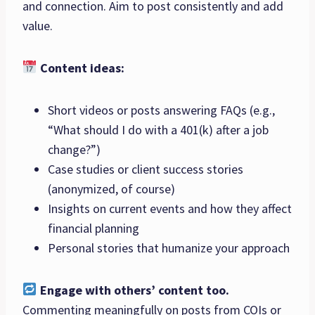
and connection. Aim to post consistently and add
value.
Content ideas:
Short videos or posts answering FAQs (e.g.,
“What should I do with a 401(k) after a job
change?”)
Case studies or client success stories
(anonymized, of course)
Insights on current events and how they affect
financial planning
Personal stories that humanize your approach
Engage with others’ content too.
Commenting meaningfully on posts from COIs or