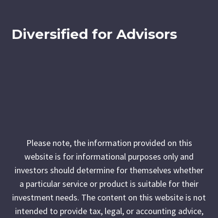
Diversified for Advisors
Please note, the information provided on this
website is for informational purposes only and
investors should determine for themselves whether
a particular service or product is suitable for their
investment needs. The content on this website is not
intended to provide tax, legal, or accounting advice,