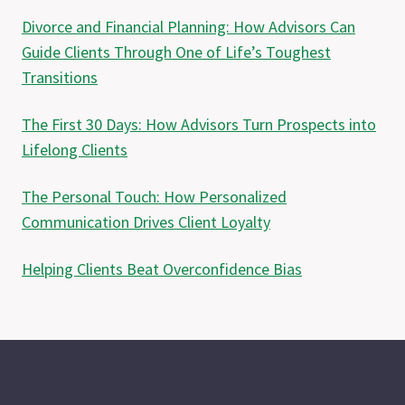
Divorce and Financial Planning: How Advisors Can
Guide Clients Through One of Life’s Toughest
Transitions
The First 30 Days: How Advisors Turn Prospects into
Lifelong Clients
The Personal Touch: How Personalized
Communication Drives Client Loyalty
Helping Clients Beat Overconfidence Bias