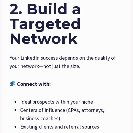
2. Build a
Targeted
Network
Your LinkedIn success depends on the quality of
your network—not just the size.
Connect with:
Ideal prospects within your niche
Centers of influence (CPAs, attorneys,
business coaches)
Existing clients and referral sources