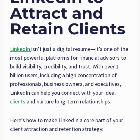
Attract and
Retain Clients
LinkedIn
isn’t just a digital resume—it’s one of the
most powerful platforms for financial advisors to
build visibility, credibility, and trust. With over 1
billion users, including a high concentration of
professionals, business owners, and executives,
LinkedIn can help you connect with your ideal
clients
and nurture long-term relationships.
Here’s how to make LinkedIn a core part of your
client attraction and retention strategy: