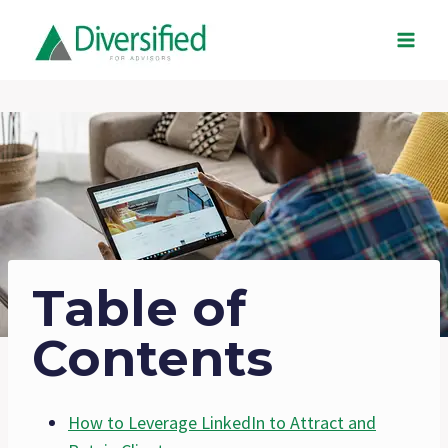
Skip
to
content
Table of
Contents
How to Leverage LinkedIn to Attract and