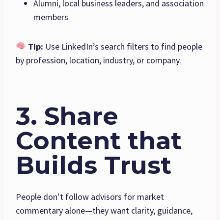
Alumni, local business leaders, and association
members
Tip:
Use LinkedIn’s search filters to find people
by profession, location, industry, or company.
3. Share
Content that
Builds Trust
People don’t follow advisors for market
commentary alone—they want clarity, guidance,