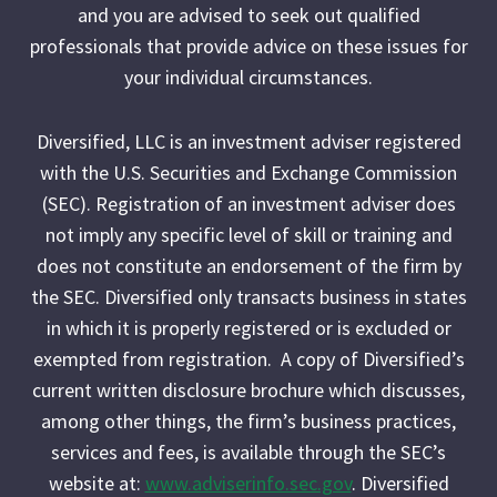
and you are advised to seek out qualified
professionals that provide advice on these issues for
your individual circumstances.
Diversified, LLC is an investment adviser registered
with the U.S. Securities and Exchange Commission
(SEC). Registration of an investment adviser does
not imply any specific level of skill or training and
does not constitute an endorsement of the firm by
the SEC. Diversified only transacts business in states
in which it is properly registered or is excluded or
exempted from registration. A copy of Diversified’s
current written disclosure brochure which discusses,
among other things, the firm’s business practices,
services and fees, is available through the SEC’s
website at:
www.adviserinfo.sec.gov
. Diversified