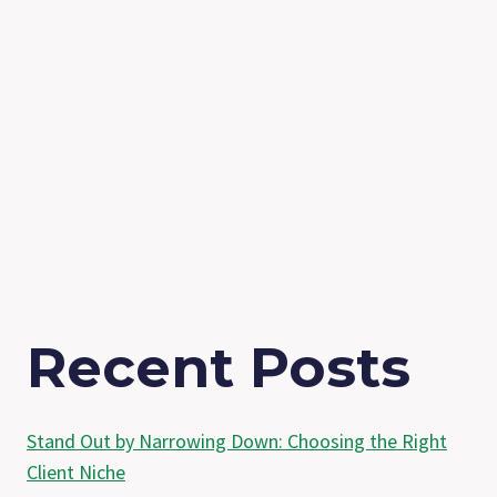
Recent Posts
Stand Out by Narrowing Down: Choosing the Right
Client Niche