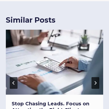
Similar Posts
Stop Chasing Leads. Focus on