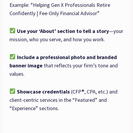
Example: “Helping Gen X Professionals Retire
Confidently | Fee-Only Financial Advisor”
Use your ‘About’ section to tell a story
—your
mission, who you serve, and how you work.
Include a professional photo and branded
banner image
that reflects your firm’s tone and
values.
Showcase credentials
(CFP®, CPA, etc.) and
client-centric services in the “Featured” and
“Experience” sections.