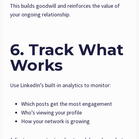
This builds goodwill and reinforces the value of
your ongoing relationship.
6. Track What
Works
Use LinkedIn’s built-in analytics to monitor:
Which posts get the most engagement
Who’s viewing your profile
How your network is growing