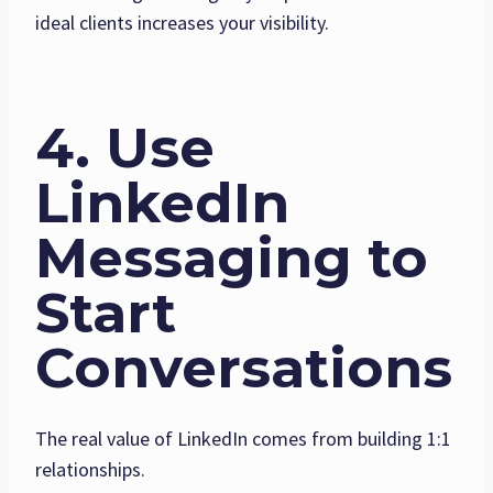
ideal clients increases your visibility.
4. Use
LinkedIn
Messaging to
Start
Conversations
The real value of LinkedIn comes from building 1:1
relationships.