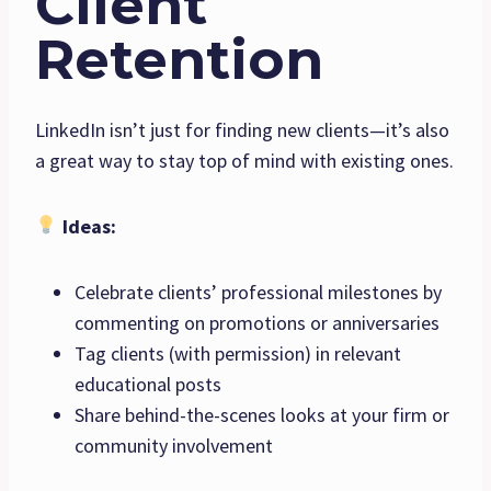
Client
Retention
LinkedIn isn’t just for finding new clients—it’s also
a great way to stay top of mind with existing ones.
Ideas:
Celebrate clients’ professional milestones by
commenting on promotions or anniversaries
Tag clients (with permission) in relevant
educational posts
Share behind-the-scenes looks at your firm or
community involvement