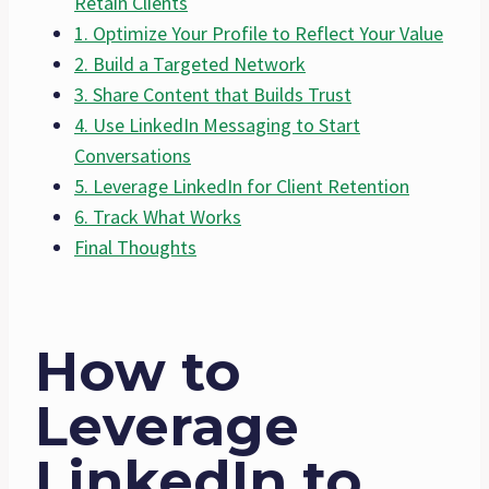
Retain Clients
1. Optimize Your Profile to Reflect Your Value
2. Build a Targeted Network
3. Share Content that Builds Trust
4. Use LinkedIn Messaging to Start
Conversations
5. Leverage LinkedIn for Client Retention
6. Track What Works
Final Thoughts
How to
Leverage
LinkedIn to