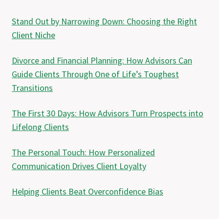
Stand Out by Narrowing Down: Choosing the Right
Client Niche
Divorce and Financial Planning: How Advisors Can
Guide Clients Through One of Life’s Toughest
Transitions
The First 30 Days: How Advisors Turn Prospects into
Lifelong Clients
The Personal Touch: How Personalized
Communication Drives Client Loyalty
Helping Clients Beat Overconfidence Bias