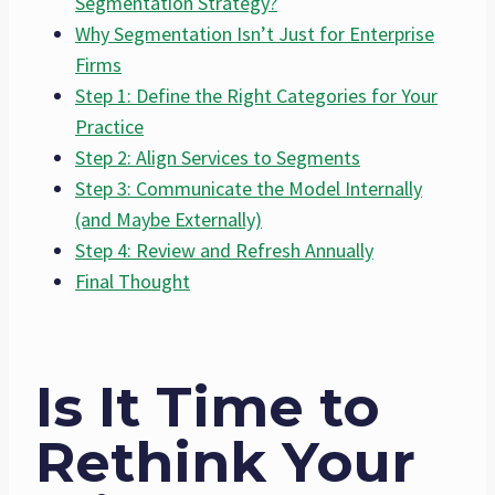
Segmentation Strategy?
Why Segmentation Isn’t Just for Enterprise
Firms
Step 1: Define the Right Categories for Your
Practice
Step 2: Align Services to Segments
Step 3: Communicate the Model Internally
(and Maybe Externally)
Step 4: Review and Refresh Annually
Final Thought
Is It Time to
Rethink Your