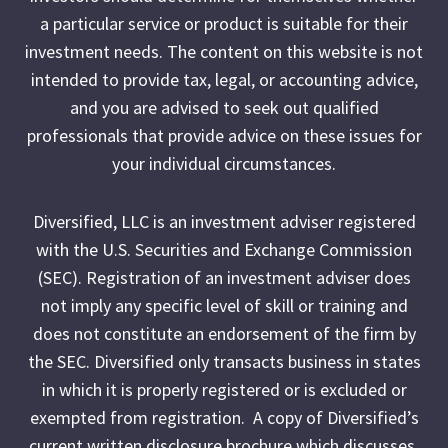
a particular service or product is suitable for their
investment needs. The content on this website is not
intended to provide tax, legal, or accounting advice,
and you are advised to seek out qualified
professionals that provide advice on these issues for
your individual circumstances.
Diversified, LLC is an investment adviser registered
with the U.S. Securities and Exchange Commission
(SEC). Registration of an investment adviser does
not imply any specific level of skill or training and
does not constitute an endorsement of the firm by
the SEC. Diversified only transacts business in states
in which it is properly registered or is excluded or
exempted from registration. A copy of Diversified’s
current written disclosure brochure which discusses,