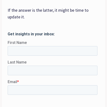
If the answer is the latter, it might be time to
update it.