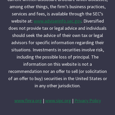
among other things, the firm’s business practices,
services and fees, is available through the SEC’s
website at:
www.adviserinfo.sec.gov
. Diversified
does not provide tax or legal advice and individuals
should seek the advice of their own tax or legal
advisors for specific information regarding their
situations. Investments in securities involve risk,
including the possible loss of principal. The
information on this website is not a
recommendation nor an offer to sell (or solicitation
of an offer to buy) securities in the United States or
in any other jurisdiction.
www.finra.org
|
www.sipc.org
|
Privacy Policy