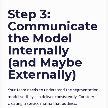
Step 3:
Communicate
the Model
Internally
(and Maybe
Externally)
Your team needs to understand the segmentation
model so they can deliver consistently. Consider
creating a service matrix that outlines: