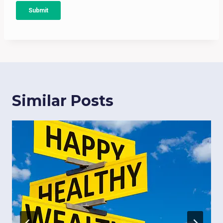
Similar Posts