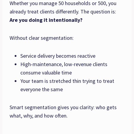
Whether you manage 50 households or 500, you
already treat clients differently. The question is:
Are you doing it intentionally?
Without clear segmentation:
Service delivery becomes reactive
High-maintenance, low-revenue clients
consume valuable time
Your team is stretched thin trying to treat
everyone the same
Smart segmentation gives you clarity: who gets
what, why, and how often.