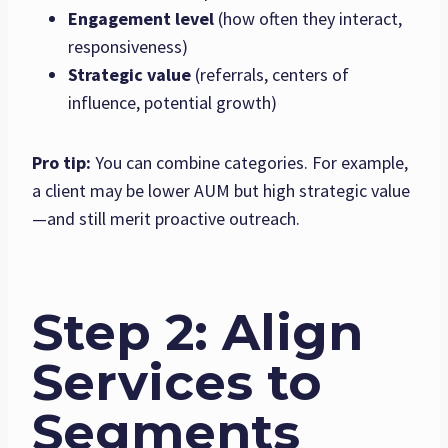
Engagement level
(how often they interact,
responsiveness)
Strategic value
(referrals, centers of
influence, potential growth)
Pro tip:
You can combine categories. For example,
a client may be lower AUM but high strategic value
—and still merit proactive outreach.
Step 2: Align
Services to
Segments