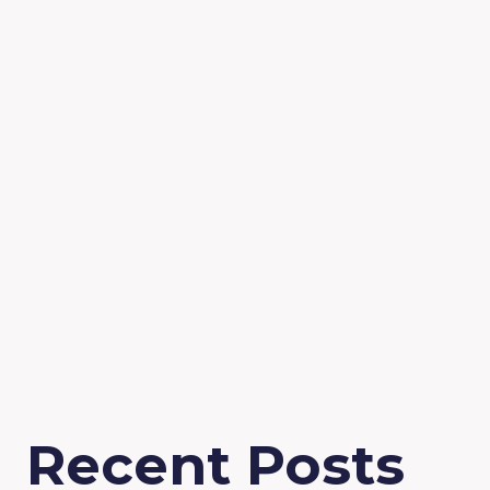
Recent Posts