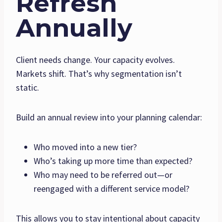
Refresh
Annually
Client needs change. Your capacity evolves.
Markets shift. That’s why segmentation isn’t
static.
Build an annual review into your planning calendar:
Who moved into a new tier?
Who’s taking up more time than expected?
Who may need to be referred out—or
reengaged with a different service model?
This allows you to stay intentional about capacity