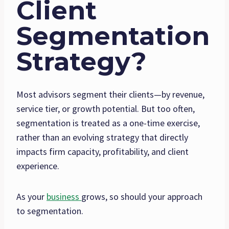
Client
Segmentation
Strategy?
Most advisors segment their clients—by revenue,
service tier, or growth potential. But too often,
segmentation is treated as a one-time exercise,
rather than an evolving strategy that directly
impacts firm capacity, profitability, and client
experience.
As your
business
grows, so should your approach
to segmentation.