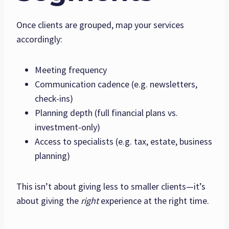
Once clients are grouped, map your services
accordingly:
Meeting frequency
Communication cadence (e.g. newsletters,
check-ins)
Planning depth (full financial plans vs.
investment-only)
Access to specialists (e.g. tax, estate, business
planning)
This isn’t about giving less to smaller clients—it’s
about giving the
right
experience at the right time.