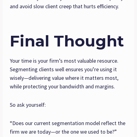
and avoid slow client creep that hurts efficiency.
Final Thought
Your time is your firm’s most valuable resource.
Segmenting clients well ensures you’re using it
wisely—delivering value where it matters most,
while protecting your bandwidth and margins.
So ask yourself:
“Does our current segmentation model reflect the
firm we are today—or the one we used to be?”