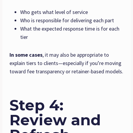
Who gets what level of service
Who is responsible for delivering each part
What the expected response time is for each
tier
In some cases
, it may also be appropriate to
explain tiers to clients—especially if you’re moving
toward fee transparency or retainer-based models.
Step 4:
Review and