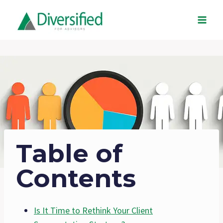
Skip
to
content
Table of
Contents
Is It Time to Rethink Your Client