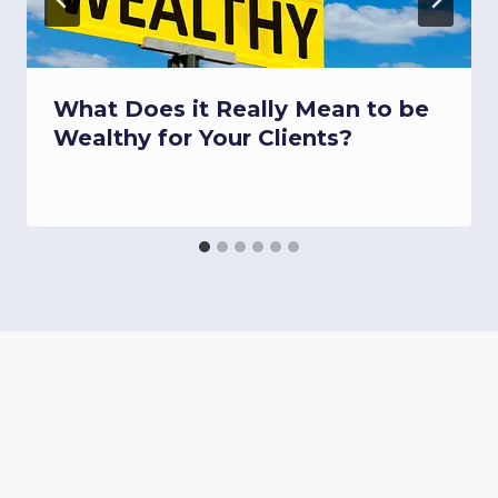
What Does it Really Mean to be
Wealthy for Your Clients?