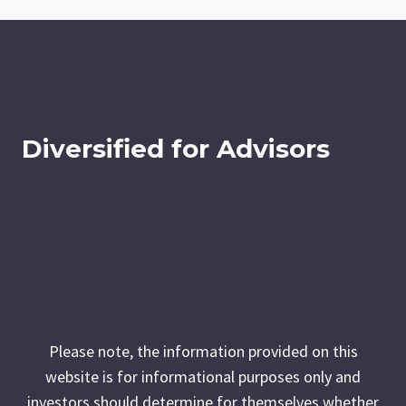
Diversified for Advisors
Please note, the information provided on this
website is for informational purposes only and
investors should determine for themselves whether