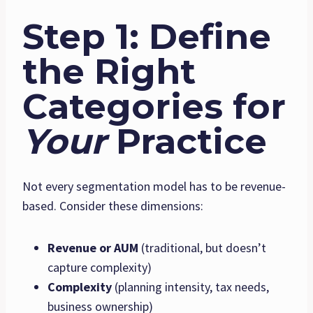
Step 1: Define
the Right
Categories for
Your
Practice
Not every segmentation model has to be revenue-
based. Consider these dimensions:
Revenue or AUM
(traditional, but doesn’t
capture complexity)
Complexity
(planning intensity, tax needs,
business ownership)