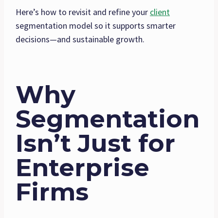
Here’s how to revisit and refine your
client
segmentation model so it supports smarter
decisions—and sustainable growth.
Why
Segmentation
Isn’t Just for
Enterprise
Firms