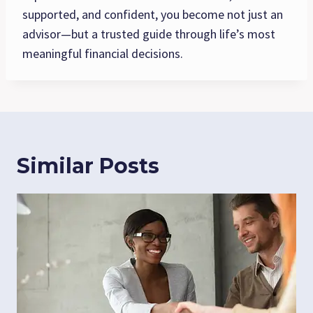
supported, and confident, you become not just an
advisor—but a trusted guide through life’s most
meaningful financial decisions.
Similar Posts