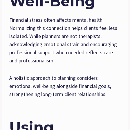
Well-Being
Financial stress often affects mental health.
Normalizing this connection helps clients feel less
isolated. While planners are not therapists,
acknowledging emotional strain and encouraging
professional support when needed reflects care
and professionalism.
A holistic approach to planning considers
emotional well-being alongside financial goals,
strengthening long-term client relationships.
Using