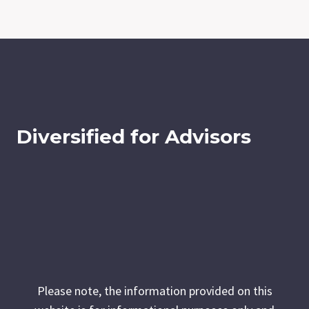
Diversified for Advisors
Please note, the information provided on this