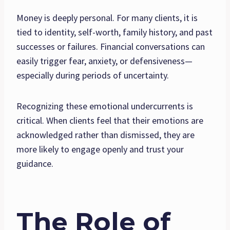
Money is deeply personal. For many clients, it is
tied to identity, self-worth, family history, and past
successes or failures. Financial conversations can
easily trigger fear, anxiety, or defensiveness—
especially during periods of uncertainty.
Recognizing these emotional undercurrents is
critical. When clients feel that their emotions are
acknowledged rather than dismissed, they are
more likely to engage openly and trust your
guidance.
The Role of