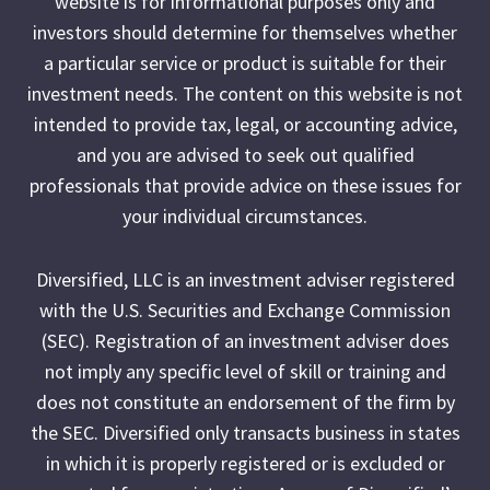
website is for informational purposes only and
investors should determine for themselves whether
a particular service or product is suitable for their
investment needs. The content on this website is not
intended to provide tax, legal, or accounting advice,
and you are advised to seek out qualified
professionals that provide advice on these issues for
your individual circumstances.
Diversified, LLC is an investment adviser registered
with the U.S. Securities and Exchange Commission
(SEC). Registration of an investment adviser does
not imply any specific level of skill or training and
does not constitute an endorsement of the firm by
the SEC. Diversified only transacts business in states
in which it is properly registered or is excluded or