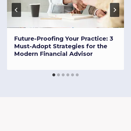
Future-Proofing Your Practice: 3
Must-Adopt Strategies for the
Modern Financial Advisor