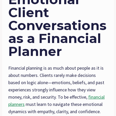
Client
Conversations
as a Financial
Planner
Financial planning is as much about people as it is
about numbers. Clients rarely make decisions
based on logic alone—emotions, beliefs, and past
experiences strongly influence how they view
money, risk, and security. To be effective,
financial
planners
must learn to navigate these emotional
dynamics with empathy, clarity, and confidence.