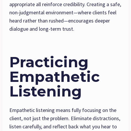
appropriate all reinforce credibility. Creating a safe,
non-judgmental environment—where clients feel
heard rather than rushed—encourages deeper
dialogue and long-term trust.
Practicing
Empathetic
Listening
Empathetic listening means fully focusing on the
client, not just the problem. Eliminate distractions,
listen carefully, and reflect back what you hear to