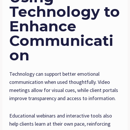
Technology to
Enhance
Communicati
on
Technology can support better emotional
communication when used thoughtfully. Video
meetings allow for visual cues, while client portals
improve transparency and access to information.
Educational webinars and interactive tools also
help clients learn at their own pace, reinforcing