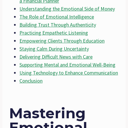
a Financial Planner
Understanding the Emotional Side of Money
The Role of Emotional Intelligence
Building Trust Through Authenticity
Practicing Empathetic Listening
Empowering Clients Through Education
Staying Calm During Uncertainty
Delivering Difficult News with Care
Supporting Mental and Emotional Well-Being
Using Technology to Enhance Communication
Conclusion
Mastering
Emotional