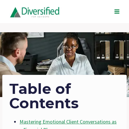
Skip
to
content
Table of
Contents
Mastering Emotional Client Conversations as