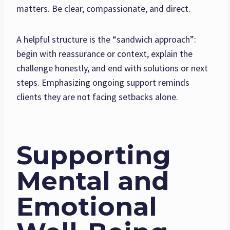
matters. Be clear, compassionate, and direct.
A helpful structure is the “sandwich approach”:
begin with reassurance or context, explain the
challenge honestly, and end with solutions or next
steps. Emphasizing ongoing support reminds
clients they are not facing setbacks alone.
Supporting
Mental and
Emotional