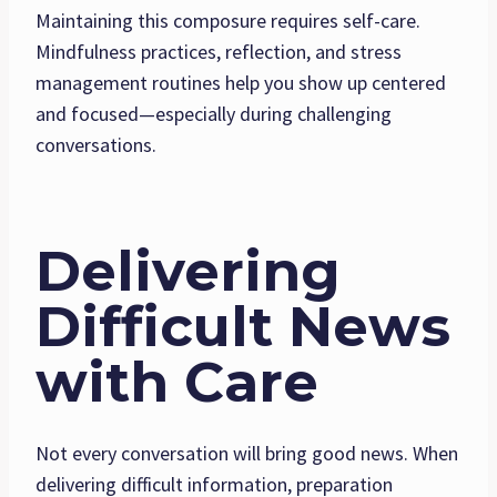
Maintaining this composure requires self-care.
Mindfulness practices, reflection, and stress
management routines help you show up centered
and focused—especially during challenging
conversations.
Delivering
Difficult News
with Care
Not every conversation will bring good news. When
delivering difficult information, preparation