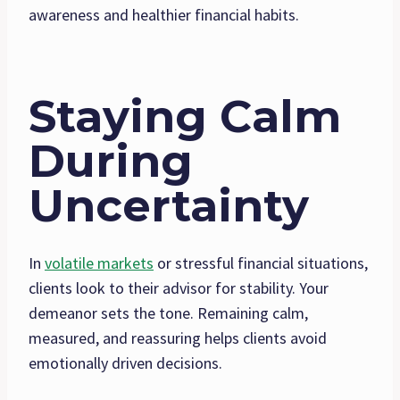
awareness and healthier financial habits.
Staying Calm
During
Uncertainty
In
volatile markets
or stressful financial situations,
clients look to their advisor for stability. Your
demeanor sets the tone. Remaining calm,
measured, and reassuring helps clients avoid
emotionally driven decisions.