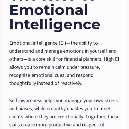
Emotional
Intelligence
Emotional intelligence (EI)—the ability to
understand and manage emotions in yourself and
others—is a core skill for financial planners. High EI
allows you to remain calm under pressure,
recognize emotional cues, and respond
thoughtfully instead of reactively.
Self-awareness helps you manage your own stress
and biases, while empathy enables you to meet
clients where they are emotionally. Together, these
skills create more productive and respectful