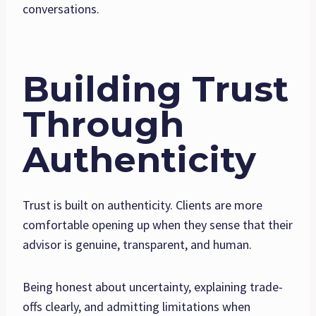
conversations.
Building Trust
Through
Authenticity
Trust is built on authenticity. Clients are more
comfortable opening up when they sense that their
advisor is genuine, transparent, and human.
Being honest about uncertainty, explaining trade-
offs clearly, and admitting limitations when