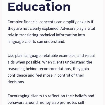
Education
Complex financial concepts can amplify anxiety if
they are not clearly explained. Advisors play a vital
role in translating technical information into
language clients can understand.
Use plain language, relatable examples, and visual
aids when possible. When clients understand the
reasoning behind recommendations, they gain
confidence and feel more in control of their
decisions.
Encouraging clients to reflect on their beliefs and
behaviors around money also promotes self-