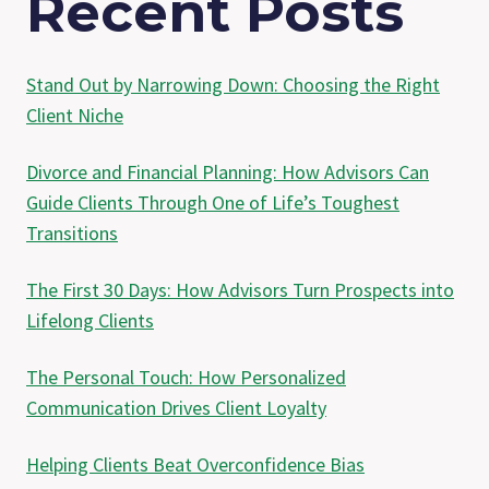
Recent Posts
Stand Out by Narrowing Down: Choosing the Right
Client Niche
Divorce and Financial Planning: How Advisors Can
Guide Clients Through One of Life’s Toughest
Transitions
The First 30 Days: How Advisors Turn Prospects into
Lifelong Clients
The Personal Touch: How Personalized
Communication Drives Client Loyalty
Helping Clients Beat Overconfidence Bias