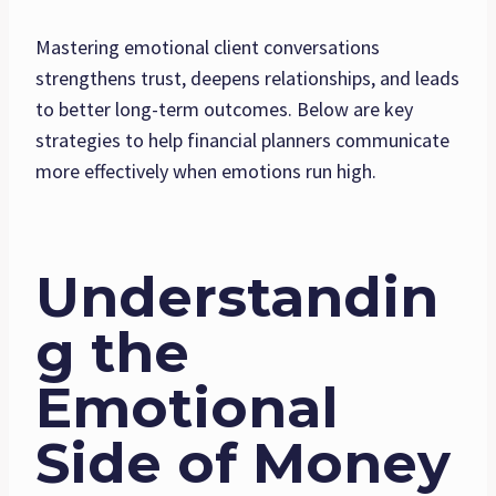
Mastering emotional client conversations
strengthens trust, deepens relationships, and leads
to better long-term outcomes. Below are key
strategies to help financial planners communicate
more effectively when emotions run high.
Understandin
g the
Emotional
Side of Money