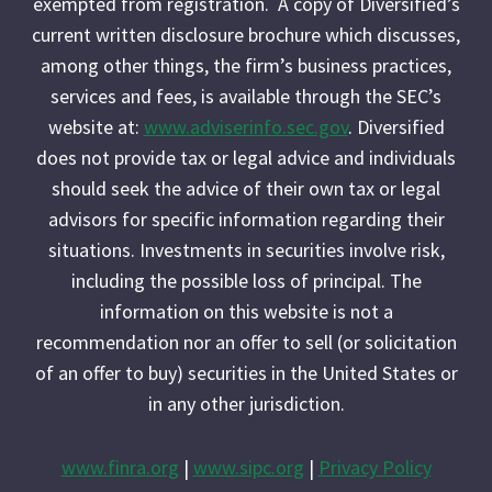
exempted from registration. A copy of Diversified’s
current written disclosure brochure which discusses,
among other things, the firm’s business practices,
services and fees, is available through the SEC’s
website at:
www.adviserinfo.sec.gov
. Diversified
does not provide tax or legal advice and individuals
should seek the advice of their own tax or legal
advisors for specific information regarding their
situations. Investments in securities involve risk,
including the possible loss of principal. The
information on this website is not a
recommendation nor an offer to sell (or solicitation
of an offer to buy) securities in the United States or
in any other jurisdiction.
www.finra.org
|
www.sipc.org
|
Privacy Policy