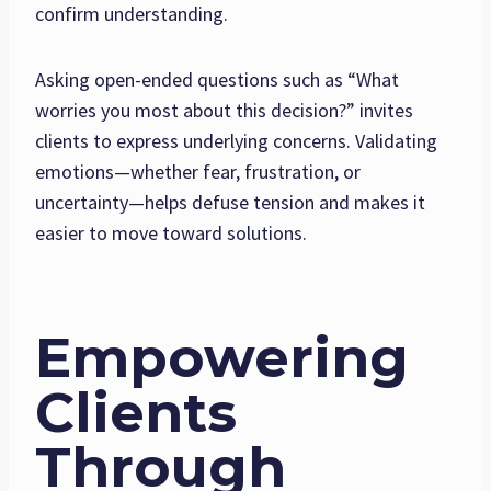
confirm understanding.
Asking open-ended questions such as “What
worries you most about this decision?” invites
clients to express underlying concerns. Validating
emotions—whether fear, frustration, or
uncertainty—helps defuse tension and makes it
easier to move toward solutions.
Empowering
Clients
Through