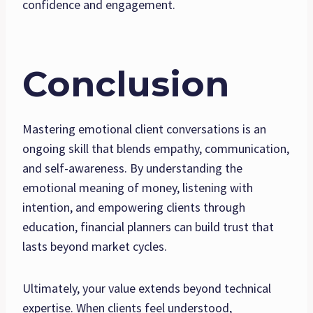
confidence and engagement.
Conclusion
Mastering emotional client conversations is an
ongoing skill that blends empathy, communication,
and self-awareness. By understanding the
emotional meaning of money, listening with
intention, and empowering clients through
education, financial planners can build trust that
lasts beyond market cycles.
Ultimately, your value extends beyond technical
expertise. When clients feel understood,