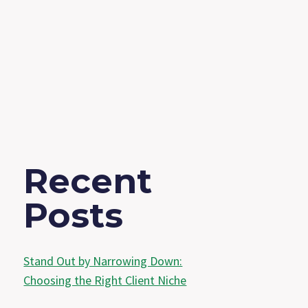
Recent
Posts
Stand Out by Narrowing Down:
Choosing the Right Client Niche