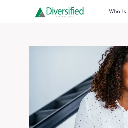
Skip
Who Is 
to
content