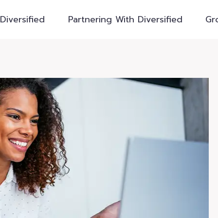
Diversified
Partnering With Diversified
Gr