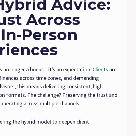
Hybrid Advice:
ust Across
 In‑Person
riences
 is no longer a bonus—it’s an expectation.
Clients
are
r finances across time zones, and demanding
isors, this means delivering consistent, high-
rson formats. The challenge? Preserving the trust and
 operating across multiple channels.
ering the hybrid model to deepen client