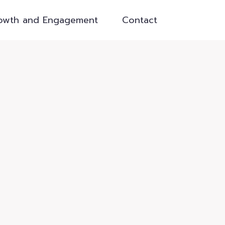
owth and Engagement
Contact