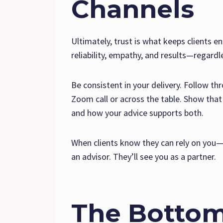
Channels
Ultimately, trust is what keeps clients e
reliability, empathy, and results—regardl
Be consistent in your delivery. Follow t
Zoom call or across the table. Show that 
and how your advice supports both.
When clients know they can rely on you—d
an advisor. They’ll see you as a partner.
The Bottom