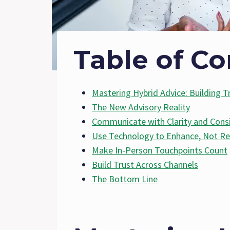
Table of Co
Mastering Hybrid Advice: Building Tr
The New Advisory Reality
Communicate with Clarity and Cons
Use Technology to Enhance, Not Re
Make In-Person Touchpoints Count
Build Trust Across Channels
The Bottom Line