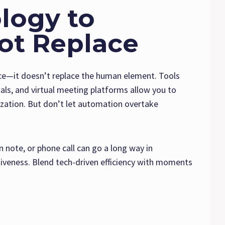
logy to
ot Replace
ice—it doesn’t replace the human element. Tools
ls, and virtual meeting platforms allow you to
lization. But don’t let automation overtake
note, or phone call can go a long way in
veness. Blend tech-driven efficiency with moments