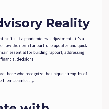
visory Reality
nt isn’t just a pandemic-era adjustment—it’s a
re now the norm for portfolio updates and quick
emain essential for building rapport, addressing
financial decisions.
 are those who recognize the unique strengths of
 them seamlessly.
te with