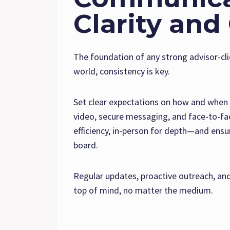
Clarity and
The foundation of any strong advisor-cli
world, consistency is key.
Set clear expectations on how and when y
video, secure messaging, and face-to-fac
efficiency, in-person for depth—and ens
board.
Regular updates, proactive outreach, and
top of mind, no matter the medium.