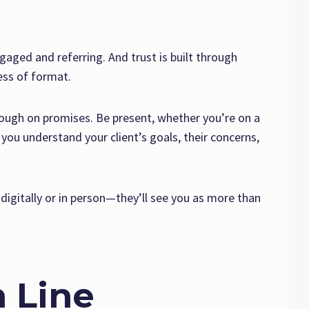
ngaged and referring. And trust is built through
ess of format.
hrough on promises. Be present, whether you’re on a
you understand your client’s goals, their concerns,
igitally or in person—they’ll see you as more than
 Line