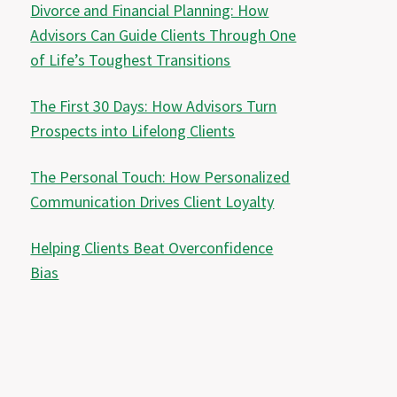
Divorce and Financial Planning: How
Advisors Can Guide Clients Through One
of Life’s Toughest Transitions
The First 30 Days: How Advisors Turn
Prospects into Lifelong Clients
The Personal Touch: How Personalized
Communication Drives Client Loyalty
Helping Clients Beat Overconfidence
Bias