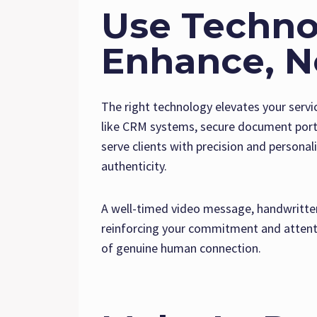
Use Techno
Enhance, N
The right technology elevates your serv
like CRM systems, secure document porta
serve clients with precision and persona
authenticity.
A well-timed video message, handwritten 
reinforcing your commitment and attenti
of genuine human connection.