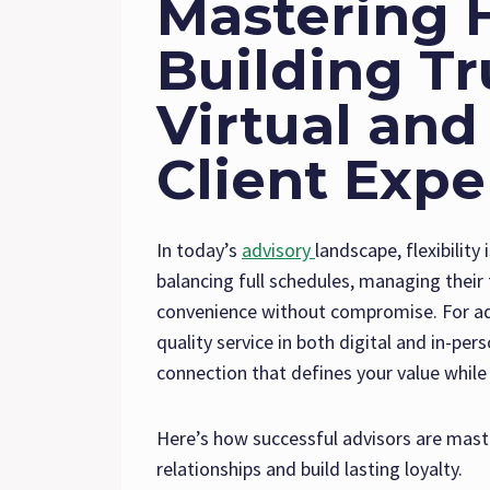
Mastering 
Building Tr
Virtual and
Client Expe
In today’s
advisory
landscape, flexibility
balancing full schedules, managing thei
convenience without compromise. For adv
quality service in both digital and in-pe
connection that defines your value while
Here’s how successful advisors are mast
relationships and build lasting loyalty.