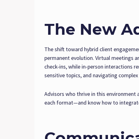
The New Ad
The shift toward hybrid client engageme
permanent evolution. Virtual meetings a
check-ins, while in-person interactions r
sensitive topics, and navigating complex 
Advisors who thrive in this environment
each format—and know how to integrate
Communica