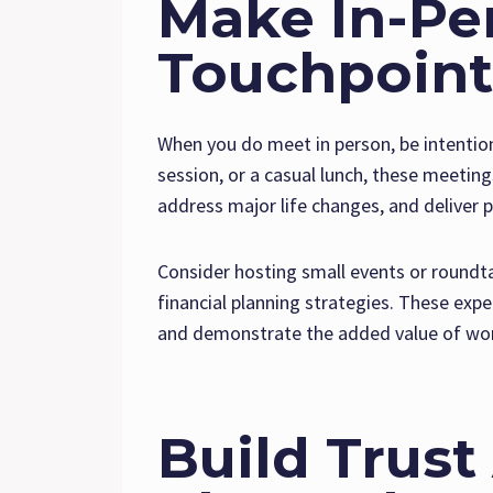
Make In-Pe
Touchpoint
When you do meet in person, be intention
session, or a casual lunch, these meeting
address major life changes, and deliver 
Consider hosting small events or roundta
financial planning strategies. These expe
and demonstrate the added value of work
Build Trust