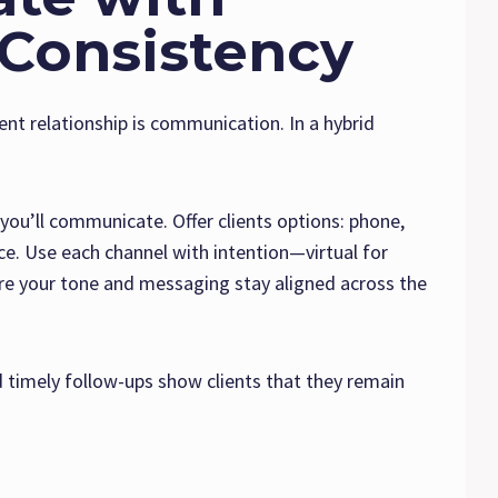
 Consistency
ent relationship is communication. In a hybrid
ou’ll communicate. Offer clients options: phone,
e. Use each channel with intention—virtual for
ure your tone and messaging stay aligned across the
 timely follow-ups show clients that they remain