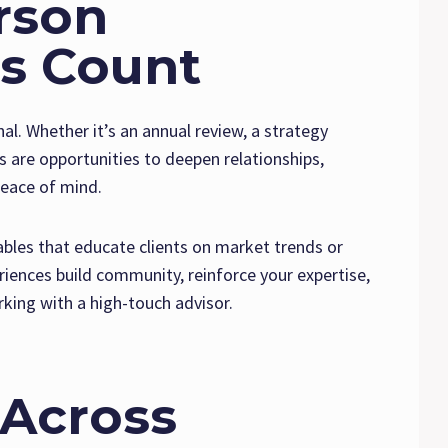
rson
s Count
al. Whether it’s an annual review, a strategy
s are opportunities to deepen relationships,
peace of mind.
bles that educate clients on market trends or
riences build community, reinforce your expertise,
ing with a high-touch advisor.
 Across