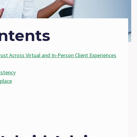
ntents
ust Across Virtual and In‑Person Client Experiences
istency
place