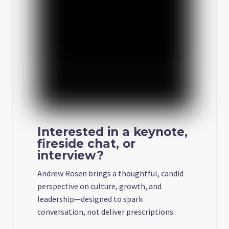
Interested in a keynote,
fireside chat, or
interview?
Andrew Rosen brings a thoughtful, candid
perspective on culture, growth, and
leadership—designed to spark
conversation, not deliver prescriptions.