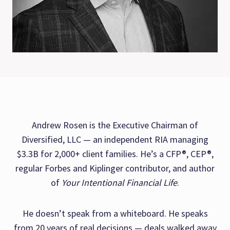
Andrew Rosen is the Executive Chairman of
Diversified, LLC — an independent RIA managing
$3.3B for 2,000+ client families. He’s a CFP®, CEP®,
regular Forbes and Kiplinger contributor, and author
of
Your Intentional Financial Life
.
He doesn’t speak from a whiteboard. He speaks
from 20 years of real decisions — deals walked away