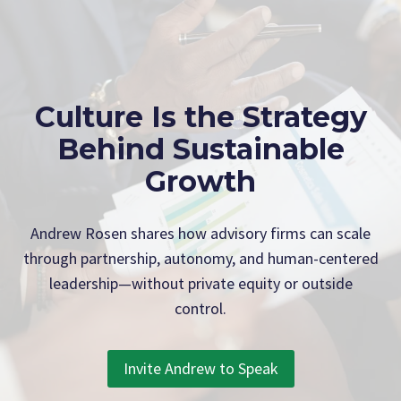
Culture Is the Strategy
Behind Sustainable
Growth
Andrew Rosen shares how advisory firms can scale
through partnership, autonomy, and human-centered
leadership—without private equity or outside
control.
Invite Andrew to Speak