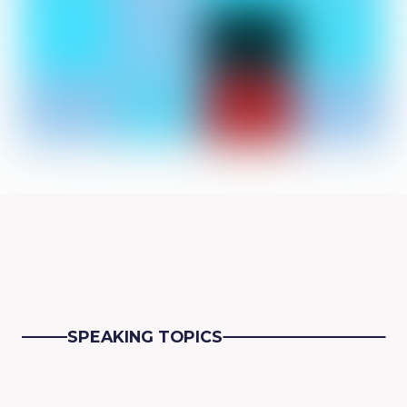
SPEAKING TOPICS