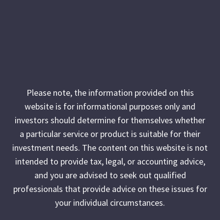
Please note, the information provided on this
website is for informational purposes only and
investors should determine for themselves whether
a particular service or product is suitable for their
investment needs. The content on this website is not
intended to provide tax, legal, or accounting advice,
and you are advised to seek out qualified
professionals that provide advice on these issues for
your individual circumstances.