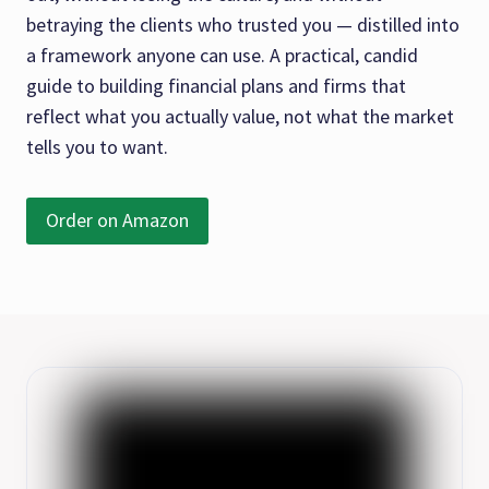
betraying the clients who trusted you — distilled into
a framework anyone can use. A practical, candid
guide to building financial plans and firms that
reflect what you actually value, not what the market
tells you to want.
Order on Amazon