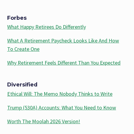
Forbes
What Happy Retirees Do Differently
What A Retirement Paycheck Looks Like And How
To Create One
Why Retirement Feels Different Than You Expected
Diversified
Ethical Will: The Memo Nobody Thinks to Write
Trump (530A) Accounts: What You Need to Know
Worth The Moolah 2026 Version!