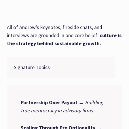
All of Andrew’s keynotes, fireside chats, and
interviews are grounded in one core belief:
culture is
the strategy behind sustainable growth.
Signature Topics
Partnership Over Payout
→
Building
true meritocracy in advisory firms
Scaling Through Pro Optionality
→