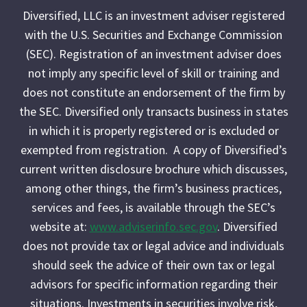
Diversified, LLC is an investment adviser registered
with the U.S. Securities and Exchange Commission
(SEC). Registration of an investment adviser does
not imply any specific level of skill or training and
does not constitute an endorsement of the firm by
the SEC. Diversified only transacts business in states
in which it is properly registered or is excluded or
exempted from registration. A copy of Diversified’s
current written disclosure brochure which discusses,
among other things, the firm’s business practices,
services and fees, is available through the SEC’s
website at:
www.adviserinfo.sec.gov
. Diversified
does not provide tax or legal advice and individuals
should seek the advice of their own tax or legal
advisors for specific information regarding their
situations. Investments in securities involve risk,