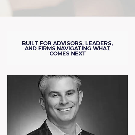
BUILT FOR ADVISORS, LEADERS,
AND FIRMS NAVIGATING WHAT
COMES NEXT