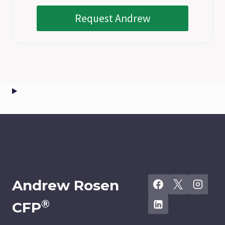
Request Andrew
Andrew Rosen
®
CFP