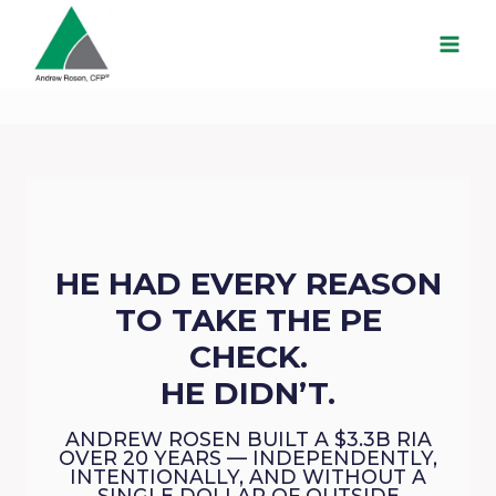
Skip
to
content
HE HAD EVERY REASON
TO TAKE THE PE
CHECK.
HE DIDN’T.
ANDREW ROSEN BUILT A $3.3B RIA
OVER 20 YEARS — INDEPENDENTLY,
INTENTIONALLY, AND WITHOUT A
SINGLE DOLLAR OF OUTSIDE