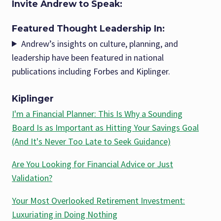
Invite Andrew to Speak:
Featured Thought Leadership In:
Andrew’s insights on culture, planning, and
leadership have been featured in national
publications including Forbes and Kiplinger.
Kiplinger
I'm a Financial Planner: This Is Why a Sounding
Board Is as Important as Hitting Your Savings Goal
(And It's Never Too Late to Seek Guidance)
Are You Looking for Financial Advice or Just
Validation?
Your Most Overlooked Retirement Investment:
Luxuriating in Doing Nothing