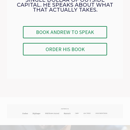
CAPITAL. HE SPEAKS ABOUT WHAT
THAT ACTUALLY TAKES.
BOOK ANDREW TO SPEAK
ORDER HIS BOOK