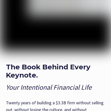
The Book Behind Every
Keynote.
Your Intentional Financial Life
Twenty years of building a $3.3B firm without selling
out, without losing the culture, and without