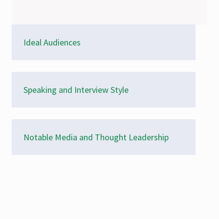
Ideal Audiences
Speaking and Interview Style
Notable Media and Thought Leadership