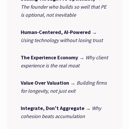
The founder who builds so well that PE
is optional, not inevitable
Human-Centered, AI-Powered
→
Using technology without losing trust
The Experience Economy
→
Why client
experience is the real moat
Value Over Valuation
→
Building firms
for longevity, not just exit
Integrate, Don’t Aggregate
→
Why
cohesion beats accumulation