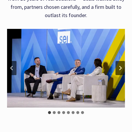
from, partners chosen carefully, and a firm built to
outlast its founder.