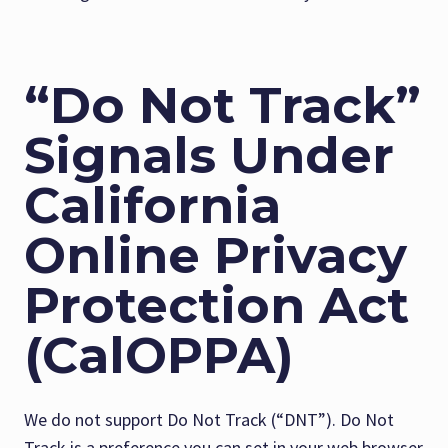
“Do Not Track”
Signals Under
California
Online Privacy
Protection Act
(CalOPPA)
We do not support Do Not Track (“DNT”). Do Not
Track is a preference you can set in your web browser