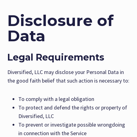
Disclosure of
Data
Legal Requirements
Diversified, LLC may disclose your Personal Data in
the good faith belief that such action is necessary to:
To comply with a legal obligation
To protect and defend the rights or property of
Diversified, LLC
To prevent or investigate possible wrongdoing
in connection with the Service