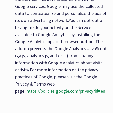
Google services. Google may use the collected
data to contextualize and personalize the ads of
its own advertising network.You can opt-out of
having made your activity on the Service
available to Google Analytics by installing the
Google Analytics opt-out browser add-on. The
add-on prevents the Google Analytics JavaScript
(ga.js, analytics.js, and dc.js) from sharing
information with Google Analytics about visits
activity.For more information on the privacy
practices of Google, please visit the Google
Privacy & Terms web
page:
https://policies.google.com/privacy?hl=en