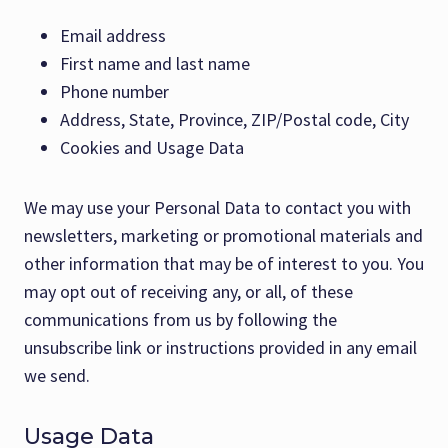
Email address
First name and last name
Phone number
Address, State, Province, ZIP/Postal code, City
Cookies and Usage Data
We may use your Personal Data to contact you with
newsletters, marketing or promotional materials and
other information that may be of interest to you. You
may opt out of receiving any, or all, of these
communications from us by following the
unsubscribe link or instructions provided in any email
we send.
Usage Data