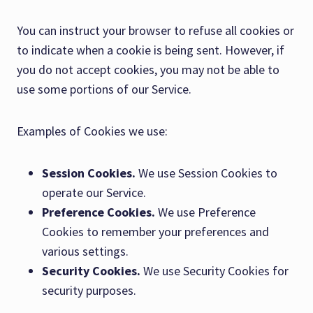
You can instruct your browser to refuse all cookies or
to indicate when a cookie is being sent. However, if
you do not accept cookies, you may not be able to
use some portions of our Service.
Examples of Cookies we use:
Session Cookies.
We use Session Cookies to
operate our Service.
Preference Cookies.
We use Preference
Cookies to remember your preferences and
various settings.
Security Cookies.
We use Security Cookies for
security purposes.