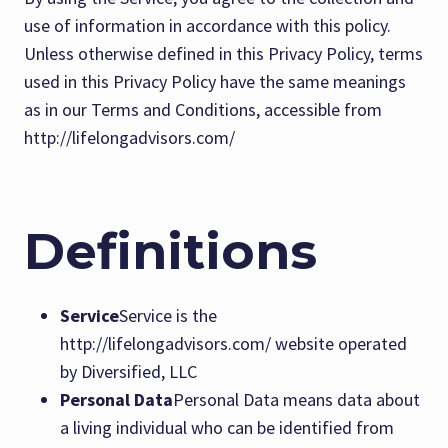
use of information in accordance with this policy.
Unless otherwise defined in this Privacy Policy, terms
used in this Privacy Policy have the same meanings
as in our Terms and Conditions, accessible from
http://lifelongadvisors.com/
Definitions
Service
Service is the
http://lifelongadvisors.com/ website operated
by Diversified, LLC
Personal Data
Personal Data means data about
a living individual who can be identified from