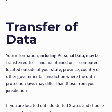
Transfer of
Data
Your information, including Personal Data, may be
transferred to — and maintained on — computers
located outside of your state, province, country or
other governmental jurisdiction where the data
protection laws may differ than those from your
jurisdiction.
If you are located outside United States and choose