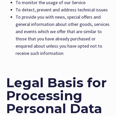
To monitor the usage of our Service
To detect, prevent and address technical issues
To provide you with news, special offers and
general information about other goods, services
and events which we offer that are similar to
those that you have already purchased or
enquired about unless you have opted not to
receive such information
Legal Basis for
Processing
Personal Data