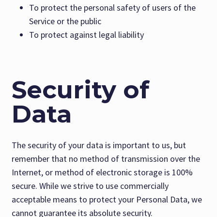
To protect the personal safety of users of the
Service or the public
To protect against legal liability
Security of
Data
The security of your data is important to us, but
remember that no method of transmission over the
Internet, or method of electronic storage is 100%
secure. While we strive to use commercially
acceptable means to protect your Personal Data, we
cannot guarantee its absolute security.