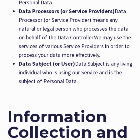
Personal Data.
Data Processors (or Service Providers)
Data
Processor (or Service Provider) means any
natural or legal person who processes the data
on behalf of the Data Controller.We may use the
services of various Service Providers in order to
process your data more effectively.
Data Subject (or User)
Data Subject is any living
individual who is using our Service and is the
subject of Personal Data.
Information
Collection and