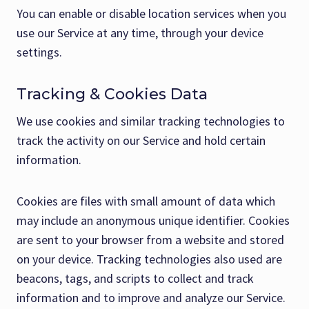
You can enable or disable location services when you
use our Service at any time, through your device
settings.
Tracking & Cookies Data
We use cookies and similar tracking technologies to
track the activity on our Service and hold certain
information.
Cookies are files with small amount of data which
may include an anonymous unique identifier. Cookies
are sent to your browser from a website and stored
on your device. Tracking technologies also used are
beacons, tags, and scripts to collect and track
information and to improve and analyze our Service.