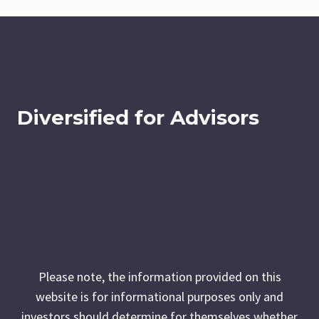
Diversified for Advisors
Please note, the information provided on this
website is for informational purposes only and
investors should determine for themselves whether