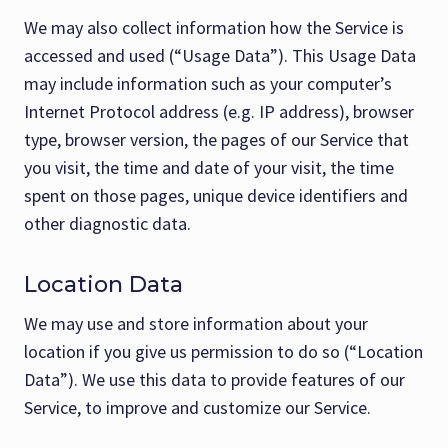
We may also collect information how the Service is
accessed and used (“Usage Data”). This Usage Data
may include information such as your computer’s
Internet Protocol address (e.g. IP address), browser
type, browser version, the pages of our Service that
you visit, the time and date of your visit, the time
spent on those pages, unique device identifiers and
other diagnostic data.
Location Data
We may use and store information about your
location if you give us permission to do so (“Location
Data”). We use this data to provide features of our
Service, to improve and customize our Service.