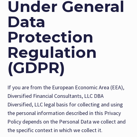
Under General
Data
Protection
Regulation
(GDPR)
If you are from the European Economic Area (EEA),
Diversified Financial Consultants, LLC DBA
Diversified, LLC legal basis for collecting and using
the personal information described in this Privacy
Policy depends on the Personal Data we collect and
the specific context in which we collect it.