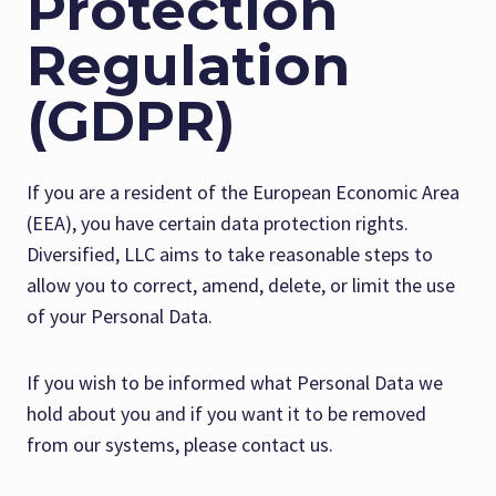
Protection
Regulation
(GDPR)
If you are a resident of the European Economic Area
(EEA), you have certain data protection rights.
Diversified, LLC aims to take reasonable steps to
allow you to correct, amend, delete, or limit the use
of your Personal Data.
If you wish to be informed what Personal Data we
hold about you and if you want it to be removed
from our systems, please contact us.