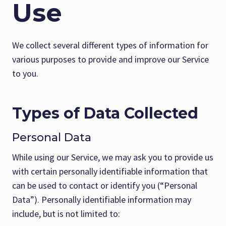
Use
We collect several different types of information for
various purposes to provide and improve our Service
to you.
Types of Data Collected
Personal Data
While using our Service, we may ask you to provide us
with certain personally identifiable information that
can be used to contact or identify you (“Personal
Data”). Personally identifiable information may
include, but is not limited to: