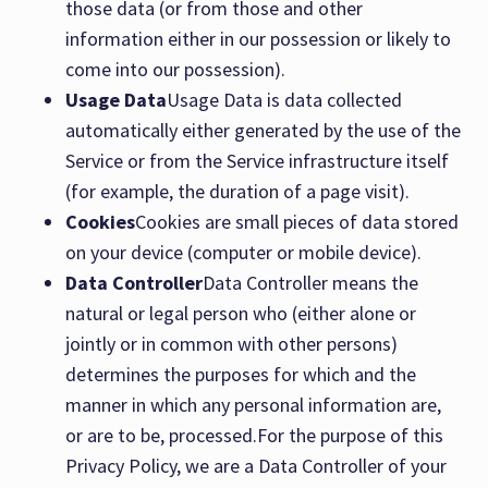
those data (or from those and other
information either in our possession or likely to
come into our possession).
Usage Data
Usage Data is data collected
automatically either generated by the use of the
Service or from the Service infrastructure itself
(for example, the duration of a page visit).
Cookies
Cookies are small pieces of data stored
on your device (computer or mobile device).
Data Controller
Data Controller means the
natural or legal person who (either alone or
jointly or in common with other persons)
determines the purposes for which and the
manner in which any personal information are,
or are to be, processed.For the purpose of this
Privacy Policy, we are a Data Controller of your