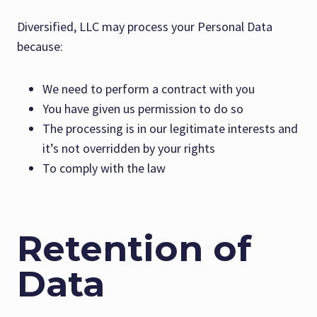
Diversified, LLC may process your Personal Data
because:
We need to perform a contract with you
You have given us permission to do so
The processing is in our legitimate interests and
it’s not overridden by your rights
To comply with the law
Retention of
Data