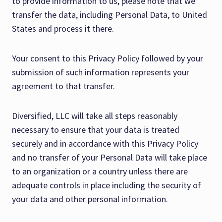
to provide information to us, please note that we
transfer the data, including Personal Data, to United
States and process it there.
Your consent to this Privacy Policy followed by your
submission of such information represents your
agreement to that transfer.
Diversified, LLC will take all steps reasonably
necessary to ensure that your data is treated
securely and in accordance with this Privacy Policy
and no transfer of your Personal Data will take place
to an organization or a country unless there are
adequate controls in place including the security of
your data and other personal information.