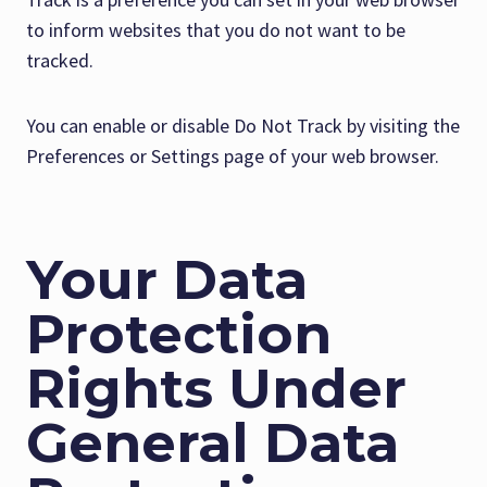
to inform websites that you do not want to be
tracked.
You can enable or disable Do Not Track by visiting the
Preferences or Settings page of your web browser.
Your Data
Protection
Rights Under
General Data