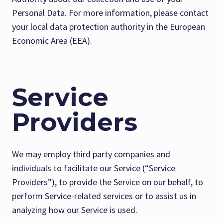
Personal Data. For more information, please contact
your local data protection authority in the European
Economic Area (EEA).
Service
Providers
We may employ third party companies and
individuals to facilitate our Service (“Service
Providers”), to provide the Service on our behalf, to
perform Service-related services or to assist us in
analyzing how our Service is used.