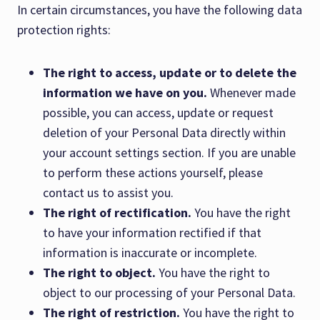
In certain circumstances, you have the following data
protection rights:
The right to access, update or to delete the
information we have on you.
Whenever made
possible, you can access, update or request
deletion of your Personal Data directly within
your account settings section. If you are unable
to perform these actions yourself, please
contact us to assist you.
The right of rectification.
You have the right
to have your information rectified if that
information is inaccurate or incomplete.
The right to object.
You have the right to
object to our processing of your Personal Data.
The right of restriction.
You have the right to