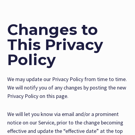
Changes to
This Privacy
Policy
We may update our Privacy Policy from time to time.
We will notify you of any changes by posting the new
Privacy Policy on this page.
We will let you know via email and/or a prominent
notice on our Service, prior to the change becoming
effective and update the “effective date” at the top