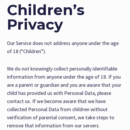
Children’s
Privacy
Our Service does not address anyone under the age
of 18 (“Children”).
We do not knowingly collect personally identifiable
information from anyone under the age of 18. If you
are a parent or guardian and you are aware that your
child has provided us with Personal Data, please
contact us. If we become aware that we have
collected Personal Data from children without
verification of parental consent, we take steps to
remove that information from our servers.