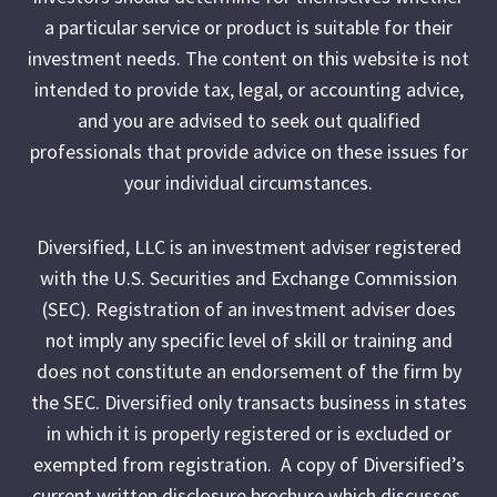
a particular service or product is suitable for their
investment needs. The content on this website is not
intended to provide tax, legal, or accounting advice,
and you are advised to seek out qualified
professionals that provide advice on these issues for
your individual circumstances.
Diversified, LLC is an investment adviser registered
with the U.S. Securities and Exchange Commission
(SEC). Registration of an investment adviser does
not imply any specific level of skill or training and
does not constitute an endorsement of the firm by
the SEC. Diversified only transacts business in states
in which it is properly registered or is excluded or
exempted from registration. A copy of Diversified’s
current written disclosure brochure which discusses,