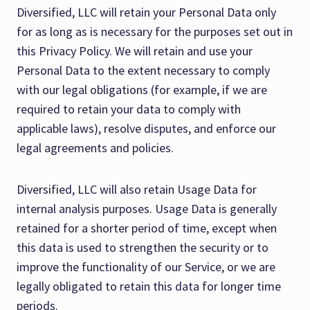
Diversified, LLC will retain your Personal Data only
for as long as is necessary for the purposes set out in
this Privacy Policy. We will retain and use your
Personal Data to the extent necessary to comply
with our legal obligations (for example, if we are
required to retain your data to comply with
applicable laws), resolve disputes, and enforce our
legal agreements and policies.
Diversified, LLC will also retain Usage Data for
internal analysis purposes. Usage Data is generally
retained for a shorter period of time, except when
this data is used to strengthen the security or to
improve the functionality of our Service, or we are
legally obligated to retain this data for longer time
periods.