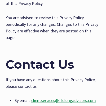
of this Privacy Policy.
You are advised to review this Privacy Policy
periodically for any changes. Changes to this Privacy
Policy are effective when they are posted on this
page.
Contact Us
If you have any questions about this Privacy Policy,
please contact us:
By email:
clientservices@lifelongadvisors.com