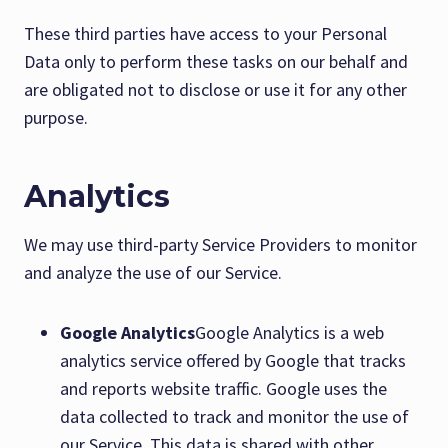
These third parties have access to your Personal
Data only to perform these tasks on our behalf and
are obligated not to disclose or use it for any other
purpose.
Analytics
We may use third-party Service Providers to monitor
and analyze the use of our Service.
Google Analytics
Google Analytics is a web
analytics service offered by Google that tracks
and reports website traffic. Google uses the
data collected to track and monitor the use of
our Service. This data is shared with other