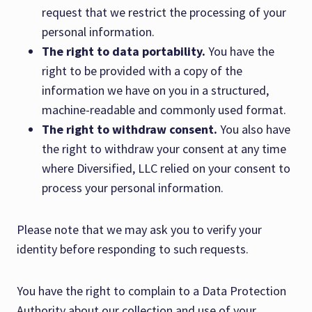
request that we restrict the processing of your
personal information.
The right to data portability.
You have the
right to be provided with a copy of the
information we have on you in a structured,
machine-readable and commonly used format.
The right to withdraw consent.
You also have
the right to withdraw your consent at any time
where Diversified, LLC relied on your consent to
process your personal information.
Please note that we may ask you to verify your
identity before responding to such requests.
You have the right to complain to a Data Protection
Authority about our collection and use of your