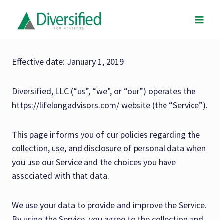
Skip
to
content
Effective date: January 1, 2019
Diversified, LLC (“us”, “we”, or “our”) operates the
https://lifelongadvisors.com/ website (the “Service”).
This page informs you of our policies regarding the
collection, use, and disclosure of personal data when
you use our Service and the choices you have
associated with that data.
We use your data to provide and improve the Service.
By using the Service, you agree to the collection and