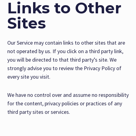
Links to Other
Sites
Our Service may contain links to other sites that are
not operated by us. If you click on a third party link,
you will be directed to that third party’s site. We
strongly advise you to review the Privacy Policy of
every site you visit.
We have no control over and assume no responsibility
for the content, privacy policies or practices of any
third party sites or services.