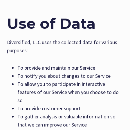
Use of Data
Diversified, LLC uses the collected data for various
purposes:
To provide and maintain our Service
To notify you about changes to our Service
To allow you to participate in interactive
features of our Service when you choose to do
so
To provide customer support
To gather analysis or valuable information so
that we can improve our Service