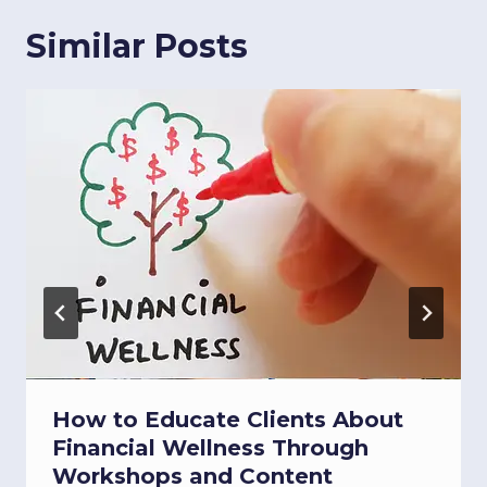
Similar Posts
How to Educate Clients About
Financial Wellness Through
Workshops and Content