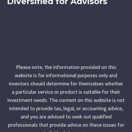
Diversified for Advisors
Please note, the information provided on this
website is for informational purposes only and
investors should determine for themselves whether
a particular service or product is suitable for their
investment needs. The content on this website is not
intended to provide tax, legal, or accounting advice,
and you are advised to seek out qualified
professionals that provide advice on these issues for