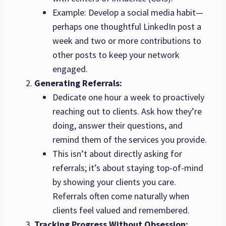
Example: Develop a social media habit—
perhaps one thoughtful LinkedIn post a
week and two or more contributions to
other posts to keep your network
engaged.
Generating Referrals:
Dedicate one hour a week to proactively
reaching out to clients. Ask how they’re
doing, answer their questions, and
remind them of the services you provide.
This isn’t about directly asking for
referrals; it’s about staying top-of-mind
by showing your clients you care.
Referrals often come naturally when
clients feel valued and remembered.
Tracking Progress Without Obsession: