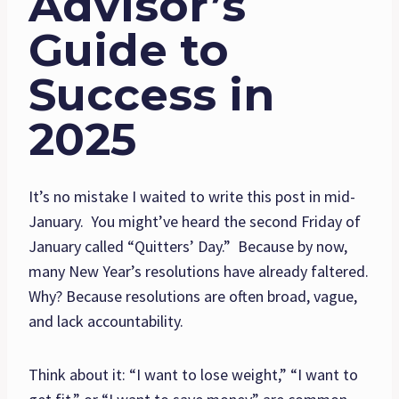
Advisor’s
Guide to
Success in
2025
It’s no mistake I waited to write this post in mid-
January. You might’ve heard the second Friday of
January called “Quitters’ Day.” Because by now,
many New Year’s resolutions have already faltered.
Why? Because resolutions are often broad, vague,
and lack accountability.
Think about it: “I want to lose weight,” “I want to