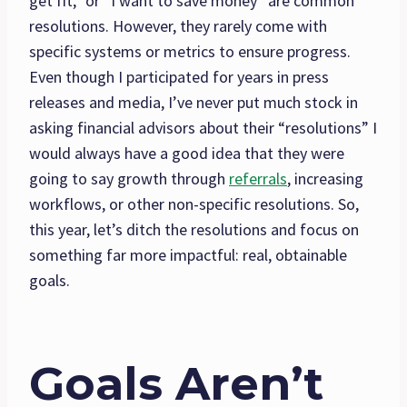
get fit,” or “I want to save money” are common
resolutions. However, they rarely come with
specific systems or metrics to ensure progress.
Even though I participated for years in press
releases and media, I’ve never put much stock in
asking financial advisors about their “resolutions” I
would always have a good idea that they were
going to say growth through
referrals
, increasing
workflows, or other non-specific resolutions. So,
this year, let’s ditch the resolutions and focus on
something far more impactful: real, obtainable
goals.
Goals Aren’t