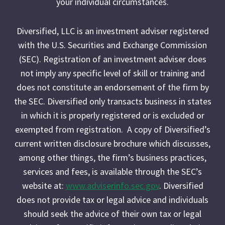
your individual circumstances.
Diversified, LLC is an investment adviser registered
with the U.S. Securities and Exchange Commission
(SEC). Registration of an investment adviser does
not imply any specific level of skill or training and
does not constitute an endorsement of the firm by
the SEC. Diversified only transacts business in states
in which it is properly registered or is excluded or
exempted from registration. A copy of Diversified’s
current written disclosure brochure which discusses,
among other things, the firm’s business practices,
services and fees, is available through the SEC’s
website at:
www.adviserinfo.sec.gov
. Diversified
does not provide tax or legal advice and individuals
should seek the advice of their own tax or legal