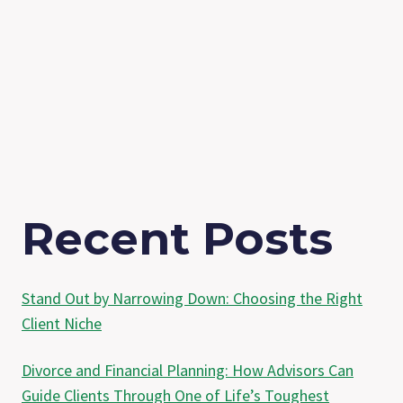
Recent Posts
Stand Out by Narrowing Down: Choosing the Right
Client Niche
Divorce and Financial Planning: How Advisors Can
Guide Clients Through One of Life’s Toughest