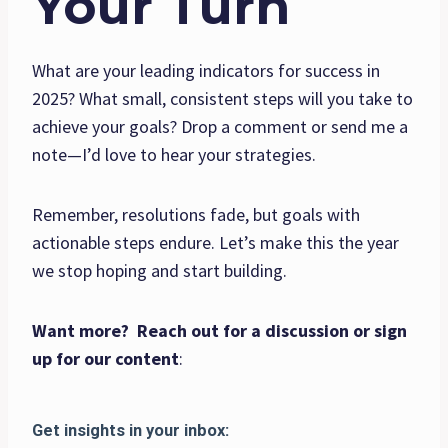
Your Turn
What are your leading indicators for success in
2025? What small, consistent steps will you take to
achieve your goals? Drop a comment or send me a
note—I’d love to hear your strategies.
Remember, resolutions fade, but goals with
actionable steps endure. Let’s make this the year
we stop hoping and start building.
Want more? Reach out for a discussion or sign
up for our content
: