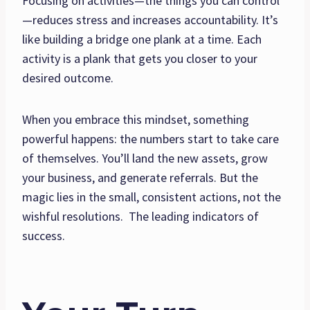
Focusing on activities—the things you can control
—reduces stress and increases accountability. It’s
like building a bridge one plank at a time. Each
activity is a plank that gets you closer to your
desired outcome.
When you embrace this mindset, something
powerful happens: the numbers start to take care
of themselves. You’ll land the new assets, grow
your business, and generate referrals. But the
magic lies in the small, consistent actions, not the
wishful resolutions. The leading indicators of
success.