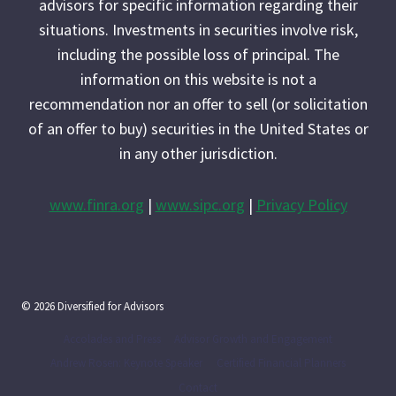
advisors for specific information regarding their
situations. Investments in securities involve risk,
including the possible loss of principal. The
information on this website is not a
recommendation nor an offer to sell (or solicitation
of an offer to buy) securities in the United States or
in any other jurisdiction.
www.finra.org
|
www.sipc.org
|
Privacy Policy
© 2026 Diversified for Advisors
Accolades and Press
Advisor Growth and Engagement
Andrew Rosen: Keynote Speaker
Certified Financial Planners
Contact