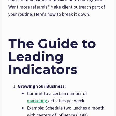
Want more referrals? Make client outreach part of
your routine. Here’s how to break it down.
The Guide to
Leading
Indicators
Growing Your Business:
Commit to a certain number of
marketing
activities per week.
Example: Schedule two lunches a month
with centers of influence (COIs).