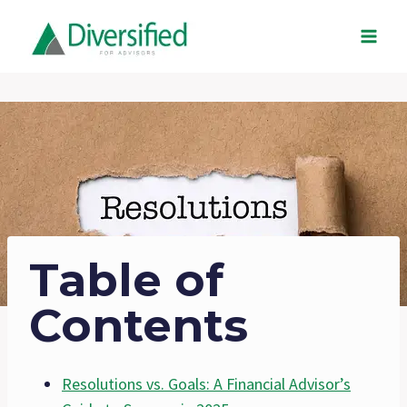
Skip
to
content
Table of
Contents
Resolutions vs. Goals: A Financial Advisor’s