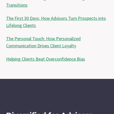
Transitions
The First 30 Days: How Advisors Turn Prospects into
Lifelong Clients
The Personal Touch: How Personalized
Communication Drives Client Loyalty
Helping Clients Beat Overconfidence Bias