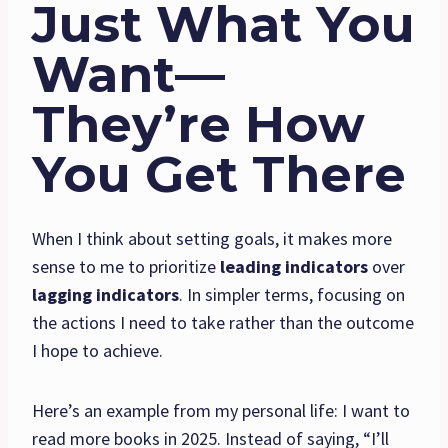
Just What You
Want—
They’re How
You Get There
When I think about setting goals, it makes more
sense to me to prioritize
leading indicators
over
lagging indicators
. In simpler terms, focusing on
the actions I need to take rather than the outcome
I hope to achieve.
Here’s an example from my personal life: I want to
read more books in 2025. Instead of saying, “I’ll