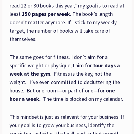
read 12 or 30 books this year,” my goal is to read at
least
150 pages per week
. The book’s length
doesn’t matter anymore. If I stick to my weekly
target, the number of books will take care of
themselves.
The same goes for fitness. I don’t aim for a
specific weight or physique; I aim for
four days a
week at the gym
. Fitness is the key, not the
weight. I’ve even committed to decluttering the
house. But one room—or part of one—for
one
hour a week.
The time is blocked on my calendar.
This mindset is just as relevant for your business. If
your goal is to grow your business, identify the
consistent activities that will lead to that growth.