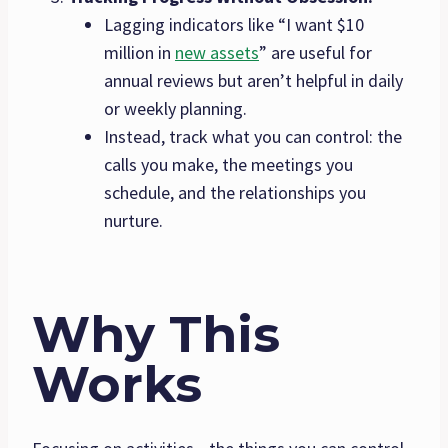
Lagging indicators like “I want $10
million in
new assets
” are useful for
annual reviews but aren’t helpful in daily
or weekly planning.
Instead, track what you can control: the
calls you make, the meetings you
schedule, and the relationships you
nurture.
Why This
Works