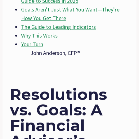
Guide to Success in 2025
Goals Aren’t Just What You Want—They’re
How You Get There
The Guide to Leading Indicators
Why This Works
Your Turn
John Anderson, CFP®
Resolutions
vs. Goals: A
Financial