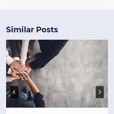
Similar Posts