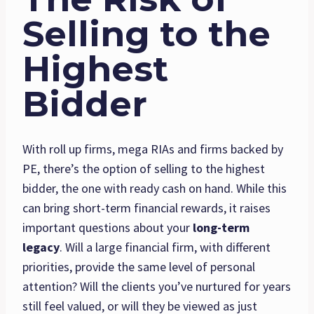
Selling to the
Highest
Bidder
With roll up firms, mega RIAs and firms backed by
PE, there’s the option of selling to the highest
bidder, the one with ready cash on hand. While this
can bring short-term financial rewards, it raises
important questions about your
long-term
legacy
. Will a large financial firm, with different
priorities, provide the same level of personal
attention? Will the clients you’ve nurtured for years
still feel valued, or will they be viewed as just