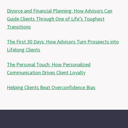
Divorce and Financial Planning: How Advisors Can
Guide Clients Through One of Life’s Toughest
Transitions
The First 30 Days: How Advisors Turn Prospects into
Lifelong Clients
The Personal Touch: How Personalized
Communication Drives Client Loyalty
Helping Clients Beat Overconfidence Bias