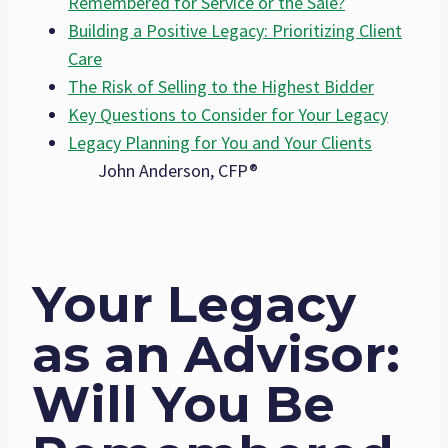
Remembered for Service or the Sale?
Building a Positive Legacy: Prioritizing Client
Care
The Risk of Selling to the Highest Bidder
Key Questions to Consider for Your Legacy
Legacy Planning for You and Your Clients
John Anderson, CFP®
Your Legacy
as an Advisor:
Will You Be