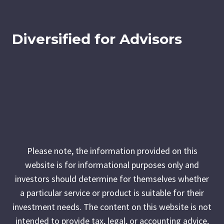
Diversified for Advisors
Please note, the information provided on this
website is for informational purposes only and
investors should determine for themselves whether
a particular service or product is suitable for their
investment needs. The content on this website is not
intended to provide tax, legal, or accounting advice,