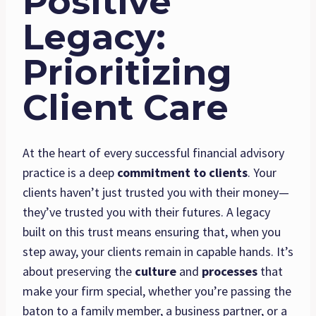
Positive
Legacy:
Prioritizing
Client Care
At the heart of every successful financial advisory
practice is a deep
commitment to clients
. Your
clients haven’t just trusted you with their money—
they’ve trusted you with their futures. A legacy
built on this trust means ensuring that, when you
step away, your clients remain in capable hands. It’s
about preserving the
culture
and
processes
that
make your firm special, whether you’re passing the
baton to a family member, a business partner, or a