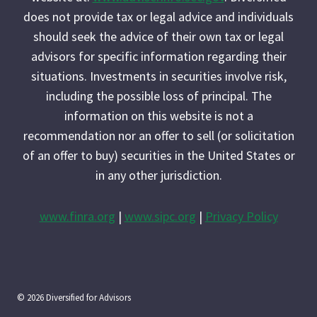
does not provide tax or legal advice and individuals
should seek the advice of their own tax or legal
advisors for specific information regarding their
situations. Investments in securities involve risk,
including the possible loss of principal. The
information on this website is not a
recommendation nor an offer to sell (or solicitation
of an offer to buy) securities in the United States or
in any other jurisdiction.
www.finra.org
|
www.sipc.org
|
Privacy Policy
© 2026 Diversified for Advisors