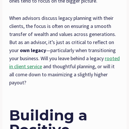
ones tend to focus on the bigger picture.
When advisors discuss legacy planning with their
clients, the focus is often on ensuring a smooth
transfer of wealth and values across generations.
But as an advisor, it’s just as critical to reflect on
your
own legacy
—particularly when transitioning
your business. Will you leave behind a legacy
rooted
in client service
and thoughtful planning, or will it
all come down to maximizing a slightly higher
payout?
Building a