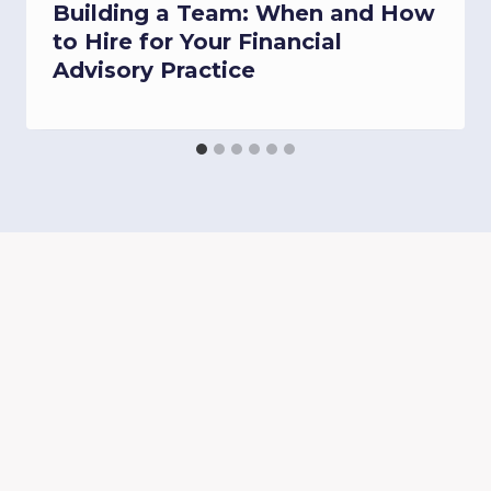
Building a Team: When and How
to Hire for Your Financial
Advisory Practice