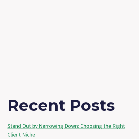
Recent Posts
Stand Out by Narrowing Down: Choosing the Right
Client Niche