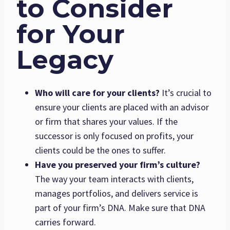
to Consider
for Your
Legacy
Who will care for your clients?
It’s crucial to
ensure your clients are placed with an advisor
or firm that shares your values. If the
successor is only focused on profits, your
clients could be the ones to suffer.
Have you preserved your firm’s culture?
The way your team interacts with clients,
manages portfolios, and delivers service is
part of your firm’s DNA. Make sure that DNA
carries forward.