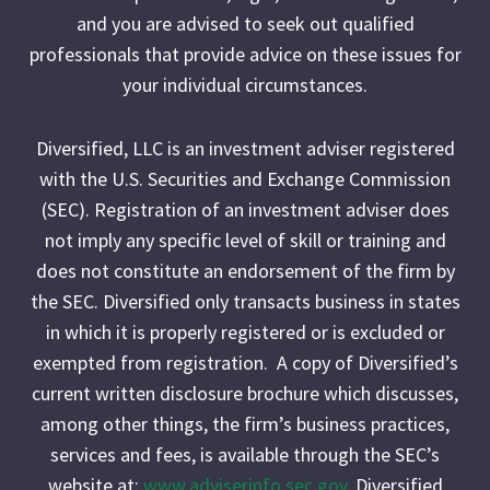
and you are advised to seek out qualified
professionals that provide advice on these issues for
your individual circumstances.
Diversified, LLC is an investment adviser registered
with the U.S. Securities and Exchange Commission
(SEC). Registration of an investment adviser does
not imply any specific level of skill or training and
does not constitute an endorsement of the firm by
the SEC. Diversified only transacts business in states
in which it is properly registered or is excluded or
exempted from registration. A copy of Diversified’s
current written disclosure brochure which discusses,
among other things, the firm’s business practices,
services and fees, is available through the SEC’s
website at:
www.adviserinfo.sec.gov
. Diversified