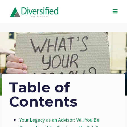
Skip
to
content
Table of
Contents
Your Legacy as an Advisor: Will You Be