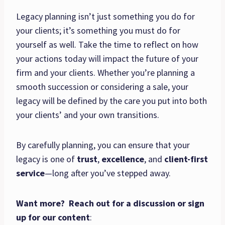
Legacy planning isn’t just something you do for
your clients; it’s something you must do for
yourself as well. Take the time to reflect on how
your actions today will impact the future of your
firm and your clients. Whether you’re planning a
smooth succession or considering a sale, your
legacy will be defined by the care you put into both
your clients’ and your own transitions.
By carefully planning, you can ensure that your
legacy is one of
trust
,
excellence
, and
client-first
service
—long after you’ve stepped away.
Want more? Reach out for a discussion or sign
up for our content
: