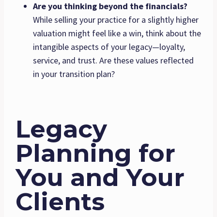
Are you thinking beyond the financials?
While selling your practice for a slightly higher
valuation might feel like a win, think about the
intangible aspects of your legacy—loyalty,
service, and trust. Are these values reflected
in your transition plan?
Legacy
Planning for
You and Your
Clients