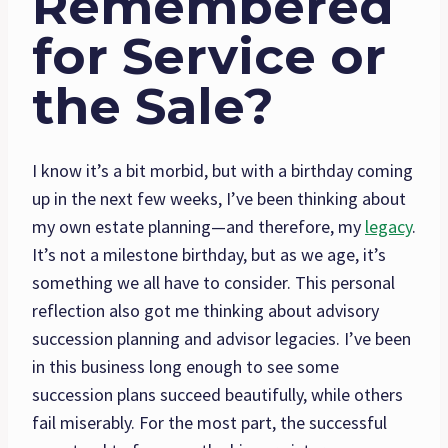
Remembered
for Service or
the Sale?
I know it’s a bit morbid, but with a birthday coming
up in the next few weeks, I’ve been thinking about
my own estate planning—and therefore, my
legacy
.
It’s not a milestone birthday, but as we age, it’s
something we all have to consider. This personal
reflection also got me thinking about advisory
succession planning and advisor legacies. I’ve been
in this business long enough to see some
succession plans succeed beautifully, while others
fail miserably. For the most part, the successful