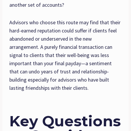
another set of accounts?
Advisors who choose this route may find that their
hard-earned reputation could suffer if clients feel
abandoned or underserved in the new
arrangement. A purely financial transaction can
signal to clients that their well-being was less
important than your final payday—a sentiment
that can undo years of trust and relationship-
building especially for advisors who have built
lasting friendships with their clients.
Key Questions