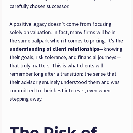
carefully chosen successor.
A positive legacy doesn’t come from focusing
solely on valuation. In fact, many firms will be in
the same ballpark when it comes to pricing. It’s the
understanding of client relationships
—knowing
their goals, risk tolerance, and financial journeys—
that truly matters. This is what clients will
remember long after a transition: the sense that
their advisor genuinely understood them and was
committed to their best interests, even when
stepping away.
The Risk of