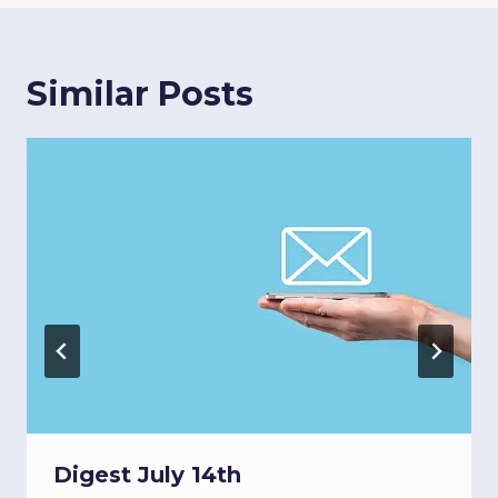
Similar Posts
Digest July 14th