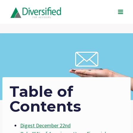
Skip
to
content
Table of
Contents
Digest December 22nd