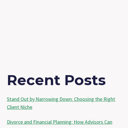
Recent Posts
Stand Out by Narrowing Down: Choosing the Right
Client Niche
Divorce and Financial Planning: How Advisors Can