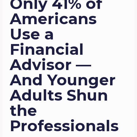
Only 41% of
Americans
Use a
Financial
Advisor —
And Younger
Adults Shun
the
Professionals