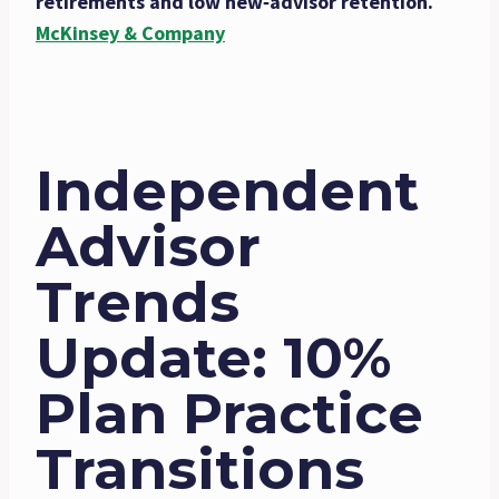
retirements and low new‑advisor retention.
McKinsey & Company
Independent
Advisor
Trends
Update: 10%
Plan Practice
Transitions