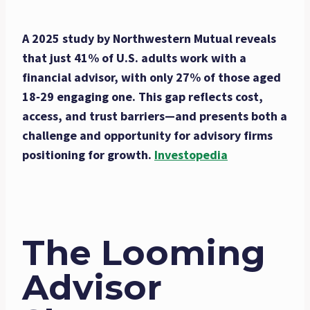
A 2025 study by Northwestern Mutual reveals
that just 41% of U.S. adults work with a
financial advisor, with only 27% of those aged
18‑29 engaging one. This gap reflects cost,
access, and trust barriers—and presents both a
challenge and opportunity for advisory firms
positioning for growth.
Investopedia
The Looming
Advisor