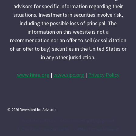
advisors for specific information regarding their
situations. Investments in securities involve risk,
including the possible loss of principal. The
information on this website is not a
recommendation nor an offer to sell (or solicitation
of an offer to buy) securities in the United States or
in any other jurisdiction.
www.finra.org
|
www.sipc.org
|
Privacy Policy
© 2026 Diversified for Advisors
Accolades and Press
Advisor Growth and Engagement
Andrew Rosen: Keynote Speaker
Certified Financial Planners