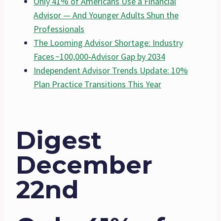
Only 41% of Americans Use a Financial
Advisor — And Younger Adults Shun the
Professionals
The Looming Advisor Shortage: Industry
Faces ~100,000‐Advisor Gap by 2034
Independent Advisor Trends Update: 10%
Plan Practice Transitions This Year
Digest
December
22nd