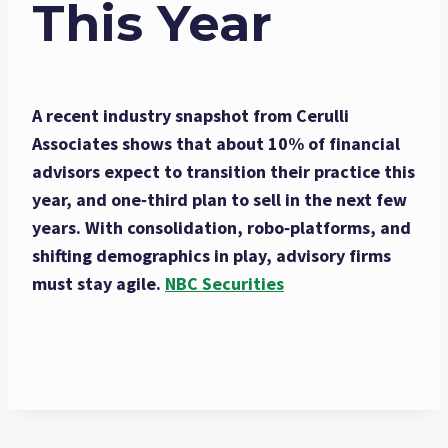
This Year
A recent industry snapshot from Cerulli
Associates shows that about 10% of financial
advisors expect to transition their practice this
year, and one‑third plan to sell in the next few
years. With consolidation, robo‑platforms, and
shifting demographics in play, advisory firms
must stay agile.
NBC Securities