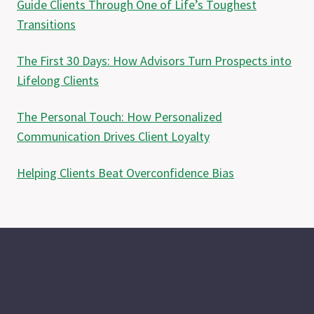
Guide Clients Through One of Life’s Toughest
Transitions
The First 30 Days: How Advisors Turn Prospects into
Lifelong Clients
The Personal Touch: How Personalized
Communication Drives Client Loyalty
Helping Clients Beat Overconfidence Bias