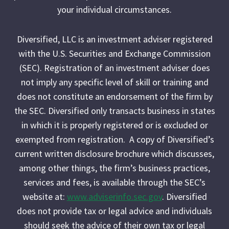
your individual circumstances.
Diversified, LLC is an investment adviser registered
with the U.S. Securities and Exchange Commission
(SEC). Registration of an investment adviser does
not imply any specific level of skill or training and
does not constitute an endorsement of the firm by
the SEC. Diversified only transacts business in states
in which it is properly registered or is excluded or
exempted from registration. A copy of Diversified’s
current written disclosure brochure which discusses,
among other things, the firm’s business practices,
services and fees, is available through the SEC’s
website at:
www.adviserinfo.sec.gov
. Diversified
does not provide tax or legal advice and individuals
should seek the advice of their own tax or legal