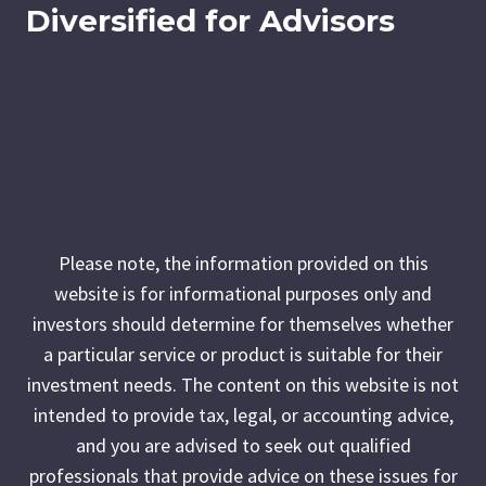
Diversified for Advisors
Please note, the information provided on this
website is for informational purposes only and
investors should determine for themselves whether
a particular service or product is suitable for their
investment needs. The content on this website is not
intended to provide tax, legal, or accounting advice,
and you are advised to seek out qualified
professionals that provide advice on these issues for