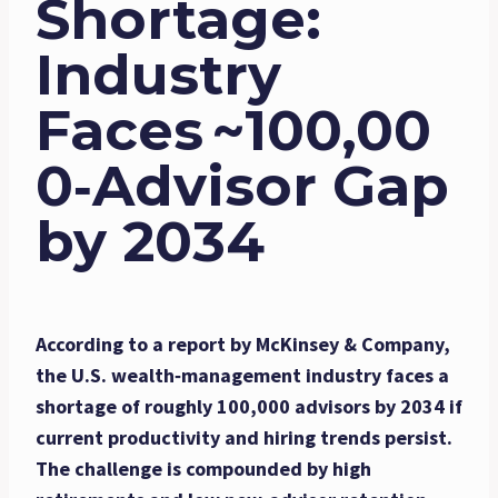
Shortage:
Industry
Faces ~100,00
0‐Advisor Gap
by 2034
According to a report by McKinsey & Company,
the U.S. wealth‑management industry faces a
shortage of roughly 100,000 advisors by 2034 if
current productivity and hiring trends persist.
The challenge is compounded by high