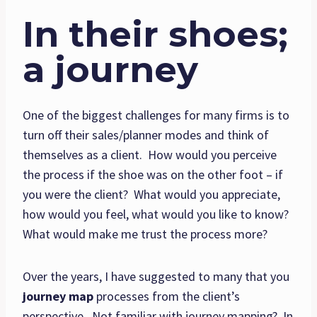
In their shoes;
a journey
One of the biggest challenges for many firms is to
turn off their sales/planner modes and think of
themselves as a client. How would you perceive
the process if the shoe was on the other foot – if
you were the client? What would you appreciate,
how would you feel, what would you like to know?
What would make me trust the process more?
Over the years, I have suggested to many that you
journey map
processes from the client’s
perspective. Not familiar with journey mapping? In