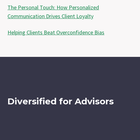
The Personal Touch: How Personalized
Communication Drives Client Loyalty
Helping Clients Beat Overconfidence Bias
Diversified for Advisors