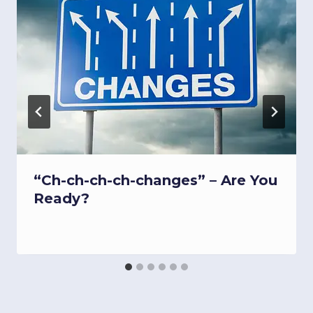
“Ch-ch-ch-ch-changes” – Are You
Ready?