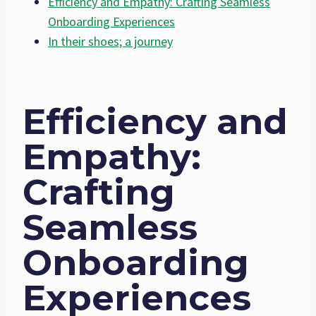
Efficiency and Empathy: Crafting Seamless
Onboarding Experiences
In their shoes; a journey
Efficiency and
Empathy:
Crafting
Seamless
Onboarding
Experiences