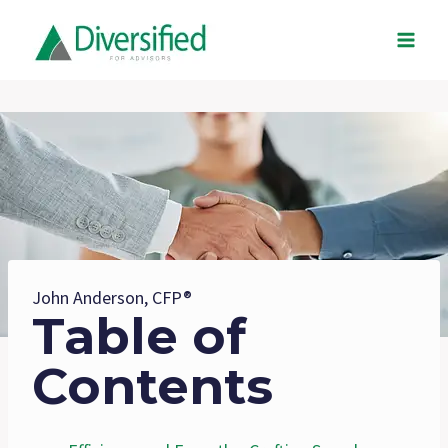
Skip
to
content
John Anderson, CFP®
Table of
Contents