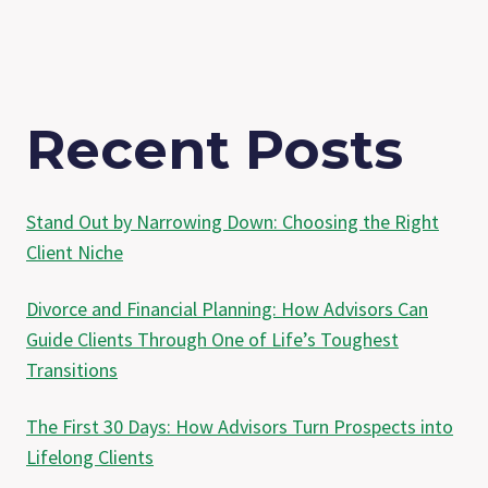
Recent Posts
Stand Out by Narrowing Down: Choosing the Right
Client Niche
Divorce and Financial Planning: How Advisors Can
Guide Clients Through One of Life’s Toughest
Transitions
The First 30 Days: How Advisors Turn Prospects into
Lifelong Clients