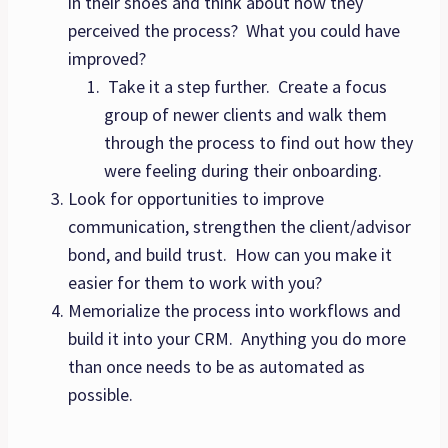
in their shoes and think about how they
perceived the process? What you could have
improved?
Take it a step further. Create a focus
group of newer clients and walk them
through the process to find out how they
were feeling during their onboarding.
Look for opportunities to improve
communication, strengthen the client/advisor
bond, and build trust. How can you make it
easier for them to work with you?
Memorialize the process into workflows and
build it into your CRM. Anything you do more
than once needs to be as automated as
possible.