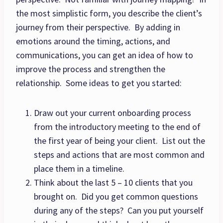
the most simplistic form, you describe the client’s
journey from their perspective. By adding in
emotions around the timing, actions, and
communications, you can get an idea of how to
improve the process and strengthen the
relationship. Some ideas to get you started:
Draw out your current onboarding process
from the introductory meeting to the end of
the first year of being your client. List out the
steps and actions that are most common and
place them in a timeline.
Think about the last 5 – 10 clients that you
brought on. Did you get common questions
during any of the steps? Can you put yourself