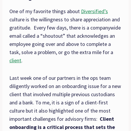
One of my favorite things about
Diversified’s
culture is the willingness to share appreciation and
gratitude. Every few days, there is a companywide
email called a “shoutout” that acknowledges an
employee going over and above to complete a
task, solve a problem, or go the extra mile for a
client
.
Last week one of our partners in the ops team
diligently worked on an onboarding issue for a new
client that involved multiple previous custodians
and a bank. To me, it is a sign of a client-first
culture but it also highlighted one of the most
important challenges for advisory firms:
Client
onboarding is a critical process that sets the