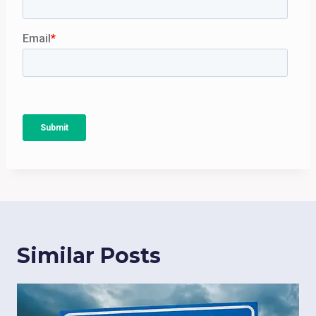
Similar Posts