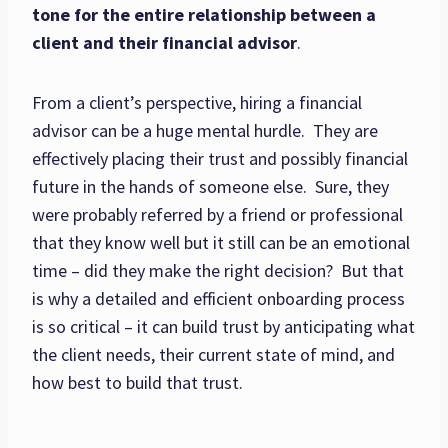
tone for the entire relationship between a
client and their financial advisor
.
From a client’s perspective, hiring a financial
advisor can be a huge mental hurdle. They are
effectively placing their trust and possibly financial
future in the hands of someone else. Sure, they
were probably referred by a friend or professional
that they know well but it still can be an emotional
time – did they make the right decision? But that
is why a detailed and efficient onboarding process
is so critical – it can build trust by anticipating what
the client needs, their current state of mind, and
how best to build that trust.