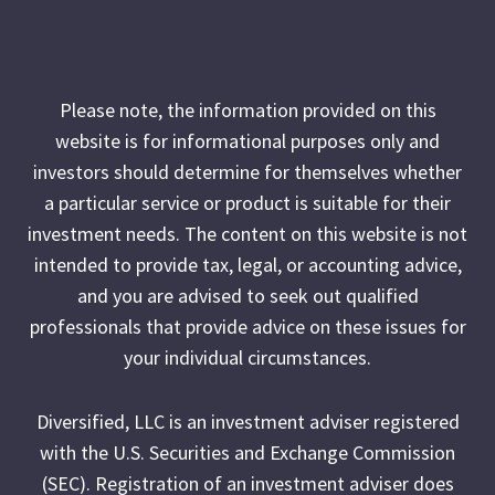
Please note, the information provided on this
website is for informational purposes only and
investors should determine for themselves whether
a particular service or product is suitable for their
investment needs. The content on this website is not
intended to provide tax, legal, or accounting advice,
and you are advised to seek out qualified
professionals that provide advice on these issues for
your individual circumstances.
Diversified, LLC is an investment adviser registered
with the U.S. Securities and Exchange Commission
(SEC). Registration of an investment adviser does