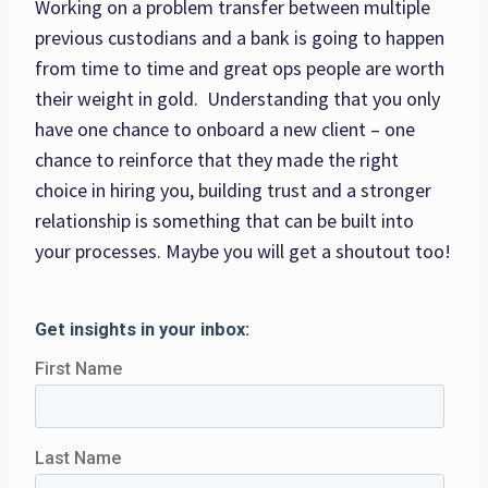
Working on a problem transfer between multiple
previous custodians and a bank is going to happen
from time to time and great ops people are worth
their weight in gold. Understanding that you only
have one chance to onboard a new client – one
chance to reinforce that they made the right
choice in hiring you, building trust and a stronger
relationship is something that can be built into
your processes. Maybe you will get a shoutout too!