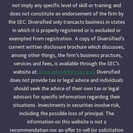
not imply any specific level of skill or training and
does not constitute an endorsement of the firm by
the SEC. Diversified only transacts business in states
in which it is properly registered or is excluded or
exempted from registration. A copy of Diversified’s
current written disclosure brochure which discusses,
among other things, the firm’s business practices,
services and fees, is available through the SEC’s
website at:
www.adviserinfo.sec.gov
. Diversified
does not provide tax or legal advice and individuals
should seek the advice of their own tax or legal
advisors for specific information regarding their
situations. Investments in securities involve risk,
including the possible loss of principal. The
information on this website is not a
recommendation nor an offer to sell (or solicitation