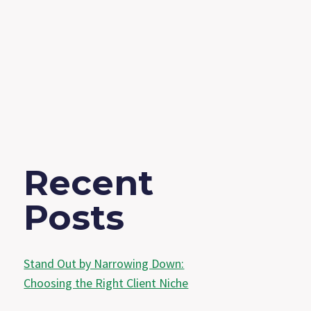
Recent
Posts
Stand Out by Narrowing Down:
Choosing the Right Client Niche