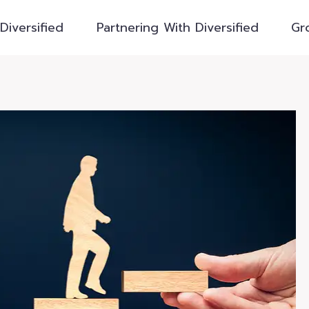
Diversified
Partnering With Diversified
Gr