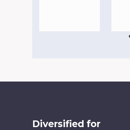
Diversified for