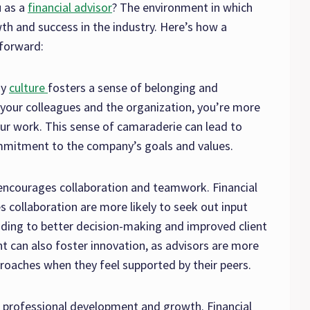
 as a
financial advisor
? The environment in which
th and success in the industry. Here’s how a
 forward:
ny
culture
fosters a sense of belonging and
your colleagues and the organization, you’re more
ur work. This sense of camaraderie can lead to
ommitment to the company’s goals and values.
 encourages collaboration and teamwork. Financial
s collaboration are more likely to seek out input
ading to better decision-making and improved client
t can also foster innovation, as advisors are more
proaches when they feel supported by their peers.
 professional development and growth. Financial