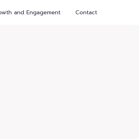
owth and Engagement
Contact