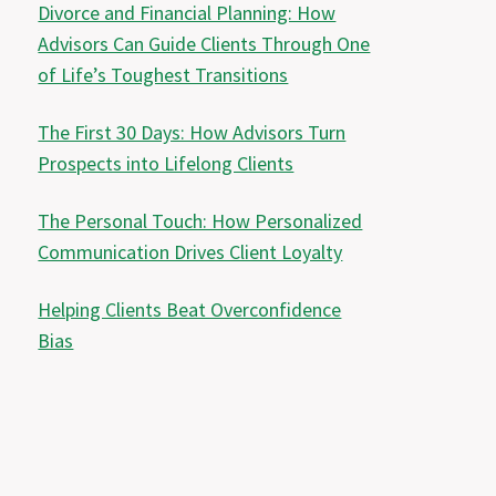
Divorce and Financial Planning: How
Advisors Can Guide Clients Through One
of Life’s Toughest Transitions
The First 30 Days: How Advisors Turn
Prospects into Lifelong Clients
The Personal Touch: How Personalized
Communication Drives Client Loyalty
Helping Clients Beat Overconfidence
Bias