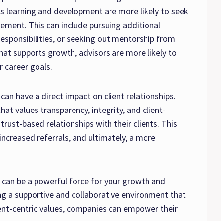
es learning and development are more likely to seek
ement. This can include pursuing additional
responsibilities, or seeking out mentorship from
that supports growth, advisors are more likely to
r career goals.
an have a direct impact on client relationships.
that values transparency, integrity, and client-
 trust-based relationships with their clients. This
 increased referrals, and ultimately, a more
e can be a powerful force for your growth and
ing a supportive and collaborative environment that
ent-centric values, companies can empower their