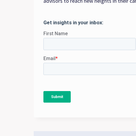
advisors to reach new heights in their ca