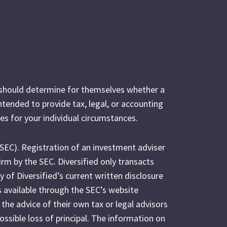
s should determine for themselves whether a
intended to provide tax, legal, or accounting
es for your individual circumstances.
(SEC). Registration of an investment adviser
irm by the SEC. Diversified only transacts
y of Diversified’s current written disclosure
s available through the SEC’s website
 the advice of their own tax or legal advisors
possible loss of principal. The information on