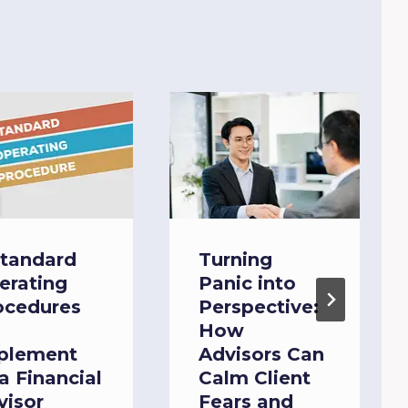
Standard
Turning
erating
Panic into
ocedures
Perspective:
How
plement
Advisors Can
a Financial
Calm Client
visor
Fears and