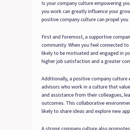
Is your company culture empowering you
you work can greatly influence your grow
positive company culture can propel you
First and foremost, a supportive compa
community. When you feel connected to 
likely to be motivated and engaged in yo
higher job satisfaction and a greater c
Additionally, a positive company culture
advisors who work in a culture that value
and assistance from their colleagues, le
outcomes. This collaborative environmen
likely to share ideas and explore new ap
A strong company culture also promotes