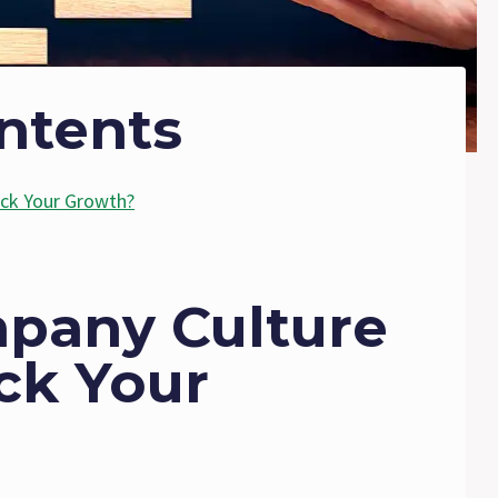
ntents
ack Your Growth?
mpany Culture
ck Your