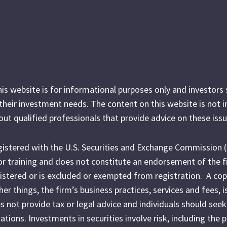
his website is for informational purposes only and investor
r their investment needs. The content on this website is not 
out qualified professionals that provide advice on these issu
egistered with the U.S. Securities and Exchange Commission 
l or training and does not constitute an endorsement of the f
egistered or is excluded or exempted from registration. A cop
r things, the firm’s business practices, services and fees, i
es not provide tax or legal advice and individuals should seek
ations. Investments in securities involve risk, including the 