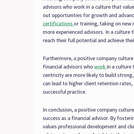
advisors who work in a culture that valu
out opportunities for growth and advanc
certifications
or training, taking on new 
more experienced advisors. In a culture 
reach their full potential and achieve thei
Furthermore, a positive company culture c
Financial advisors who
work
in a culture 
centricity are more likely to build strong,
can lead to higher client retention rates,
successful practice.
In conclusion, a positive company cultur
success as a financial advisor. By foster
values professional development and cli