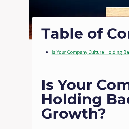
Table of Co
Is Your Company Culture Holding B
Is Your Co
Holding Ba
Growth?