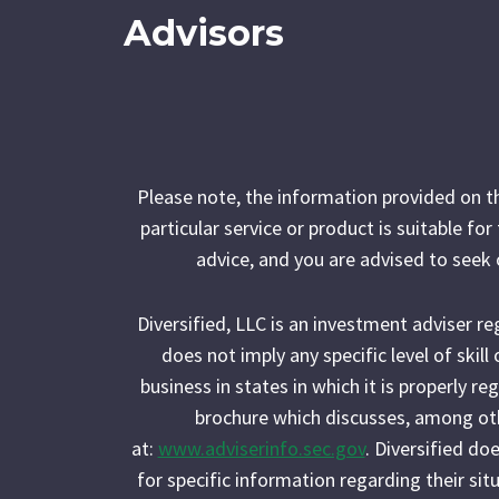
Advisors
Please note, the information provided on t
particular service or product is suitable fo
advice, and you are advised to seek 
Diversified, LLC is an investment adviser r
does not imply any specific level of skil
business in states in which it is properly r
brochure which discusses, among othe
at:
www.adviserinfo.sec.gov
. Diversified do
for specific information regarding their situ