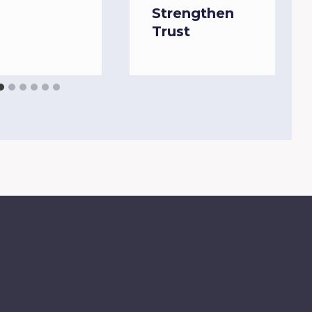
Strengthen
Trust