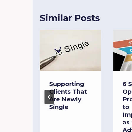
Similar Posts
ng the
Supporting
6 
:
Clients That
Op
ash
Are Newly
Pr
Single
to
Im
as 
Ad