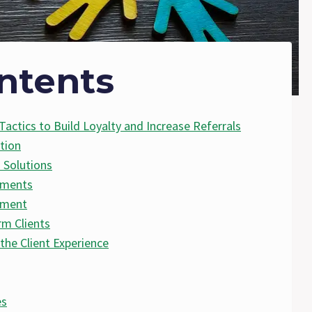
ntents
Tactics to Build Loyalty and Increase Referrals
tion
 Solutions
ements
rment
rm Clients
the Client Experience
es