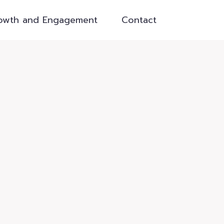
owth and Engagement
Contact