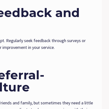
Feedback and
apt. Regularly seek feedback through surveys or
or improvement in your service.
eferral-
lture
 friends and family, but sometimes they need a little