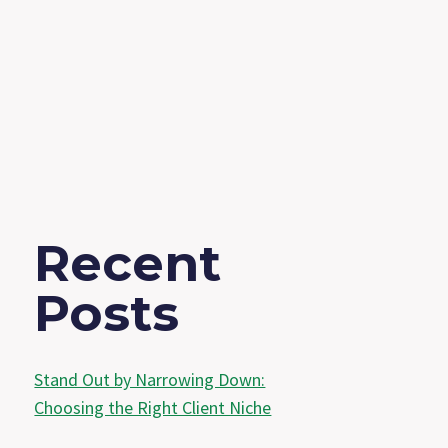
Recent
Posts
Stand Out by Narrowing Down:
Choosing the Right Client Niche