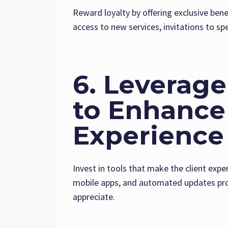
Reward loyalty by offering exclusive benef
access to new services, invitations to spe
6. Leverag
to Enhance 
Experience
Invest in tools that make the client expe
mobile apps, and automated updates prov
appreciate.