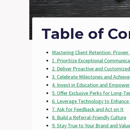
Table of Co
Mastering Client Retention: Proven 
1. Prioritize Exceptional Communica
2. Deliver Proactive and Customized
3. Celebrate Milestones and Achiev
4. Invest in Education and Empowe
5. Offer Exclusive Perks for Long-Te
6. Leverage Technology to Enhance 
7. Ask for Feedback and Act on It
8. Build a Referral-Friendly Culture
9. Stay True to Your Brand and Valu