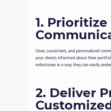
1. Prioritiz
Communica
Clear, consistent, and personalized comm
your clients informed about their portfol
milestones in a way they can easily unde
2. Deliver 
Customized