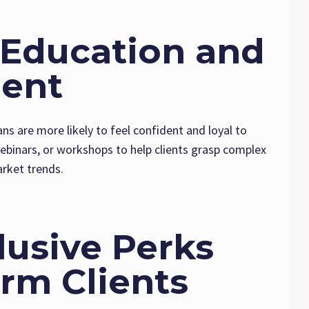
n Education and
ent
ans are more likely to feel confident and loyal to
webinars, or workshops to help clients grasp complex
arket trends.
clusive Perks
rm Clients