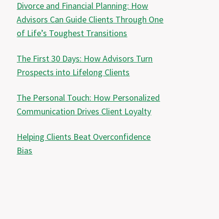
Divorce and Financial Planning: How
Advisors Can Guide Clients Through One
of Life’s Toughest Transitions
The First 30 Days: How Advisors Turn
Prospects into Lifelong Clients
The Personal Touch: How Personalized
Communication Drives Client Loyalty
Helping Clients Beat Overconfidence
Bias