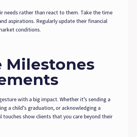
eir needs rather than react to them. Take the time
and aspirations. Regularly update their financial
 market conditions.
e Milestones
vements
gesture with a big impact. Whether it’s sending a
ting a child’s graduation, or acknowledging a
l touches show clients that you care beyond their