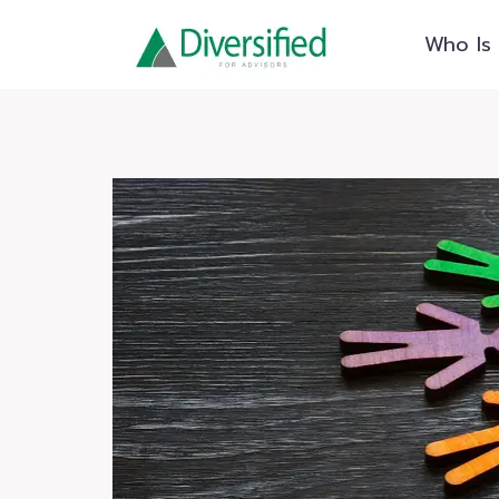
Skip
Who Is 
to
content