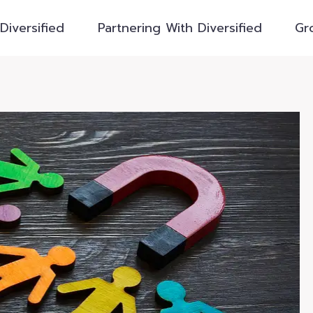
Diversified
Partnering With Diversified
Gr