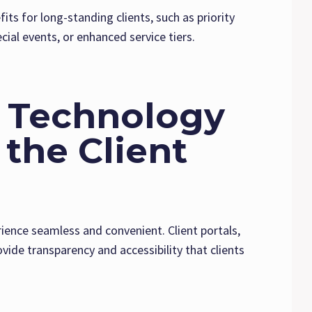
its for long-standing clients, such as priority
cial events, or enhanced service tiers.
e Technology
the Client
rience seamless and convenient. Client portals,
ide transparency and accessibility that clients