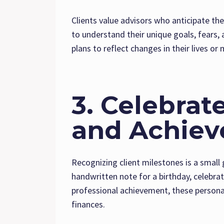
Clients value advisors who anticipate th
to understand their unique goals, fears, 
plans to reflect changes in their lives or
3. Celebrat
and Achie
Recognizing client milestones is a small 
handwritten note for a birthday, celebra
professional achievement, these persona
finances.