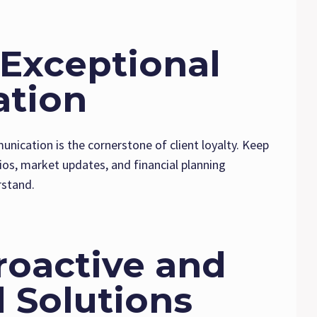
e Exceptional
tion
unication is the cornerstone of client loyalty. Keep
ios, market updates, and financial planning
rstand.
Proactive and
 Solutions