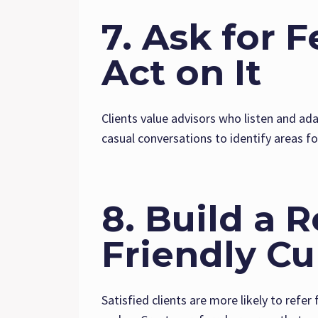
7. Ask for 
Act on It
Clients value advisors who listen and ad
casual conversations to identify areas f
8. Build a R
Friendly Cu
Satisfied clients are more likely to refer