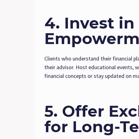
4. Invest i
Empowerm
Clients who understand their financial pl
their advisor. Host educational events, 
financial concepts or stay updated on m
5. Offer Ex
for Long-Te