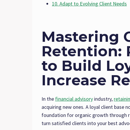
10. Adapt to Evolving Client Needs
Mastering C
Retention: 
to Build Lo
Increase Re
In the
financial advisory
industry,
retaini
acquiring new ones. A loyal client base n
foundation for organic growth through re
turn satisfied clients into your best advo