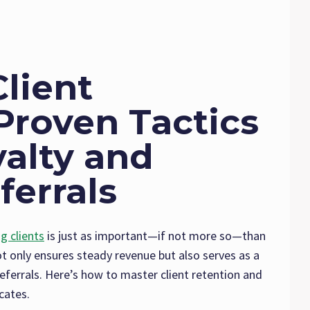
lient
Proven Tactics
yalty and
ferrals
ng clients
is just as important—if not more so—than
ot only ensures steady revenue but also serves as a
ferrals. Here’s how to master client retention and
cates.