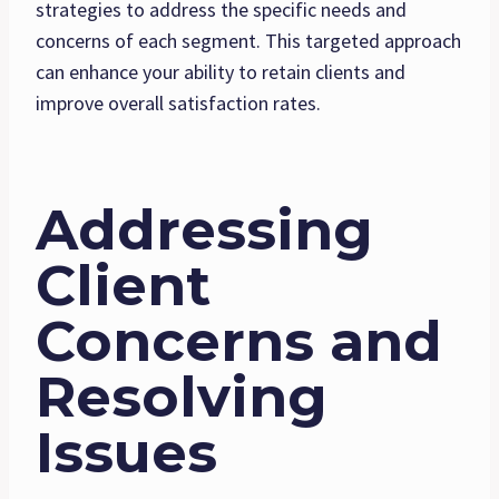
strategies to address the specific needs and
concerns of each segment. This targeted approach
can enhance your ability to retain clients and
improve overall satisfaction rates.
Addressing
Client
Concerns and
Resolving
Issues