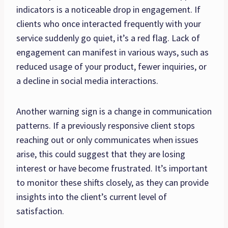
indicators is a noticeable drop in engagement. If
clients who once interacted frequently with your
service suddenly go quiet, it’s a red flag. Lack of
engagement can manifest in various ways, such as
reduced usage of your product, fewer inquiries, or
a decline in social media interactions.
Another warning sign is a change in communication
patterns. If a previously responsive client stops
reaching out or only communicates when issues
arise, this could suggest that they are losing
interest or have become frustrated. It’s important
to monitor these shifts closely, as they can provide
insights into the client’s current level of
satisfaction.