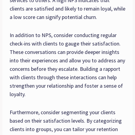
services to others. A high NPS indicates that
clients are satisfied and likely to remain loyal, while
a low score can signify potential churn.
In addition to NPS, consider conducting regular
check-ins with clients to gauge their satisfaction.
These conversations can provide deeper insights
into their experiences and allow you to address any
concerns before they escalate. Building a rapport
with clients through these interactions can help
strengthen your relationship and foster a sense of
loyalty.
Furthermore, consider segmenting your clients
based on their satisfaction levels. By categorizing
clients into groups, you can tailor your retention