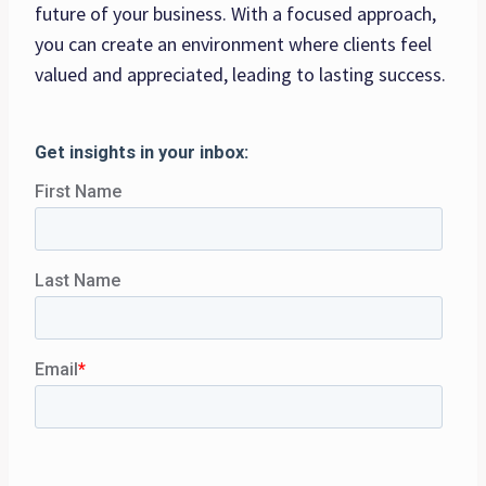
future of your business. With a focused approach,
you can create an environment where clients feel
valued and appreciated, leading to lasting success.