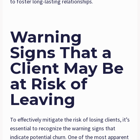
to foster long-lasting relationships.
Warning
Signs That a
Client May Be
at Risk of
Leaving
To effectively mitigate the risk of losing clients, it’s
essential to recognize the warning signs that
indicate potential churn. One of the most apparent