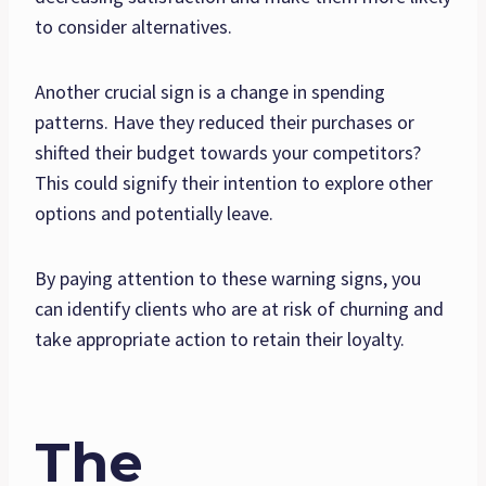
to consider alternatives.
Another crucial sign is a change in spending
patterns. Have they reduced their purchases or
shifted their budget towards your competitors?
This could signify their intention to explore other
options and potentially leave.
By paying attention to these warning signs, you
can identify clients who are at risk of churning and
take appropriate action to retain their loyalty.
The