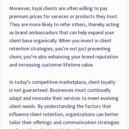
Moreover, loyal clients are often willing to pay
premium prices for services or products they trust.
They are more likely to refer others, thereby acting
as brand ambassadors that can help expand your
client base organically. When you invest in client
retention strategies, you’re not just preventing
churn; you’re also enhancing your brand reputation
and increasing customer lifetime value.
In today’s competitive marketplace, client loyalty
is not guaranteed. Businesses must continually
adapt and innovate their services to meet evolving
client needs. By understanding the factors that
influence client retention, organizations can better
tailor their offerings and communication strategies