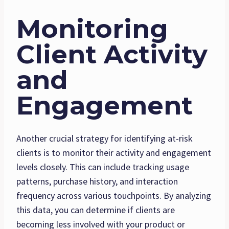
Monitoring
Client Activity
and
Engagement
Another crucial strategy for identifying at-risk
clients is to monitor their activity and engagement
levels closely. This can include tracking usage
patterns, purchase history, and interaction
frequency across various touchpoints. By analyzing
this data, you can determine if clients are
becoming less involved with your product or