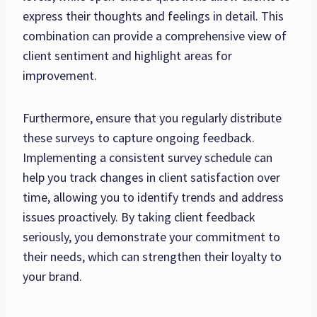
express their thoughts and feelings in detail. This
combination can provide a comprehensive view of
client sentiment and highlight areas for
improvement.
Furthermore, ensure that you regularly distribute
these surveys to capture ongoing feedback.
Implementing a consistent survey schedule can
help you track changes in client satisfaction over
time, allowing you to identify trends and address
issues proactively. By taking client feedback
seriously, you demonstrate your commitment to
their needs, which can strengthen their loyalty to
your brand.