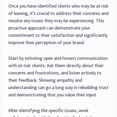
Once you have identified clients who may be at risk
of leaving, it’s crucial to address their concerns and
resolve any issues they may be experiencing. This
proactive approach can demonstrate your
commitment to their satisfaction and significantly
improve their perception of your brand.
Start by initiating open and honest communication
with at-risk clients. Ask them directly about their
concerns and frustrations, and listen actively to
their feedback. Showing empathy and
understanding can go a long way in rebuilding trust
and demonstrating that you value their input.
After identifying the specific issues, work