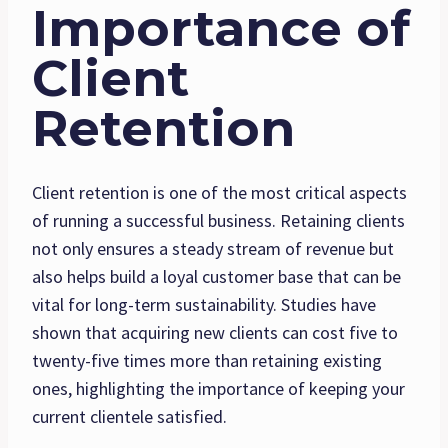
Importance of
Client
Retention
Client retention is one of the most critical aspects
of running a successful business. Retaining clients
not only ensures a steady stream of revenue but
also helps build a loyal customer base that can be
vital for long-term sustainability. Studies have
shown that acquiring new clients can cost five to
twenty-five times more than retaining existing
ones, highlighting the importance of keeping your
current clientele satisfied.