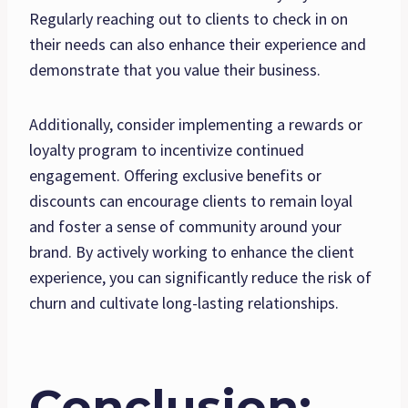
Regularly reaching out to clients to check in on
their needs can also enhance their experience and
demonstrate that you value their business.
Additionally, consider implementing a rewards or
loyalty program to incentivize continued
engagement. Offering exclusive benefits or
discounts can encourage clients to remain loyal
and foster a sense of community around your
brand. By actively working to enhance the client
experience, you can significantly reduce the risk of
churn and cultivate long-lasting relationships.
Conclusion: