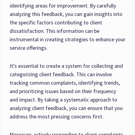
identifying areas for improvement. By carefully
analyzing this feedback, you can gain insights into
the specific factors contributing to client
dissatisfaction. This information can be
instrumental in creating strategies to enhance your
service offerings.
It’s essential to create a system for collecting and
categorizing client feedback. This can involve
tracking common complaints, identifying trends,
and prioritizing issues based on their frequency
and impact. By taking a systematic approach to
analyzing client feedback, you can ensure that you
address the most pressing concerns first.
Moreover, actively responding to client complaints