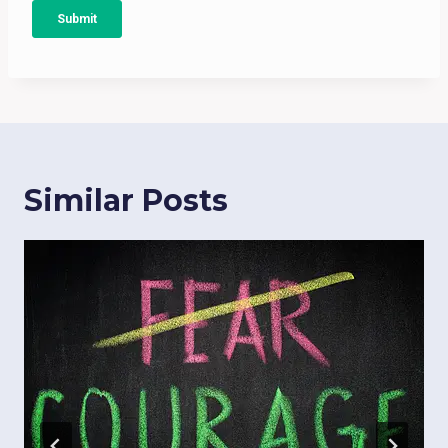
Similar Posts