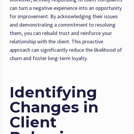
can turn a negative experience into an opportunity
for improvement. By acknowledging their issues
and demonstrating a commitment to resolving
them, you can rebuild trust and reinforce your
relationship with the client. This proactive
approach can significantly reduce the likelihood of
churn and foster long-term loyalty.
Identifying
Changes in
Client