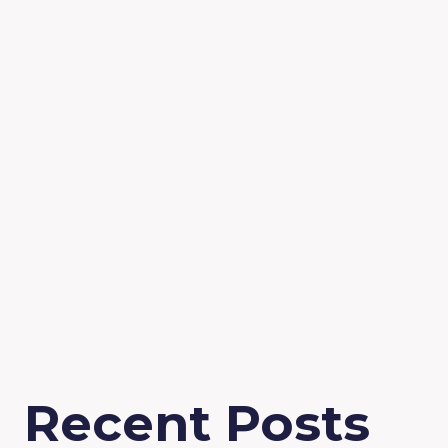
Recent Posts