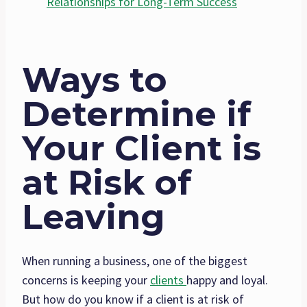
Relationships for Long-Term Success
Ways to
Determine if
Your Client is
at Risk of
Leaving
When running a business, one of the biggest
concerns is keeping your
clients
happy and loyal.
But how do you know if a client is at risk of