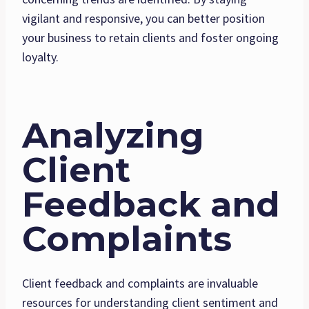
vigilant and responsive, you can better position
your business to retain clients and foster ongoing
loyalty.
Analyzing
Client
Feedback and
Complaints
Client feedback and complaints are invaluable
resources for understanding client sentiment and