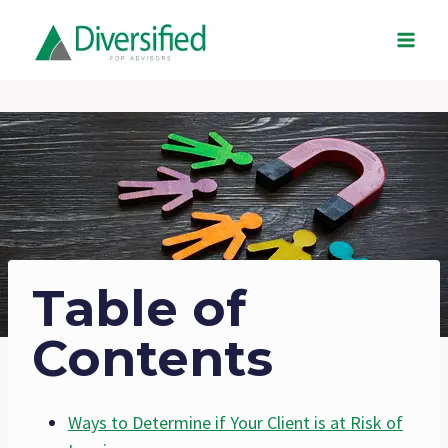
Skip
to
content
Table of
Contents
Ways to Determine if Your Client is at Risk of