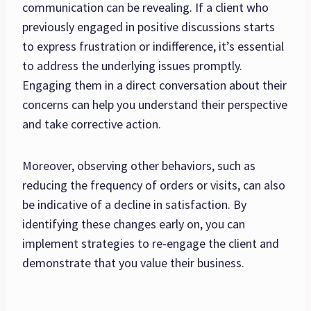
communication can be revealing. If a client who
previously engaged in positive discussions starts
to express frustration or indifference, it’s essential
to address the underlying issues promptly.
Engaging them in a direct conversation about their
concerns can help you understand their perspective
and take corrective action.
Moreover, observing other behaviors, such as
reducing the frequency of orders or visits, can also
be indicative of a decline in satisfaction. By
identifying these changes early on, you can
implement strategies to re-engage the client and
demonstrate that you value their business.