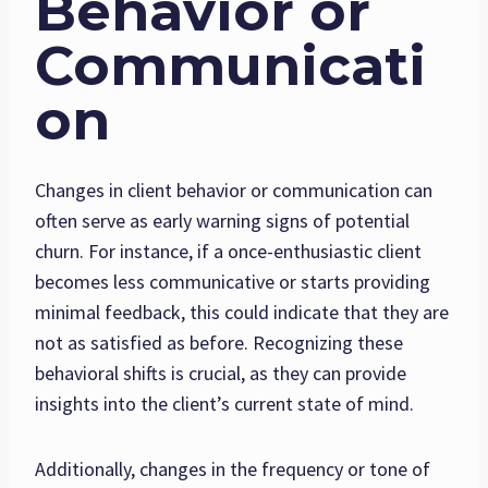
Behavior or
Communicati
on
Changes in client behavior or communication can
often serve as early warning signs of potential
churn. For instance, if a once-enthusiastic client
becomes less communicative or starts providing
minimal feedback, this could indicate that they are
not as satisfied as before. Recognizing these
behavioral shifts is crucial, as they can provide
insights into the client’s current state of mind.
Additionally, changes in the frequency or tone of