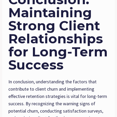
Maintaining
Strong Client
Relationships
for Long-Term
Success
In conclusion, understanding the factors that
contribute to client churn and implementing
effective retention strategies is vital for long-term
success. By recognizing the warning signs of
potential churn, conducting satisfaction surveys,