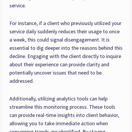
service.
For instance, if a client who previously utilized your
service daily suddenly reduces their usage to once
a week, this could signal disengagement. It is
essential to dig deeper into the reasons behind this
decline. Engaging with the client directly to inquire
about their experience can provide clarity and
potentially uncover issues that need to be
addressed.
Additionally, utilizing analytics tools can help
streamline this monitoring process. These tools
can provide real-time insights into client behavior,
allowing you to take immediate action when
concerning trends are identified. By staying