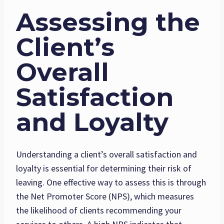
Assessing the
Client’s
Overall
Satisfaction
and Loyalty
Understanding a client’s overall satisfaction and
loyalty is essential for determining their risk of
leaving. One effective way to assess this is through
the Net Promoter Score (NPS), which measures
the likelihood of clients recommending your