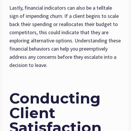
Lastly, financial indicators can also be a telltale
sign of impending churn. If a client begins to scale
back their spending or reallocates their budget to
competitors, this could indicate that they are
exploring alternative options. Understanding these
financial behaviors can help you preemptively
address any concerns before they escalate into a
decision to leave.
Conducting
Client
Satisfaction