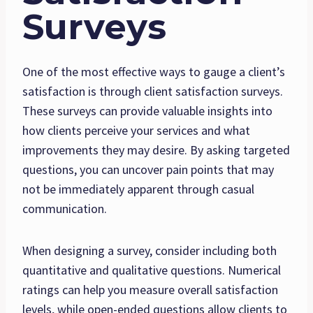
Surveys
One of the most effective ways to gauge a client’s
satisfaction is through client satisfaction surveys.
These surveys can provide valuable insights into
how clients perceive your services and what
improvements they may desire. By asking targeted
questions, you can uncover pain points that may
not be immediately apparent through casual
communication.
When designing a survey, consider including both
quantitative and qualitative questions. Numerical
ratings can help you measure overall satisfaction
levels, while open-ended questions allow clients to