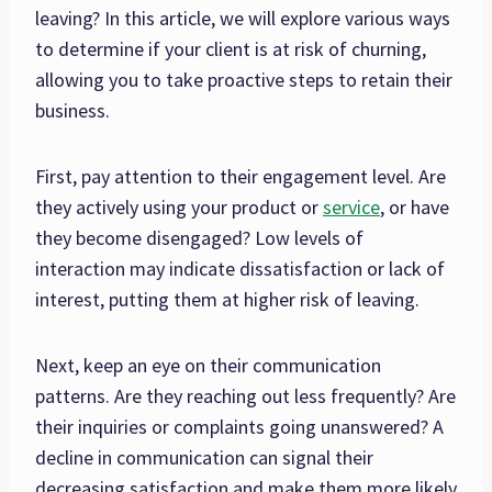
leaving? In this article, we will explore various ways
to determine if your client is at risk of churning,
allowing you to take proactive steps to retain their
business.
First, pay attention to their engagement level. Are
they actively using your product or
service
, or have
they become disengaged? Low levels of
interaction may indicate dissatisfaction or lack of
interest, putting them at higher risk of leaving.
Next, keep an eye on their communication
patterns. Are they reaching out less frequently? Are
their inquiries or complaints going unanswered? A
decline in communication can signal their
decreasing satisfaction and make them more likely