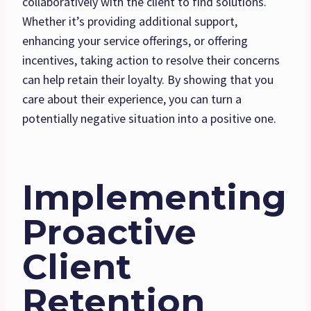
collaboratively with the client to find solutions.
Whether it’s providing additional support,
enhancing your service offerings, or offering
incentives, taking action to resolve their concerns
can help retain their loyalty. By showing that you
care about their experience, you can turn a
potentially negative situation into a positive one.
Implementing
Proactive
Client
Retention