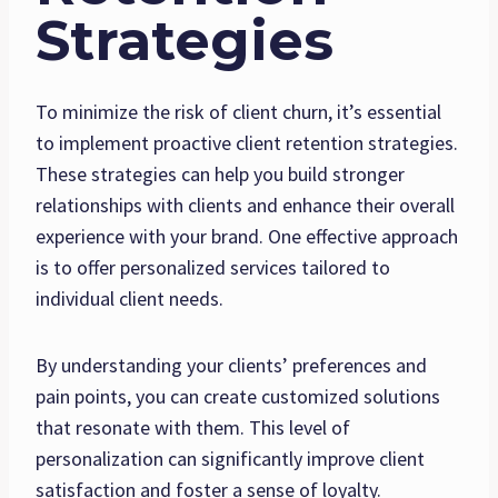
Strategies
To minimize the risk of client churn, it’s essential
to implement proactive client retention strategies.
These strategies can help you build stronger
relationships with clients and enhance their overall
experience with your brand. One effective approach
is to offer personalized services tailored to
individual client needs.
By understanding your clients’ preferences and
pain points, you can create customized solutions
that resonate with them. This level of
personalization can significantly improve client
satisfaction and foster a sense of loyalty.