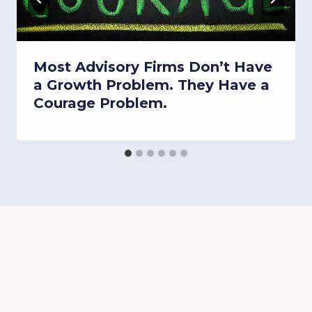
Most Advisory Firms Don’t Have
a Growth Problem. They Have a
Courage Problem.