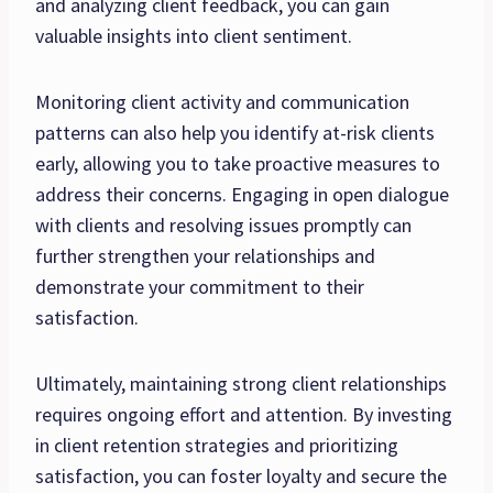
and analyzing client feedback, you can gain
valuable insights into client sentiment.
Monitoring client activity and communication
patterns can also help you identify at-risk clients
early, allowing you to take proactive measures to
address their concerns. Engaging in open dialogue
with clients and resolving issues promptly can
further strengthen your relationships and
demonstrate your commitment to their
satisfaction.
Ultimately, maintaining strong client relationships
requires ongoing effort and attention. By investing
in client retention strategies and prioritizing
satisfaction, you can foster loyalty and secure the