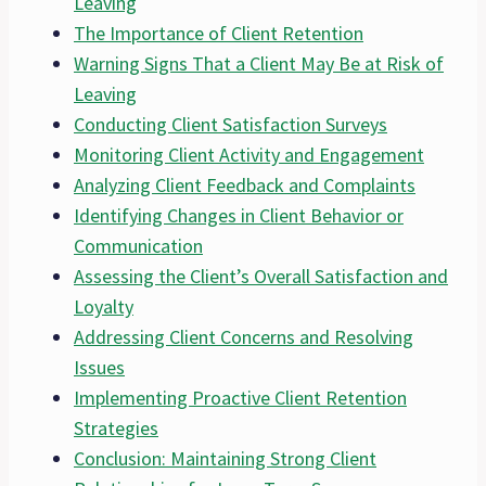
Leaving
The Importance of Client Retention
Warning Signs That a Client May Be at Risk of
Leaving
Conducting Client Satisfaction Surveys
Monitoring Client Activity and Engagement
Analyzing Client Feedback and Complaints
Identifying Changes in Client Behavior or
Communication
Assessing the Client’s Overall Satisfaction and
Loyalty
Addressing Client Concerns and Resolving
Issues
Implementing Proactive Client Retention
Strategies
Conclusion: Maintaining Strong Client