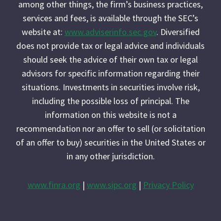
among other things, the firm’s business practices,
services and fees, is available through the SEC’s
website at:
www.adviserinfo.sec.gov
. Diversified
does not provide tax or legal advice and individuals
should seek the advice of their own tax or legal
advisors for specific information regarding their
situations. Investments in securities involve risk,
including the possible loss of principal. The
information on this website is not a
recommendation nor an offer to sell (or solicitation
of an offer to buy) securities in the United States or
in any other jurisdiction.
www.finra.org
|
www.sipc.org
|
Privacy Policy