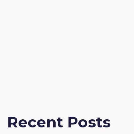
Recent Posts