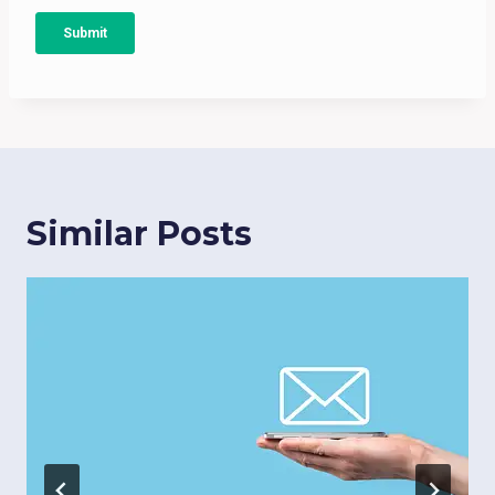
Similar Posts