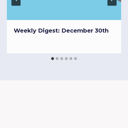
Weekly Digest: December 30th