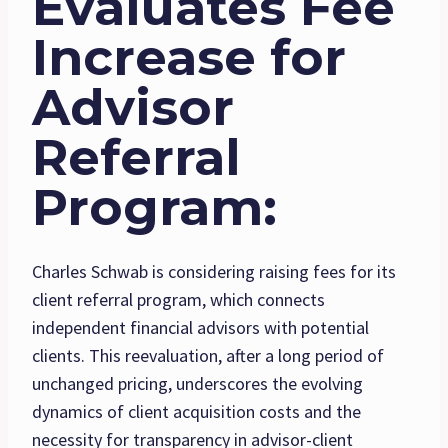
Evaluates Fee
Increase for
Advisor
Referral
Program
:
Charles Schwab is considering raising fees for its
client referral program, which connects
independent financial advisors with potential
clients. This reevaluation, after a long period of
unchanged pricing, underscores the evolving
dynamics of client acquisition costs and the
necessity for transparency in advisor-client