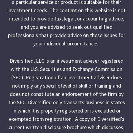
a particular service or product is suitable for their
investment needs. The content on this website is not
intended to provide tax, legal, or accounting advice,
and you are advised to seek out qualified
professionals that provide advice on these issues for
your individual circumstances.
Diversified, LLC is an investment adviser registered
with the U.S. Securities and Exchange Commission
(SEC). Registration of an investment adviser does
not imply any specific level of skill or training and
does not constitute an endorsement of the firm by
the SEC. Diversified only transacts business in states
in which it is properly registered or is excluded or
exempted from registration. A copy of Diversified’s
current written disclosure brochure which discusses,