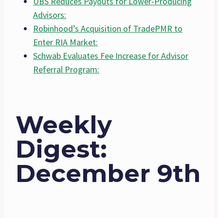
UBS Reduces Payouts for Lower-Producing
Advisors:
Robinhood’s Acquisition of TradePMR to
Enter RIA Market:
Schwab Evaluates Fee Increase for Advisor
Referral Program:
Weekly
Digest:
December 9th