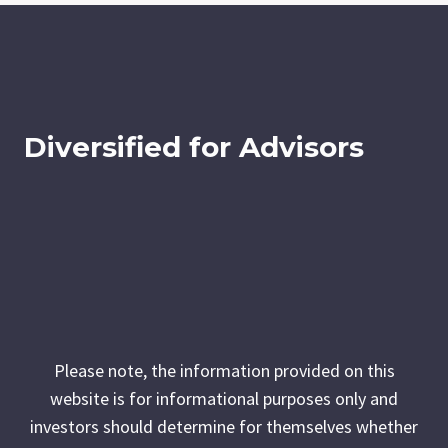
Diversified for Advisors
Please note, the information provided on this
website is for informational purposes only and
investors should determine for themselves whether