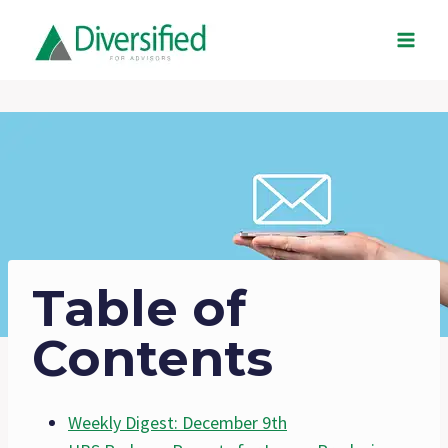
Skip
to
content
Table of
Contents
Weekly Digest: December 9th