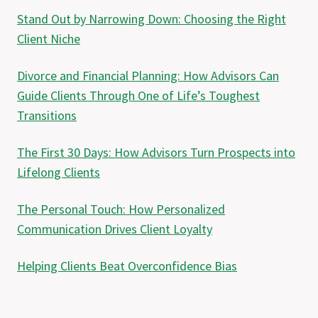
Stand Out by Narrowing Down: Choosing the Right
Client Niche
Divorce and Financial Planning: How Advisors Can
Guide Clients Through One of Life’s Toughest
Transitions
The First 30 Days: How Advisors Turn Prospects into
Lifelong Clients
The Personal Touch: How Personalized
Communication Drives Client Loyalty
Helping Clients Beat Overconfidence Bias