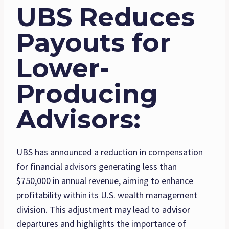
UBS Reduces
Payouts for
Lower-
Producing
Advisors
:
UBS has announced a reduction in compensation
for financial advisors generating less than
$750,000 in annual revenue, aiming to enhance
profitability within its U.S. wealth management
division. This adjustment may lead to advisor
departures and highlights the importance of