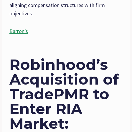
aligning compensation structures with firm
objectives.
Barron’s
Robinhood’s
Acquisition of
TradePMR to
Enter RIA
Market
: