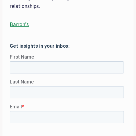
relationships.
Barron’s