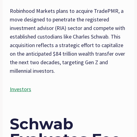
Robinhood Markets plans to acquire TradePMR, a
move designed to penetrate the registered
investment advisor (RIA) sector and compete with
established custodians like Charles Schwab. This
acquisition reflects a strategic effort to capitalize
on the anticipated $84 trillion wealth transfer over
the next two decades, targeting Gen Z and
millennial investors.
Investors
Schwab