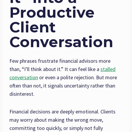
Productive
Client
Conversation
Few phrases frustrate financial advisors more
than, “I’ll think about it.” It can feel like a
stalled
conversation
or even a polite rejection. But more
often than not, it signals uncertainty rather than
disinterest.
Financial decisions are deeply emotional. Clients
may worry about making the wrong move,
committing too quickly, or simply not fully