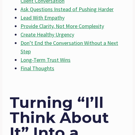
Client Conversation
Ask Questions Instead of Pushing Harder
Lead With Empathy
Provide Clarity, Not More Complexity
Create Healthy Urgency
Don’t End the Conversation Without a Next
Step
Long-Term Trust Wins
Final Thoughts
Turning “I’ll
Think About
It” Into a