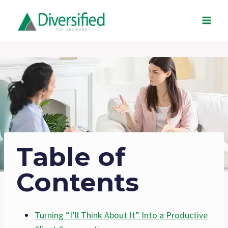
Skip
to
content
Table of
Contents
Turning “I’ll Think About It” Into a Productive