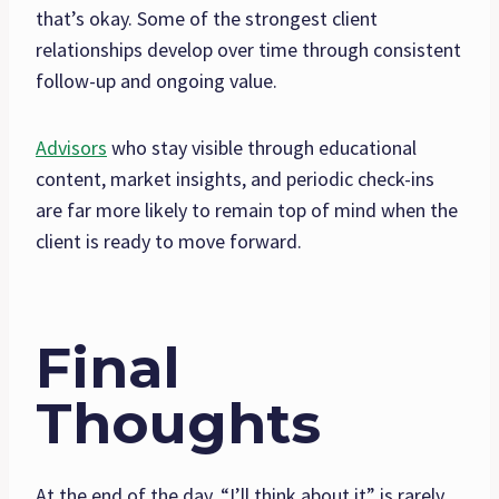
that’s okay. Some of the strongest client
relationships develop over time through consistent
follow-up and ongoing value.
Advisors
who stay visible through educational
content, market insights, and periodic check-ins
are far more likely to remain top of mind when the
client is ready to move forward.
Final
Thoughts
At the end of the day, “I’ll think about it” is rarely