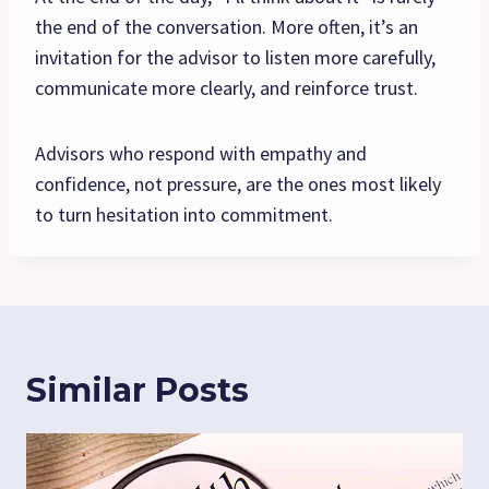
the end of the conversation. More often, it’s an
invitation for the advisor to listen more carefully,
communicate more clearly, and reinforce trust.
Advisors who respond with empathy and
confidence, not pressure, are the ones most likely
to turn hesitation into commitment.
Similar Posts