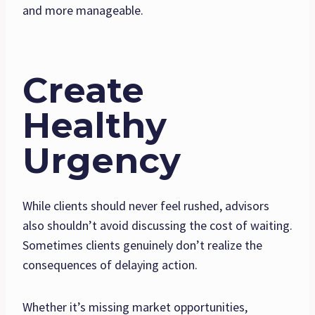
and more manageable.
Create
Healthy
Urgency
While clients should never feel rushed, advisors
also shouldn’t avoid discussing the cost of waiting.
Sometimes clients genuinely don’t realize the
consequences of delaying action.
Whether it’s missing market opportunities,