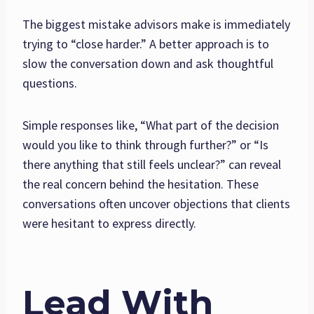
The biggest mistake advisors make is immediately
trying to “close harder.” A better approach is to
slow the conversation down and ask thoughtful
questions.
Simple responses like, “What part of the decision
would you like to think through further?” or “Is
there anything that still feels unclear?” can reveal
the real concern behind the hesitation. These
conversations often uncover objections that clients
were hesitant to express directly.
Lead With