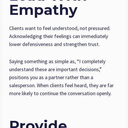
Empathy
Clients want to feel understood, not pressured.
Acknowledging their feelings can immediately
lower defensiveness and strengthen trust.
Saying something as simple as, “I completely
understand these are important decisions,”
positions you as a partner rather than a
salesperson. When clients feel heard, they are far
more likely to continue the conversation openly.
Provide