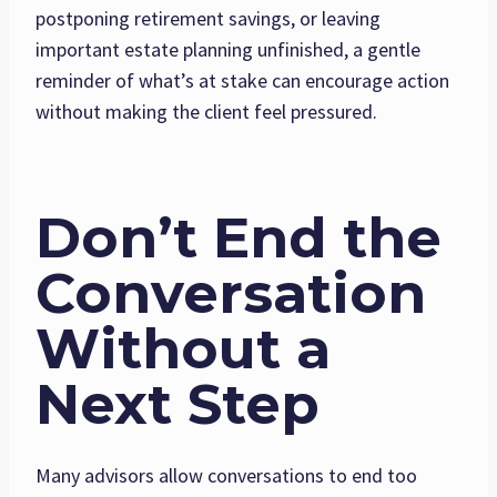
postponing retirement savings, or leaving
important estate planning unfinished, a gentle
reminder of what’s at stake can encourage action
without making the client feel pressured.
Don’t End the
Conversation
Without a
Next Step
Many advisors allow conversations to end too