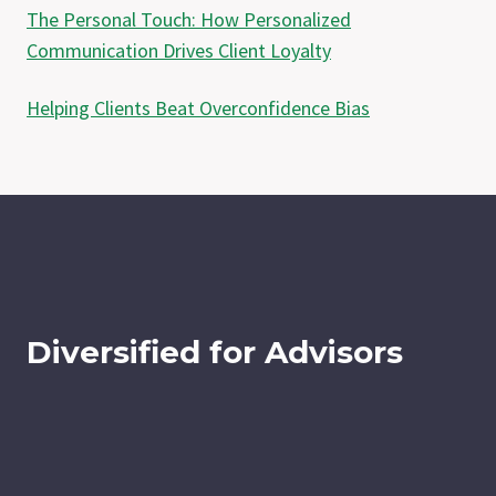
The Personal Touch: How Personalized
Communication Drives Client Loyalty
Helping Clients Beat Overconfidence Bias
Diversified for Advisors