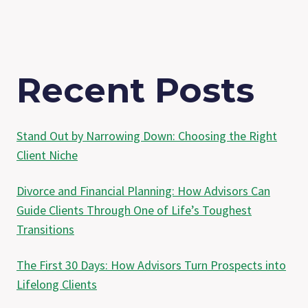
Recent Posts
Stand Out by Narrowing Down: Choosing the Right
Client Niche
Divorce and Financial Planning: How Advisors Can
Guide Clients Through One of Life’s Toughest
Transitions
The First 30 Days: How Advisors Turn Prospects into
Lifelong Clients