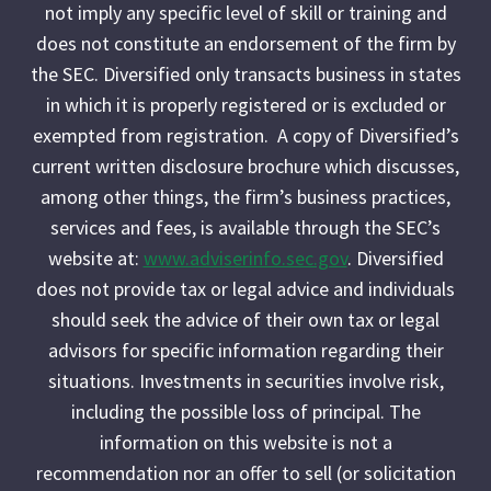
not imply any specific level of skill or training and
does not constitute an endorsement of the firm by
the SEC. Diversified only transacts business in states
in which it is properly registered or is excluded or
exempted from registration. A copy of Diversified’s
current written disclosure brochure which discusses,
among other things, the firm’s business practices,
services and fees, is available through the SEC’s
website at:
www.adviserinfo.sec.gov
. Diversified
does not provide tax or legal advice and individuals
should seek the advice of their own tax or legal
advisors for specific information regarding their
situations. Investments in securities involve risk,
including the possible loss of principal. The
information on this website is not a
recommendation nor an offer to sell (or solicitation