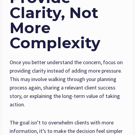
Clarity, Not
More
Complexity
Once you better understand the concern, focus on
providing clarity instead of adding more pressure.
This may involve walking through your planning
process again, sharing a relevant client success
story, or explaining the long-term value of taking
action.
The goal isn’t to overwhelm clients with more
information, it’s to make the decision feel simpler