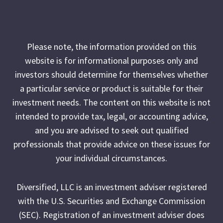
Please note, the information provided on this
website is for informational purposes only and
investors should determine for themselves whether
a particular service or product is suitable for their
investment needs. The content on this website is not
intended to provide tax, legal, or accounting advice,
and you are advised to seek out qualified
professionals that provide advice on these issues for
your individual circumstances.
Diversified, LLC is an investment adviser registered
with the U.S. Securities and Exchange Commission
(SEC). Registration of an investment adviser does