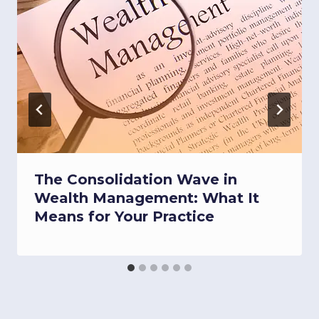
The Consolidation Wave in
Wealth Management: What It
Means for Your Practice