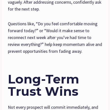
vaguely. After addressing concerns, confidently ask
for the next step.
Questions like, “Do you feel comfortable moving
forward today?” or “Would it make sense to
reconnect next week after you’ve had time to
review everything?” help keep momentum alive and
prevent opportunities from fading away.
Long-Term
Trust Wins
Not every prospect will commit immediately, and