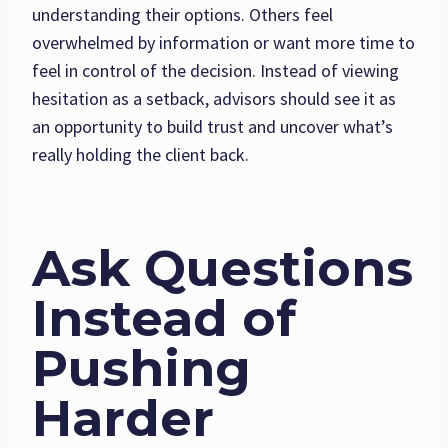
understanding their options. Others feel
overwhelmed by information or want more time to
feel in control of the decision. Instead of viewing
hesitation as a setback, advisors should see it as
an opportunity to build trust and uncover what’s
really holding the client back.
Ask Questions
Instead of
Pushing
Harder