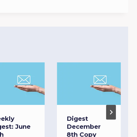
ekly
Digest
gest: June
December
th
8th Copy