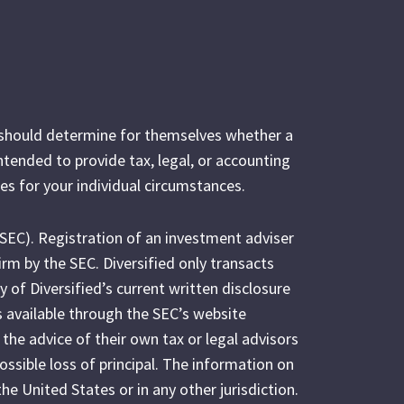
s should determine for themselves whether a
intended to provide tax, legal, or accounting
es for your individual circumstances.
(SEC). Registration of an investment adviser
irm by the SEC. Diversified only transacts
y of Diversified’s current written disclosure
s available through the SEC’s website
 the advice of their own tax or legal advisors
possible loss of principal. The information on
the United States or in any other jurisdiction.