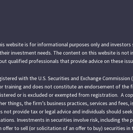
his website is for informational purposes only and investor
r their investment needs. The content on this website is not 
out qualified professionals that provide advice on these issu
egistered with the U.S. Securities and Exchange Commission 
l or training and does not constitute an endorsement of the f
egistered or is excluded or exempted from registration. A cop
r things, the firm’s business practices, services and fees, i
es not provide tax or legal advice and individuals should seek
ations. Investments in securities involve risk, including the 
fer to sell (or solicitation of an offer to buy) securities in 