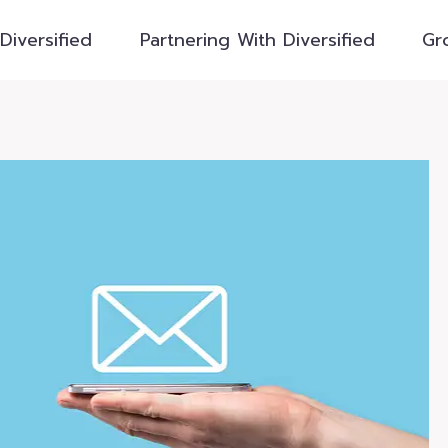
Diversified
Partnering With Diversified
Gr