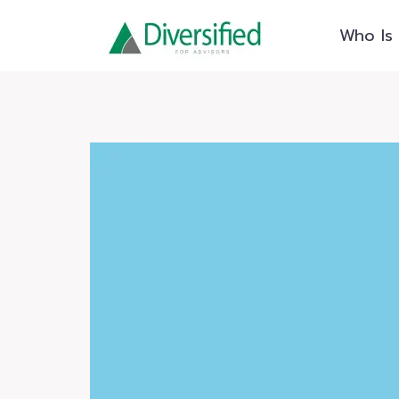
Skip
Who Is 
to
content