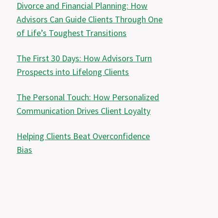
Divorce and Financial Planning: How
Advisors Can Guide Clients Through One
of Life’s Toughest Transitions
The First 30 Days: How Advisors Turn
Prospects into Lifelong Clients
The Personal Touch: How Personalized
Communication Drives Client Loyalty
Helping Clients Beat Overconfidence
Bias