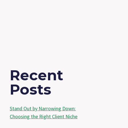
Recent
Posts
Stand Out by Narrowing Down:
Choosing the Right Client Niche