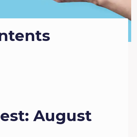
ntents
est: August