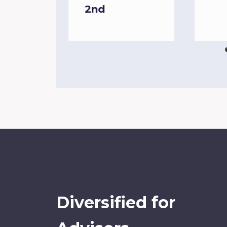
2nd
Diversified for