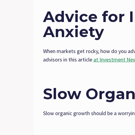
Advice for 
Anxiety
When markets get rocky, how do you advi
advisors in this article
at Investment Ne
Slow Organ
Slow organic growth should be a worryin