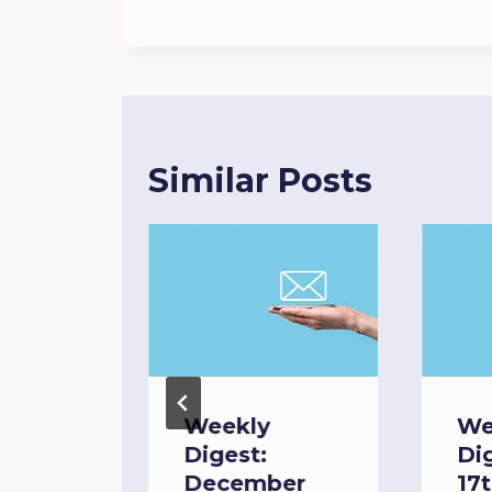
Similar Posts
Weekly
We
Digest:
Di
April
December
17