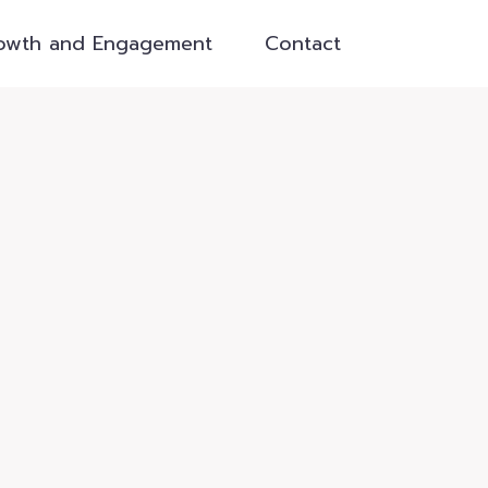
owth and Engagement
Contact