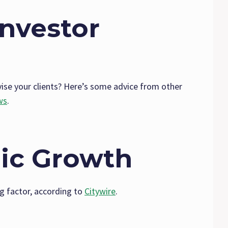
Investor
se your clients? Here’s some advice from other
ws
.
ic Growth
g factor, according to
Citywire
.