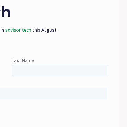
ch
 in
advisor tech
this August.