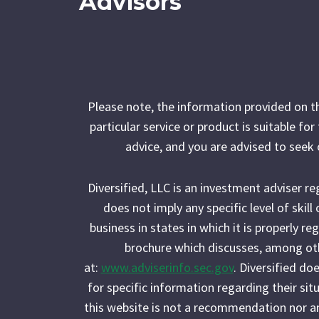
Advisors
Please note, the information provided on t
particular service or product is suitable fo
advice, and you are advised to seek 
Diversified, LLC is an investment adviser r
does not imply any specific level of skil
business in states in which it is properly r
brochure which discusses, among othe
at:
www.adviserinfo.sec.gov
. Diversified do
for specific information regarding their situ
this website is not a recommendation nor an of