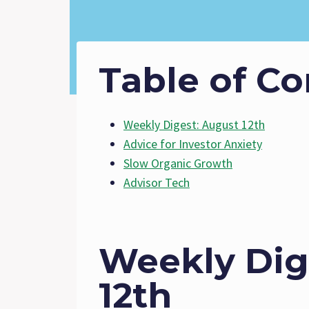
Table of Co
Weekly Digest: August 12th
Advice for Investor Anxiety
Slow Organic Growth
Advisor Tech
Weekly Dig
12th