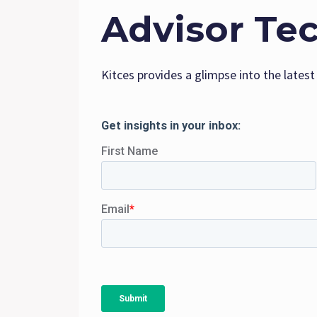
Advisor Te
Kitces provides a glimpse into the latest